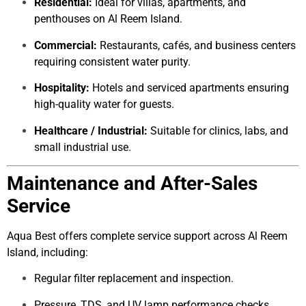
Residential:
Ideal for villas, apartments, and
penthouses on Al Reem Island.
Commercial:
Restaurants, cafés, and business centers
requiring consistent water purity.
Hospitality:
Hotels and serviced apartments ensuring
high-quality water for guests.
Healthcare / Industrial:
Suitable for clinics, labs, and
small industrial use.
Maintenance and After-Sales
Service
Aqua Best offers complete service support across Al Reem
Island, including:
Regular filter replacement and inspection.
Pressure, TDS, and UV lamp performance checks.