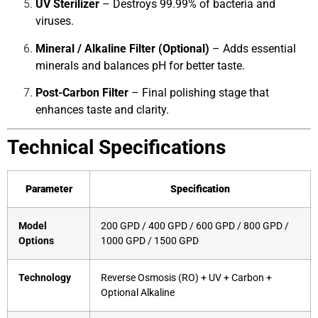
UV Sterilizer
– Destroys 99.99% of bacteria and
viruses.
Mineral / Alkaline Filter (Optional)
– Adds essential
minerals and balances pH for better taste.
Post-Carbon Filter
– Final polishing stage that
enhances taste and clarity.
Technical Specifications
Parameter
Specification
Model
200 GPD / 400 GPD / 600 GPD / 800 GPD /
Options
1000 GPD / 1500 GPD
Technology
Reverse Osmosis (RO) + UV + Carbon +
Optional Alkaline