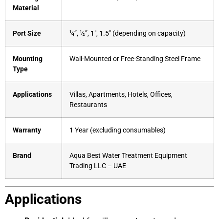
Material
Port Size
¼”, ½”, 1″, 1.5″ (depending on capacity)
Mounting
Wall-Mounted or Free-Standing Steel Frame
Type
Applications
Villas, Apartments, Hotels, Offices,
Restaurants
Warranty
1 Year (excluding consumables)
Brand
Aqua Best Water Treatment Equipment
Trading LLC – UAE
Applications