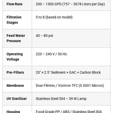
Flow Rate
200 – 1500 GPD (757 – 5678 Liters per Day)
Filtration
5 to 8 (based on model)
Stages
Feed Water
40 – 80 psi
Pressure
Operating
220 – 240 V / 50 Hz
Voltage
Pre-Filters
20″ × 2.5″ Sediment + GAC + Carbon Block
Membrane
Dow Filmtec / Vontron TFC (0.0001 Micron)
UV Sterilizer
Stainless Steel 304 – 39 W Lamp
Housing
Food-Grade PP / ABS / Stainless Steel 304