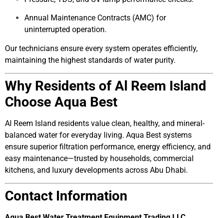
Annual Maintenance Contracts (AMC) for
uninterrupted operation.
Our technicians ensure every system operates efficiently,
maintaining the highest standards of water purity.
Why Residents of Al Reem Island
Choose Aqua Best
Al Reem Island residents value clean, healthy, and mineral-
balanced water for everyday living. Aqua Best systems
ensure superior filtration performance, energy efficiency, and
easy maintenance—trusted by households, commercial
kitchens, and luxury developments across Abu Dhabi.
Contact Information
Aqua Best Water Treatment Equipment Trading LLC