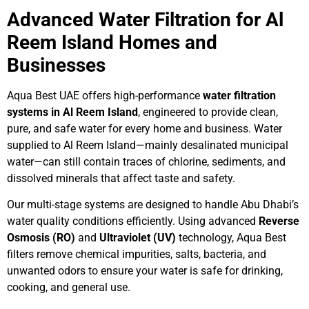
Advanced Water Filtration for Al
Reem Island Homes and
Businesses
Aqua Best UAE offers high-performance
water filtration
systems in Al Reem Island
, engineered to provide clean,
pure, and safe water for every home and business. Water
supplied to Al Reem Island—mainly desalinated municipal
water—can still contain traces of chlorine, sediments, and
dissolved minerals that affect taste and safety.
Our multi-stage systems are designed to handle Abu Dhabi’s
water quality conditions efficiently. Using advanced
Reverse
Osmosis (RO)
and
Ultraviolet (UV)
technology, Aqua Best
filters remove chemical impurities, salts, bacteria, and
unwanted odors to ensure your water is safe for drinking,
cooking, and general use.