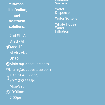
System
filtration,
Water
disinfection,
Dispenser
and
Water Softener
treatment
Whole House
solutions
.
Water
Filtration
2nd St - Al
'Arad - Al
Arad 10 -
Al Ain, Abu
Dhabi
Alain.aquabestuae.com
alain@aquabestuae.com
+971504807772,
+97137366554
Mon-Sat
10:00am -
7:00pm