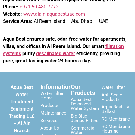
Phone:
+971 50 480 7772
Website:
www.alain.aquabestuae.com
Service Area:
Al Reem Island – Abu Dhabi – UAE
Aqua Best ensures safe, odor-free water for apartments,
villas, and offices in Al Reem Island. Our smart
filtration
systems
purify
desalinated water
efficiently, providing
pure, great-tasting water 24 hours a day.
Information
Our
Aqua Best
Water Filter
Products
Water Filter
Water
Anti-Scale
Home
Aqua Best
Products
Treatment
Deionized
Products
Aqua Best UV
Water System
Equipment
Ballast
Maintenance
Trading LLC
Big Blue
RO Membrane
Services
Jumbo Filters
– Al Ain
RO Membrane
About Us
Commercial
Branch
Housing
Water