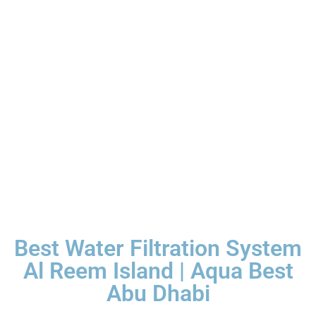
Best Water Filtration System
Al Reem Island | Aqua Best
Abu Dhabi