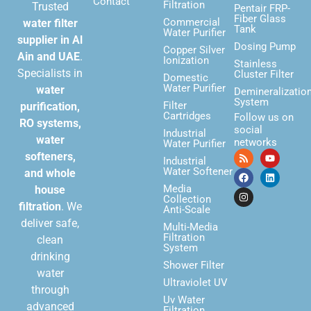
Contact
Filtration
Trusted
Pentair FRP-
Fiber Glass
Commercial
water filter
Tank
Water Purifier
supplier in Al
Dosing Pump
Copper Silver
Ain and UAE
.
Ionization
Stainless
Specialists in
Cluster Filter
Domestic
Water Purifier
water
Demineralizatio
System
Filter
purification,
Cartridges
Follow us on
RO systems,
social
Industrial
water
networks
Water Purifier
softeners,
Industrial
Water Softener
and whole
Media
house
Collection
filtration
. We
Anti-Scale
deliver safe,
Multi-Media
Filtration
clean
System
drinking
Shower Filter
water
Ultraviolet UV
through
Uv Water
advanced
Filtration