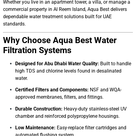
Whether you live in an apartment tower, a villa, or manage a
commercial property in Al Reem Island, Aqua Best delivers
dependable water treatment solutions built for UAE
standards.
Why Choose Aqua Best Water
Filtration Systems
Designed for Abu Dhabi Water Quality:
Built to handle
high TDS and chlorine levels found in desalinated
water.
Certified Filters and Components:
NSF and WQA-
approved membranes, filters, and fittings.
Durable Construction:
Heavy-duty stainless-steel UV
chamber and reinforced polypropylene housings.
Low Maintenance:
Easy-replace filter cartridges and
automated flushing system.