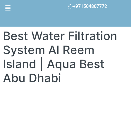
+971504807772
Best Water Filtration
System Al Reem
Island | Aqua Best
Abu Dhabi