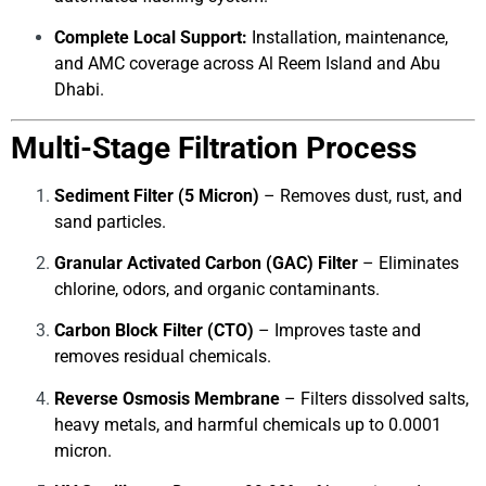
Complete Local Support:
Installation, maintenance,
and AMC coverage across Al Reem Island and Abu
Dhabi.
Multi-Stage Filtration Process
Sediment Filter (5 Micron)
– Removes dust, rust, and
sand particles.
Granular Activated Carbon (GAC) Filter
– Eliminates
chlorine, odors, and organic contaminants.
Carbon Block Filter (CTO)
– Improves taste and
removes residual chemicals.
Reverse Osmosis Membrane
– Filters dissolved salts,
heavy metals, and harmful chemicals up to 0.0001
micron.