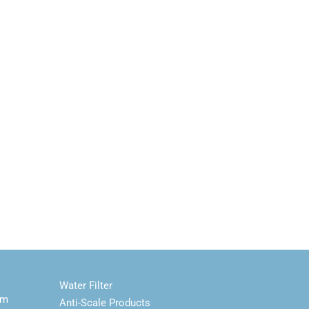
Water Filter
em
Anti-Scale Products