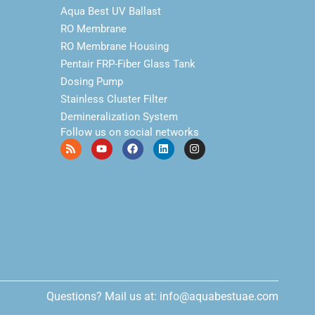
Aqua Best UV Ballast
RO Membrane
RO Membrane Housing
Pentair FRP-Fiber Glass Tank
Dosing Pump
Stainless Cluster Filter
Demineralization System
Follow us on social networks
Questions? Mail us at: info@aquabestuae.com