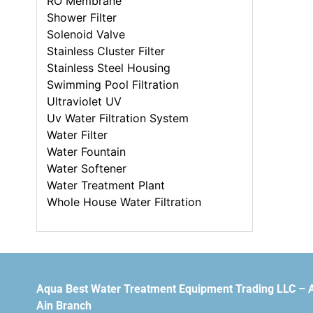
RO Membrane
Shower Filter
Solenoid Valve
Stainless Cluster Filter
Stainless Steel Housing
Swimming Pool Filtration
Ultraviolet UV
Uv Water Filtration System
Water Filter
Water Fountain
Water Softener
Water Treatment Plant
Whole House Water Filtration
Aqua Best Water Treatment Equipment Trading LLC – 
Ain Branch