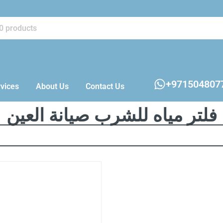
+971504807
vices
About Us
Contact Us
فلتر مياه للشرب صيانة العين