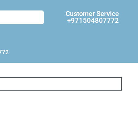
Customer Service
+971504807772
772