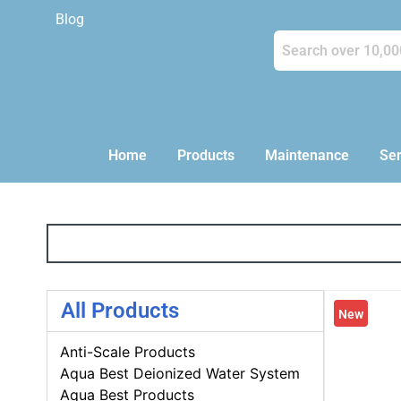
Blog
Home
Products
Maintenance
Ser
All Products
New
Anti-Scale Products
Aqua Best Deionized Water System
Aqua Best Products