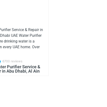
urifier Service & Repair in
 Dhabi UAE Water Purifier
re drinking water is a
in every UAE home. Over
6700 reviews
er Purifier Service &
 in Abu Dhabi, Al Ain