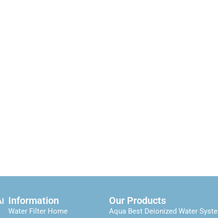
Information
Our Products
Al
Water Filter Home
Aqua Best Deionized Water Syst