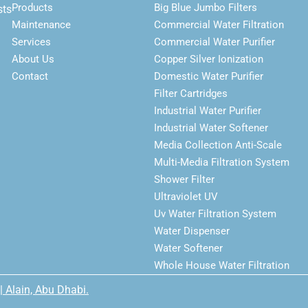
Products
Big Blue Jumbo Filters
sts
Maintenance
Commercial Water Filtration
Services
Commercial Water Purifier
About Us
Copper Silver Ionization
Contact
Domestic Water Purifier
Filter Cartridges
Industrial Water Purifier
Industrial Water Softener
Media Collection Anti-Scale
Multi-Media Filtration System
Shower Filter
Ultraviolet UV
Uv Water Filtration System
Water Dispenser
Water Softener
Whole House Water Filtration
| Alain, Abu Dhabi.