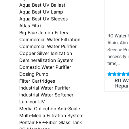
Aqua Best UV Ballast
Aqua Best UV Lamp
Aqua Best UV Sleeves
Atlas Filtri
Big Blue Jumbo Filters
RO Water P
Commercial Water Filtration
Alain, Abu
Commercial Water Purifier
Service Pu
Copper Silver Ionization
necessity 
Demineralization System
time,…
Domestic Water Purifier
Dosing Pump
RO Wat
Filter Cartridges
Repair
Industrial Water Purifier
Industrial Water Softener
Luminor UV
Media Collection Anti-Scale
Multi-Media Filtration System
Pentair FRP-Fiber Glass Tank