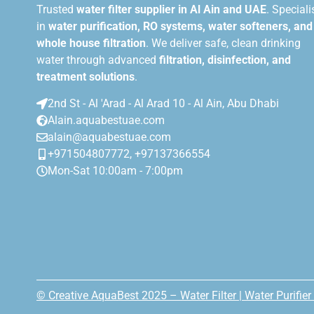
Trusted
water filter supplier in Al Ain and UAE
. Speciali
in
water purification, RO systems, water softeners, and
whole house filtration
. We deliver safe, clean drinking
water through advanced
filtration, disinfection, and
treatment solutions
.
2nd St - Al 'Arad - Al Arad 10 - Al Ain, Abu Dhabi
Alain.aquabestuae.com
alain@aquabestuae.com
+971504807772, +97137366554
Mon-Sat 10:00am - 7:00pm
© Creative AquaBest 2025 – Water Filter | Water Purifier 