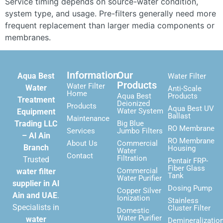
Service timing depends on source-water condition,
system type, and usage. Pre-filters generally need more
frequent replacement than larger media components or
membranes.
Information
Our
Aqua Best
Water Filter
Products
Water Filter
Water
Anti-Scale
Home
Aqua Best
Products
Treatment
Deionized
Products
Aqua Best UV
Water System
Equipment
Ballast
Maintenance
Trading LLC
Big Blue
RO Membrane
Services
Jumbo Filters
– Al Ain
RO Membrane
About Us
Commercial
Branch
Housing
Water
Contact
Filtration
Trusted
Pentair FRP-
Fiber Glass
Commercial
water filter
Tank
Water Purifier
supplier in Al
Dosing Pump
Copper Silver
Ain and UAE
.
Ionization
Stainless
Specialists in
Cluster Filter
Domestic
Water Purifier
water
Demineralizatio