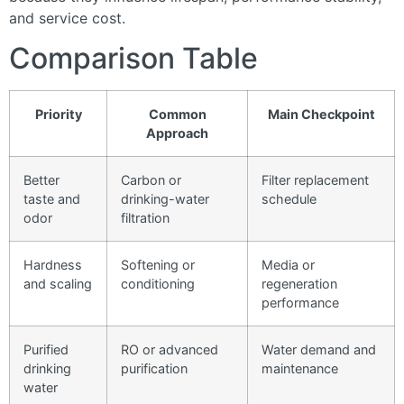
and service cost.
Comparison Table
Priority
Common
Main Checkpoint
Approach
Better
Carbon or
Filter replacement
taste and
drinking-water
schedule
odor
filtration
Hardness
Softening or
Media or
and scaling
conditioning
regeneration
performance
Purified
RO or advanced
Water demand and
drinking
purification
maintenance
water