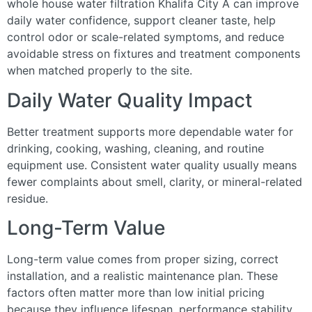
whole house water filtration Khalifa City A can improve
daily water confidence, support cleaner taste, help
control odor or scale-related symptoms, and reduce
avoidable stress on fixtures and treatment components
when matched properly to the site.
Daily Water Quality Impact
Better treatment supports more dependable water for
drinking, cooking, washing, cleaning, and routine
equipment use. Consistent water quality usually means
fewer complaints about smell, clarity, or mineral-related
residue.
Long-Term Value
Long-term value comes from proper sizing, correct
installation, and a realistic maintenance plan. These
factors often matter more than low initial pricing
because they influence lifespan, performance stability,