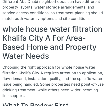
Different Abu Dhabi neighborhoods can have different
property layouts, water storage arrangements, and
service access conditions, so treatment planning should
match both water symptoms and site conditions.
whole house water filtration
Khalifa City A For Area-
Based Home and Property
Water Needs
Choosing the right approach for whole house water
filtration Khalifa City A requires attention to application,
flow demand, installation quality, and the specific water
issue being handled. Some properties need point-of-use
drinking treatment, while others need wider incoming-
line support.
What To Review First