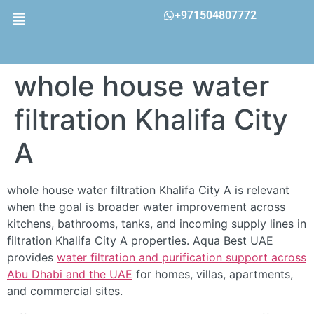
+971504807772
whole house water
filtration Khalifa City
A
whole house water filtration Khalifa City A is relevant
when the goal is broader water improvement across
kitchens, bathrooms, tanks, and incoming supply lines in
filtration Khalifa City A properties. Aqua Best UAE
provides
water filtration and purification support across
Abu Dhabi and the UAE
for homes, villas, apartments,
and commercial sites.