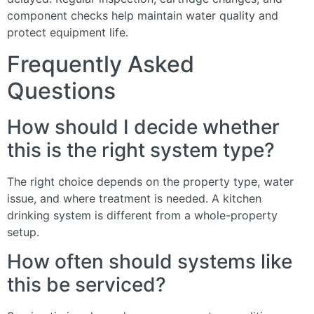
component checks help maintain water quality and
protect equipment life.
Frequently Asked
Questions
How should I decide whether
this is the right system type?
The right choice depends on the property type, water
issue, and where treatment is needed. A kitchen
drinking system is different from a whole-property
setup.
How often should systems like
this be serviced?