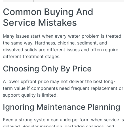
Common Buying And
Service Mistakes
Many issues start when every water problem is treated
the same way. Hardness, chlorine, sediment, and
dissolved solids are different issues and often require
different treatment stages.
Choosing Only By Price
A lower upfront price may not deliver the best long-
term value if components need frequent replacement or
support quality is limited.
Ignoring Maintenance Planning
Even a strong system can underperform when service is
delayed. Regular inspection, cartridge changes, and