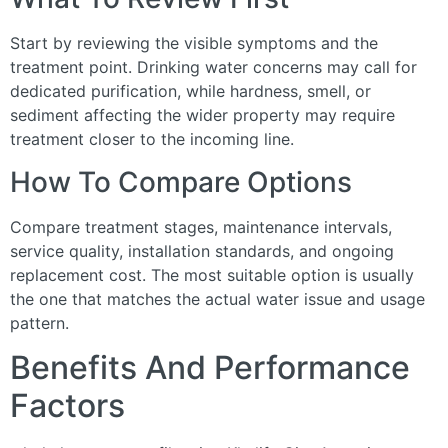
Start by reviewing the visible symptoms and the
treatment point. Drinking water concerns may call for
dedicated purification, while hardness, smell, or
sediment affecting the wider property may require
treatment closer to the incoming line.
How To Compare Options
Compare treatment stages, maintenance intervals,
service quality, installation standards, and ongoing
replacement cost. The most suitable option is usually
the one that matches the actual water issue and usage
pattern.
Benefits And Performance
Factors