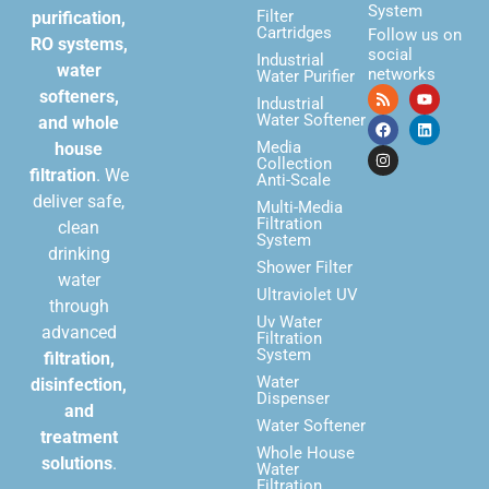
System
Filter
purification,
Cartridges
Follow us on
RO systems,
social
Industrial
water
networks
Water Purifier
softeners,
Industrial
Water Softener
and whole
Media
house
Collection
filtration
. We
Anti-Scale
deliver safe,
Multi-Media
Filtration
clean
System
drinking
Shower Filter
water
Ultraviolet UV
through
Uv Water
advanced
Filtration
System
filtration,
Water
disinfection,
Dispenser
and
Water Softener
treatment
Whole House
solutions
.
Water
Filtration