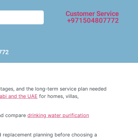
Customer Service
+971504807772
772
tages, and the long-term service plan needed
habi and the UAE
for homes, villas,
d compare
drinking water purification
d replacement planning before choosing a