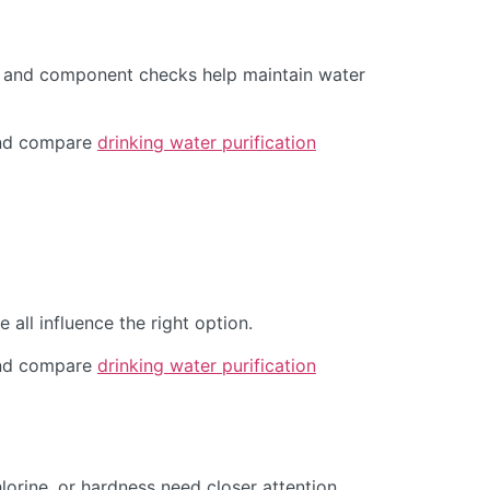
s, and component checks help maintain water
d compare
drinking water purification
all influence the right option.
d compare
drinking water purification
orine, or hardness need closer attention.