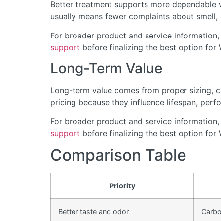
Better treatment supports more dependable wa
usually means fewer complaints about smell, cl
For broader product and service information,
support
before finalizing the best option for
Long-Term Value
Long-term value comes from proper sizing, cor
pricing because they influence lifespan, perfo
For broader product and service information,
support
before finalizing the best option for
Comparison Table
Priority
Better taste and odor
Carbon