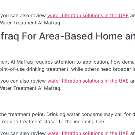
 you can also review
water filtration solutions in the UAE
an
 Water Treatment Al Mafraq.
afraq For Area-Based Home an
nt Al Mafraq requires attention to application, flow demand
int-of-use drinking treatment, while others need broader i
 you can also review
water filtration solutions in the UAE
an
 Water Treatment Al Mafraq.
he treatment point. Drinking water concerns may call for de
require treatment closer to the incoming line.
 you can also review
water filtration solutions in the UAE
an