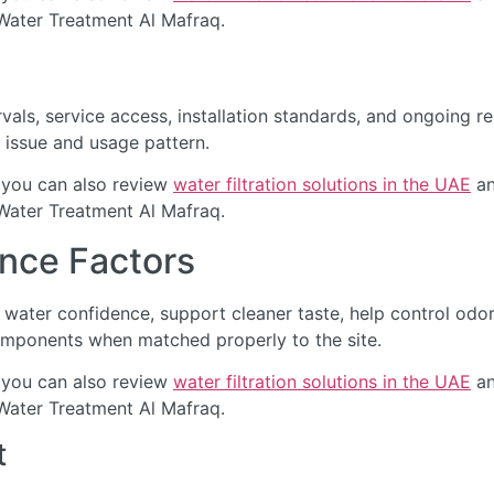
 Water Treatment Al Mafraq.
als, service access, installation standards, and ongoing re
 issue and usage pattern.
 you can also review
water filtration solutions in the UAE
an
 Water Treatment Al Mafraq.
nce Factors
water confidence, support cleaner taste, help control odo
omponents when matched properly to the site.
 you can also review
water filtration solutions in the UAE
an
 Water Treatment Al Mafraq.
t