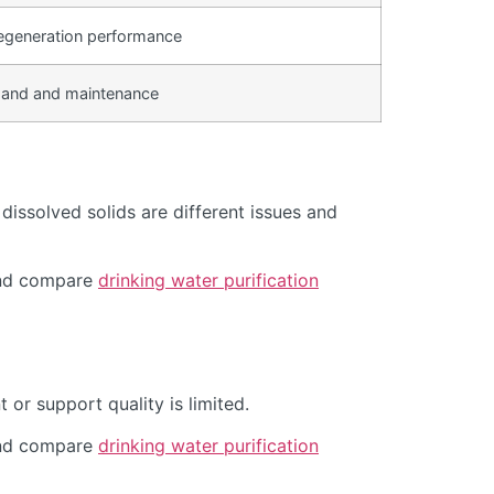
egeneration performance
and and maintenance
issolved solids are different issues and
d compare
drinking water purification
or support quality is limited.
d compare
drinking water purification