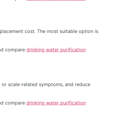
placement cost. The most suitable option is
d compare
drinking water purification
r or scale-related symptoms, and reduce
d compare
drinking water purification