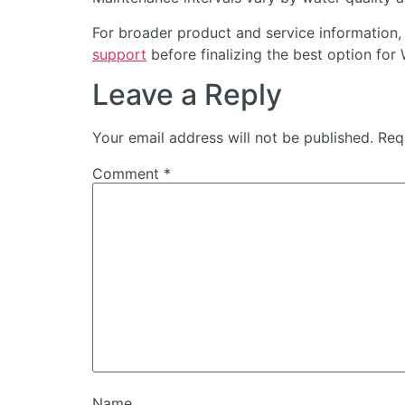
For broader product and service information,
support
before finalizing the best option for
Leave a Reply
Your email address will not be published.
Req
Comment
*
Name