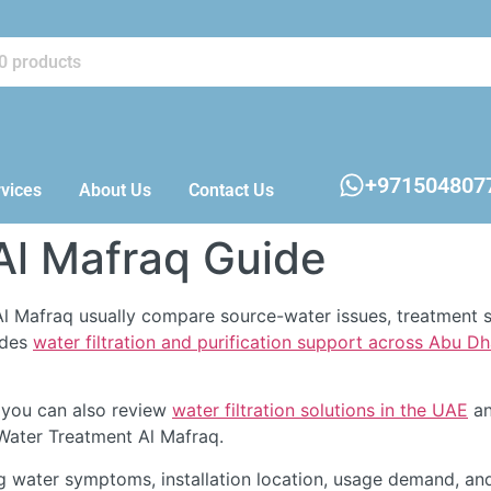
+971504807
vices
About Us
Contact Us
Al Mafraq Guide
l Mafraq usually compare source-water issues, treatment s
ides
water filtration and purification support across Abu D
 you can also review
water filtration solutions in the UAE
an
 Water Treatment Al Mafraq.
g water symptoms, installation location, usage demand, an