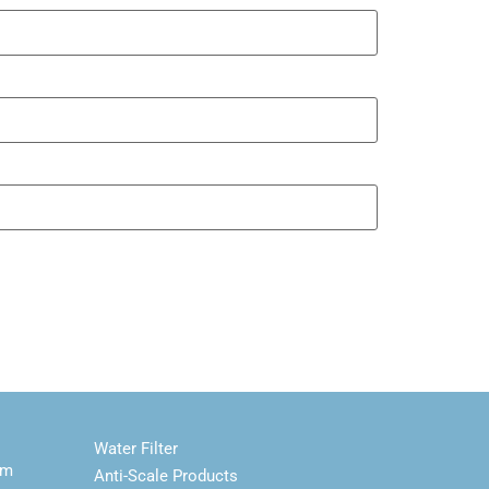
Water Filter
em
Anti-Scale Products