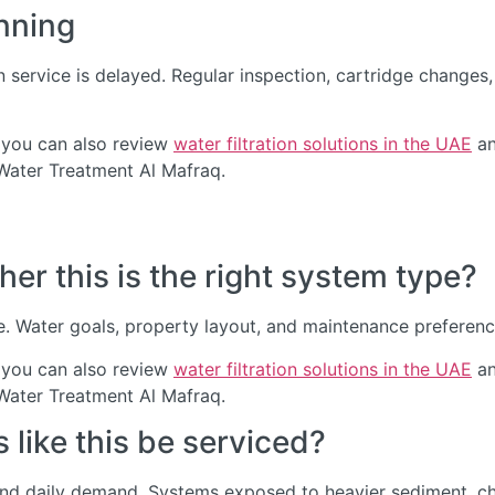
nning
service is delayed. Regular inspection, cartridge change
 you can also review
water filtration solutions in the UAE
an
 Water Treatment Al Mafraq.
er this is the right system type?
. Water goals, property layout, and maintenance preference 
 you can also review
water filtration solutions in the UAE
an
 Water Treatment Al Mafraq.
like this be serviced?
and daily demand. Systems exposed to heavier sediment, chl