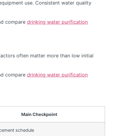
equipment use. Consistent water quality
d compare
drinking water purification
actors often matter more than low initial
d compare
drinking water purification
Main Checkpoint
lacement schedule