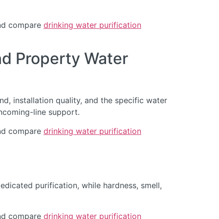
d compare
drinking water purification
d Property Water
, installation quality, and the specific water
ncoming-line support.
d compare
drinking water purification
dicated purification, while hardness, smell,
d compare
drinking water purification