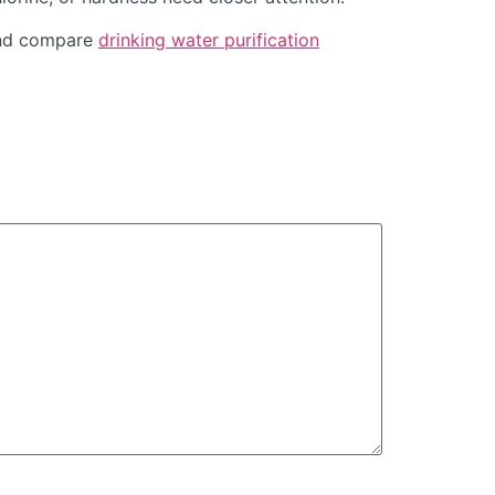
d compare
drinking water purification