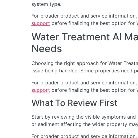
system type.
For broader product and service information,
support
before finalizing the best option for
Water Treatment Al M
Needs
Choosing the right approach for Water Treatme
issue being handled. Some properties need po
For broader product and service information,
support
before finalizing the best option for
What To Review First
Start by reviewing the visible symptoms and t
or sediment affecting the wider property may 
For broader product and service information,