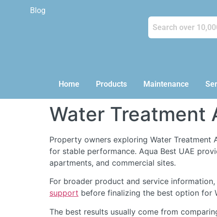
Blog
Home
Products
Maintenance
Ser
Water Treatment 
Property owners exploring Water Treatment A
for stable performance. Aqua Best UAE prov
apartments, and commercial sites.
For broader product and service information,
support
before finalizing the best option for
The best results usually come from comparin