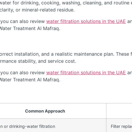
ter for drinking, cooking, washing, cleaning, and routine 
arity, or mineral-related residue.
 you can also review
water filtration solutions in the UAE
an
 Water Treatment Al Mafraq.
rect installation, and a realistic maintenance plan. These f
rmance stability, and service cost.
 you can also review
water filtration solutions in the UAE
an
 Water Treatment Al Mafraq.
Common Approach
 or drinking-water filtration
Filter rep