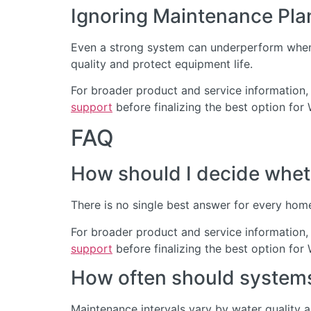
Ignoring Maintenance Pla
Even a strong system can underperform when 
quality and protect equipment life.
For broader product and service information,
support
before finalizing the best option for
FAQ
How should I decide wheth
There is no single best answer for every home
For broader product and service information,
support
before finalizing the best option for
How often should systems 
Maintenance intervals vary by water quality 