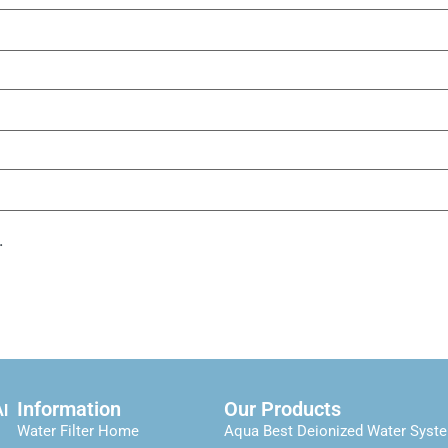
.
Information
Our Products
Al
Water Filter Home
Aqua Best Deionized Water Syst