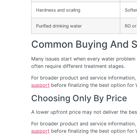
Hardness and scaling
Softe
Purified drinking water
RO or
Common Buying And Se
Many issues start when every water problem i
often require different treatment stages.
For broader product and service information,
support
before finalizing the best option for
Choosing Only By Price
A lower upfront price may not deliver the bes
For broader product and service information,
support
before finalizing the best option for