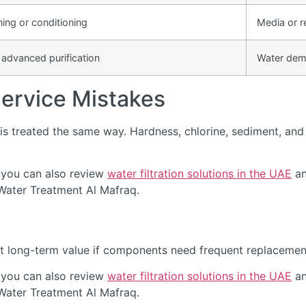
ning or conditioning
Media or r
 advanced purification
Water dem
rvice Mistakes
s treated the same way. Hardness, chlorine, sediment, and d
 you can also review
water filtration solutions in the UAE
an
 Water Treatment Al Mafraq.
t long-term value if components need frequent replacement 
 you can also review
water filtration solutions in the UAE
an
 Water Treatment Al Mafraq.