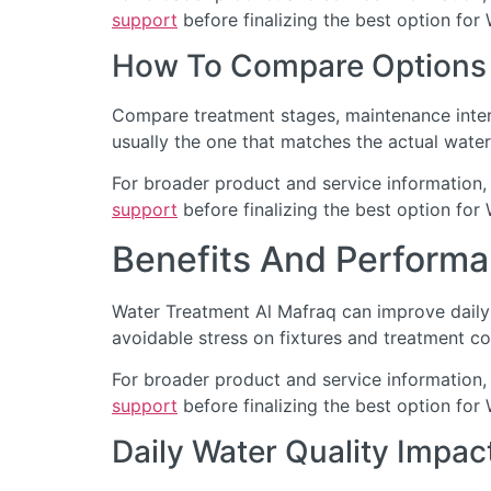
support
before finalizing the best option for
How To Compare Options
Compare treatment stages, maintenance interv
usually the one that matches the actual water
For broader product and service information,
support
before finalizing the best option for
Benefits And Performa
Water Treatment Al Mafraq can improve daily 
avoidable stress on fixtures and treatment c
For broader product and service information,
support
before finalizing the best option for
Daily Water Quality Impac