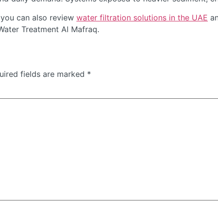
 you can also review
water filtration solutions in the UAE
an
 Water Treatment Al Mafraq.
uired fields are marked
*