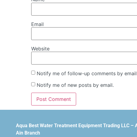
Email
Website
Notify me of follow-up comments by email
Notify me of new posts by email.
Aqua Best Water Treatment Equipment Trading LLC – 
Ain Branch