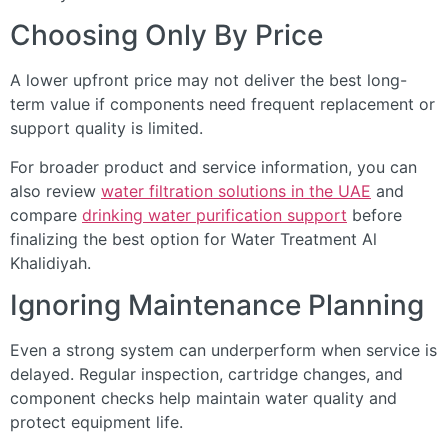
Choosing Only By Price
A lower upfront price may not deliver the best long-
term value if components need frequent replacement or
support quality is limited.
For broader product and service information, you can
also review
water filtration solutions in the UAE
and
compare
drinking water purification support
before
finalizing the best option for Water Treatment Al
Khalidiyah.
Ignoring Maintenance Planning
Even a strong system can underperform when service is
delayed. Regular inspection, cartridge changes, and
component checks help maintain water quality and
protect equipment life.