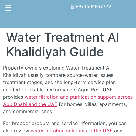
+971504807772
Water Treatment Al
Khalidiyah Guide
Property owners exploring Water Treatment Al
Khalidiyah usually compare source-water issues,
treatment stages, and the long-term service plan
needed for stable performance. Aqua Best UAE
provides
water filtration and purification support across
Abu Dhabi and the UAE
for homes, villas, apartments,
and commercial sites.
For broader product and service information, you can
also review
water filtration solutions in the UAE
and