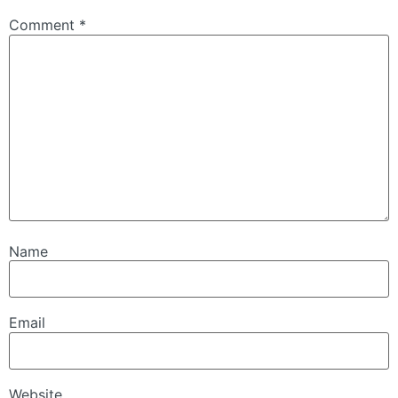
Comment
*
Name
Email
Website