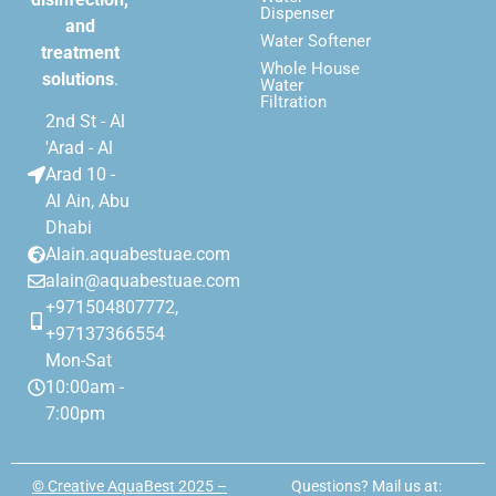
Dispenser
and
Water Softener
treatment
Whole House
solutions
.
Water
Filtration
2nd St - Al
'Arad - Al
Arad 10 -
Al Ain, Abu
Dhabi
Alain.aquabestuae.com
alain@aquabestuae.com
+971504807772,
+97137366554
Mon-Sat
10:00am -
7:00pm
© Creative AquaBest 2025 –
Questions? Mail us at: