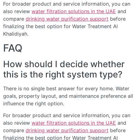
For broader product and service information, you can
also review
water filtration solutions in the UAE
and
compare
drinking water purification support
before
finalizing the best option for Water Treatment Al
Khalidiyah.
FAQ
How should I decide whether
this is the right system type?
There is no single best answer for every home. Water
goals, property layout, and maintenance preference all
influence the right option.
For broader product and service information, you can
also review
water filtration solutions in the UAE
and
compare
drinking water purification support
before
finalizing the best option for Water Treatment Al