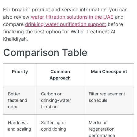
For broader product and service information, you can
also review
water filtration solutions in the UAE
and
compare
drinking water purification support
before
finalizing the best option for Water Treatment Al
Khalidiyah.
Comparison Table
Priority
Common
Main Checkpoint
Approach
Better
Carbon or
Filter replacement
taste and
drinking-water
schedule
odor
filtration
Hardness
Softening or
Media or
and scaling
conditioning
regeneration
performance