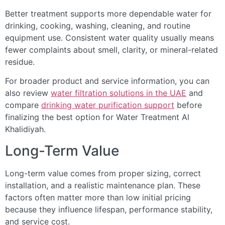
Better treatment supports more dependable water for
drinking, cooking, washing, cleaning, and routine
equipment use. Consistent water quality usually means
fewer complaints about smell, clarity, or mineral-related
residue.
For broader product and service information, you can
also review
water filtration solutions in the UAE
and
compare
drinking water purification support
before
finalizing the best option for Water Treatment Al
Khalidiyah.
Long-Term Value
Long-term value comes from proper sizing, correct
installation, and a realistic maintenance plan. These
factors often matter more than low initial pricing
because they influence lifespan, performance stability,
and service cost.