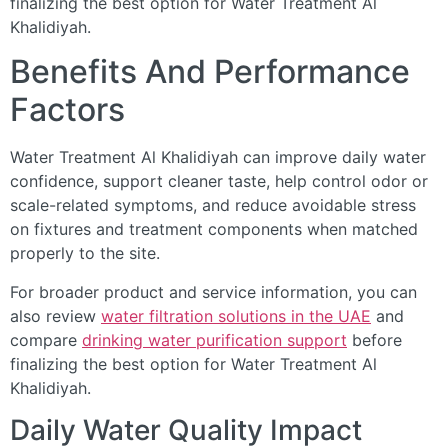
finalizing the best option for Water Treatment Al
Khalidiyah.
Benefits And Performance
Factors
Water Treatment Al Khalidiyah can improve daily water
confidence, support cleaner taste, help control odor or
scale-related symptoms, and reduce avoidable stress
on fixtures and treatment components when matched
properly to the site.
For broader product and service information, you can
also review
water filtration solutions in the UAE
and
compare
drinking water purification support
before
finalizing the best option for Water Treatment Al
Khalidiyah.
Daily Water Quality Impact