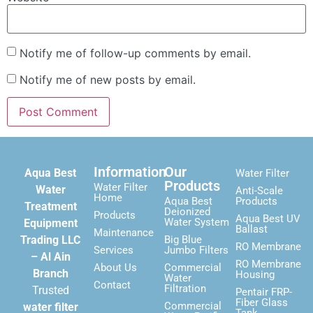
Notify me of follow-up comments by email.
Notify me of new posts by email.
Information
Our
Aqua Best
Water Filter
Products
Water Filter
Water
Anti-Scale
Home
Aqua Best
Products
Treatment
Deionized
Products
Aqua Best UV
Water System
Equipment
Ballast
Maintenance
Trading LLC
Big Blue
RO Membrane
Services
Jumbo Filters
– Al Ain
RO Membrane
About Us
Commercial
Branch
Housing
Water
Contact
Filtration
Trusted
Pentair FRP-
Fiber Glass
Commercial
water filter
Tank