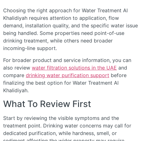
Choosing the right approach for Water Treatment Al
Khalidiyah requires attention to application, flow
demand, installation quality, and the specific water issue
being handled. Some properties need point-of-use
drinking treatment, while others need broader
incoming-line support.
For broader product and service information, you can
also review
water filtration solutions in the UAE
and
compare
drinking water purification support
before
finalizing the best option for Water Treatment Al
Khalidiyah.
What To Review First
Start by reviewing the visible symptoms and the
treatment point. Drinking water concerns may call for
dedicated purification, while hardness, smell, or
sediment affecting the wider property may require