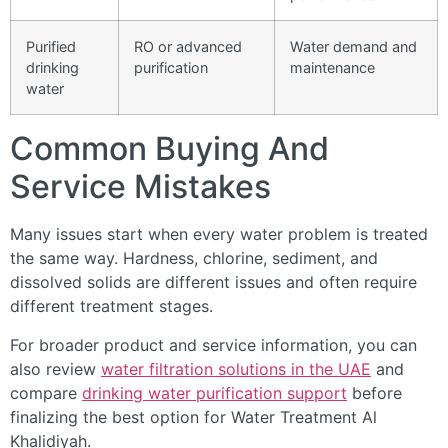
Purified
RO or advanced
Water demand and
drinking
purification
maintenance
water
Common Buying And
Service Mistakes
Many issues start when every water problem is treated
the same way. Hardness, chlorine, sediment, and
dissolved solids are different issues and often require
different treatment stages.
For broader product and service information, you can
also review
water filtration solutions in the UAE
and
compare
drinking water purification support
before
finalizing the best option for Water Treatment Al
Khalidiyah.