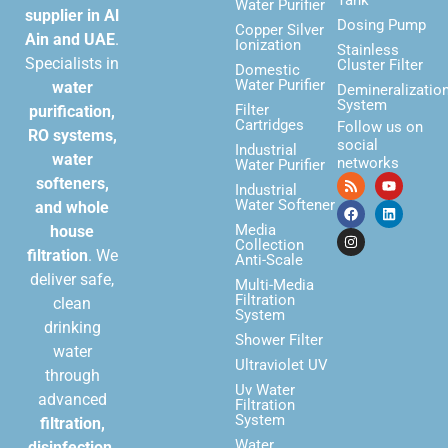
Water Purifier
supplier in Al
Dosing Pump
Copper Silver
Ain and UAE
.
Ionization
Stainless
Specialists in
Cluster Filter
Domestic
Water Purifier
water
Demineralizatio
System
Filter
purification,
Cartridges
Follow us on
RO systems,
social
Industrial
water
networks
Water Purifier
softeners,
Industrial
Water Softener
and whole
Media
house
Collection
filtration
. We
Anti-Scale
deliver safe,
Multi-Media
Filtration
clean
System
drinking
Shower Filter
water
Ultraviolet UV
through
Uv Water
advanced
Filtration
System
filtration,
Water
disinfection,