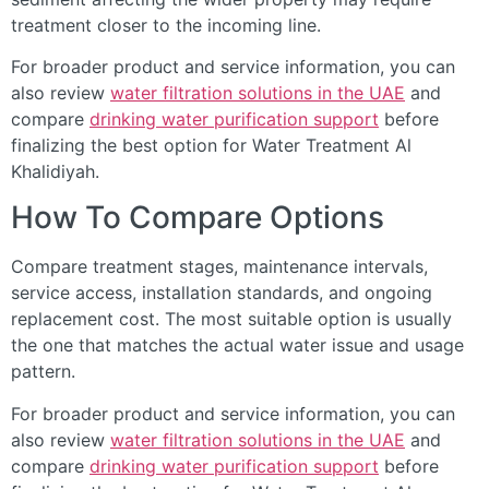
treatment closer to the incoming line.
For broader product and service information, you can
also review
water filtration solutions in the UAE
and
compare
drinking water purification support
before
finalizing the best option for Water Treatment Al
Khalidiyah.
How To Compare Options
Compare treatment stages, maintenance intervals,
service access, installation standards, and ongoing
replacement cost. The most suitable option is usually
the one that matches the actual water issue and usage
pattern.
For broader product and service information, you can
also review
water filtration solutions in the UAE
and
compare
drinking water purification support
before