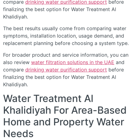
compare
drinking water purification support
before
finalizing the best option for Water Treatment Al
Khalidiyah.
The best results usually come from comparing water
symptoms, installation location, usage demand, and
replacement planning before choosing a system type.
For broader product and service information, you can
also review
water filtration solutions in the UAE
and
compare
drinking water purification support
before
finalizing the best option for Water Treatment Al
Khalidiyah.
Water Treatment Al
Khalidiyah For Area-Based
Home and Property Water
Needs