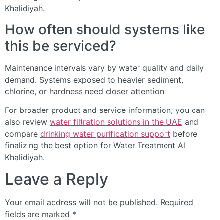
Khalidiyah.
How often should systems like
this be serviced?
Maintenance intervals vary by water quality and daily
demand. Systems exposed to heavier sediment,
chlorine, or hardness need closer attention.
For broader product and service information, you can
also review
water filtration solutions in the UAE
and
compare
drinking water purification support
before
finalizing the best option for Water Treatment Al
Khalidiyah.
Leave a Reply
Your email address will not be published.
Required
fields are marked
*