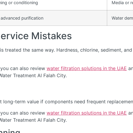
ning or conditioning
Media or r
 advanced purification
Water dem
rvice Mistakes
s treated the same way. Hardness, chlorine, sediment, and d
 you can also review
water filtration solutions in the UAE
an
Water Treatment Al Falah City.
t long-term value if components need frequent replacement 
 you can also review
water filtration solutions in the UAE
an
Water Treatment Al Falah City.
nning