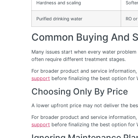
Hardness and scaling
Softe
Purified drinking water
RO or
Common Buying And Se
Many issues start when every water problem i
often require different treatment stages.
For broader product and service information,
support
before finalizing the best option for 
Choosing Only By Price
A lower upfront price may not deliver the bes
For broader product and service information,
support
before finalizing the best option for 
Ignoring Maintenance Pla