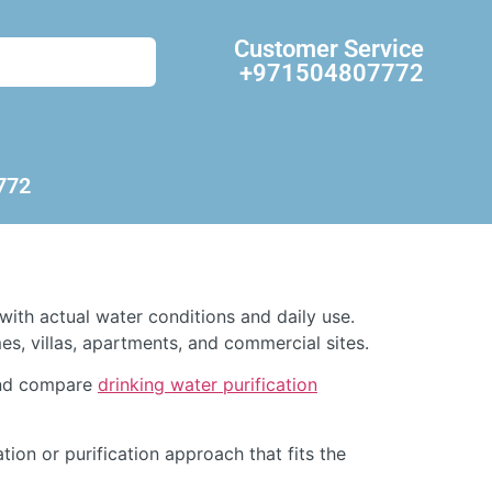
Customer Service
+971504807772
772
with actual water conditions and daily use.
s, villas, apartments, and commercial sites.
d compare
drinking water purification
ation or purification approach that fits the