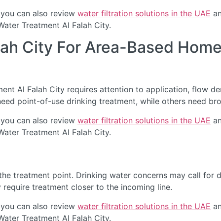
 you can also review
water filtration solutions in the UAE
an
Water Treatment Al Falah City.
lah City For Area-Based Home
t Al Falah City requires attention to application, flow dem
eed point-of-use drinking treatment, while others need br
 you can also review
water filtration solutions in the UAE
an
Water Treatment Al Falah City.
he treatment point. Drinking water concerns may call for de
require treatment closer to the incoming line.
 you can also review
water filtration solutions in the UAE
an
Water Treatment Al Falah City.