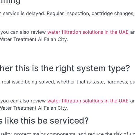
service is delayed. Regular inspection, cartridge change
 you can also review
water filtration solutions in the UAE
an
Water Treatment Al Falah City.
er this is the right system type?
real issue being solved, whether that is taste, hardness, p
 you can also review
water filtration solutions in the UAE
an
Water Treatment Al Falah City.
like this be serviced?
quality, protect major components, and reduce the risk of