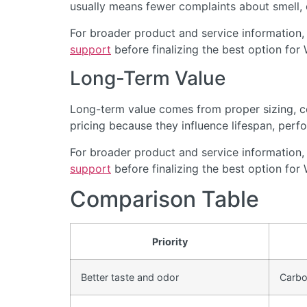
usually means fewer complaints about smell, cl
For broader product and service information,
support
before finalizing the best option for 
Long-Term Value
Long-term value comes from proper sizing, cor
pricing because they influence lifespan, perfo
For broader product and service information,
support
before finalizing the best option for 
Comparison Table
Priority
Better taste and odor
Carbon