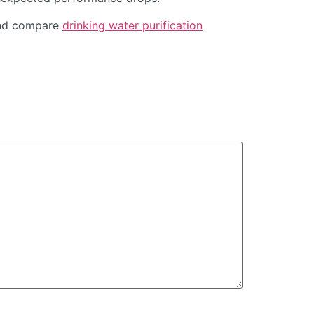
d compare
drinking water purification