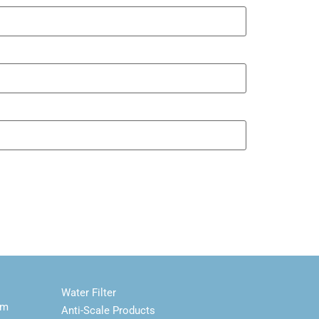
Water Filter
em
Anti-Scale Products