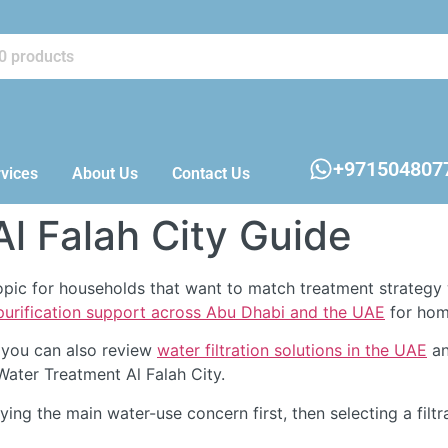
+971504807
vices
About Us
Contact Us
l Falah City Guide
topic for households that want to match treatment strategy 
 purification support across Abu Dhabi and the UAE
for home
 you can also review
water filtration solutions in the UAE
an
Water Treatment Al Falah City.
fying the main water-use concern first, then selecting a filtr