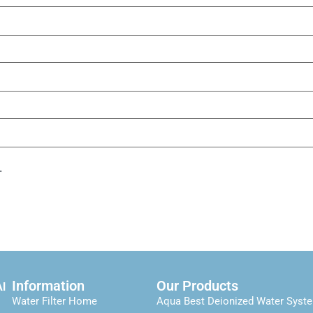
.
Information
Our Products
Al
Water Filter Home
Aqua Best Deionized Water Syst