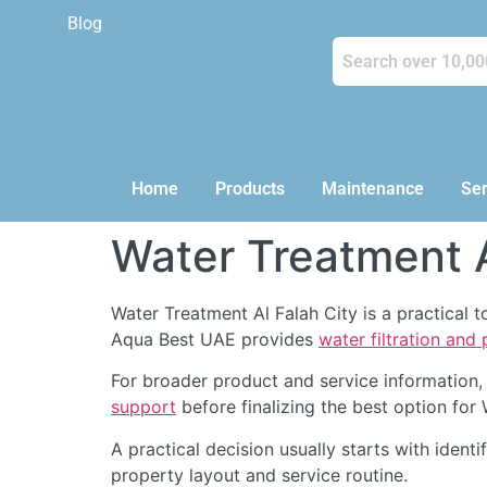
Blog
Home
Products
Maintenance
Ser
Water Treatment A
Water Treatment Al Falah City is a practical 
Aqua Best UAE provides
water filtration and
For broader product and service information,
support
before finalizing the best option for 
A practical decision usually starts with identi
property layout and service routine.