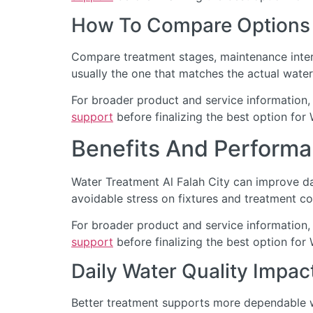
How To Compare Options
Compare treatment stages, maintenance interv
usually the one that matches the actual water
For broader product and service information,
support
before finalizing the best option for 
Benefits And Performa
Water Treatment Al Falah City can improve da
avoidable stress on fixtures and treatment c
For broader product and service information,
support
before finalizing the best option for 
Daily Water Quality Impac
Better treatment supports more dependable wa