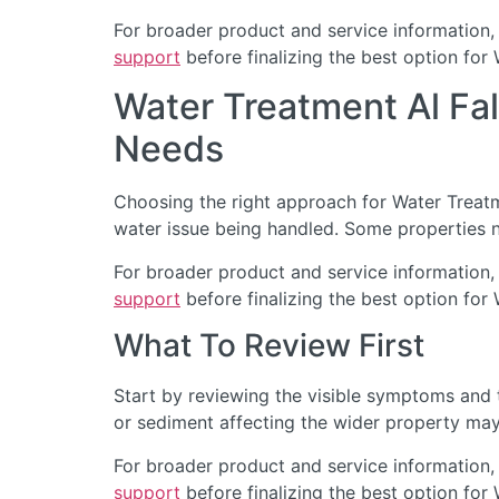
For broader product and service information,
support
before finalizing the best option for 
Water Treatment Al Fa
Needs
Choosing the right approach for Water Treatmen
water issue being handled. Some properties n
For broader product and service information,
support
before finalizing the best option for 
What To Review First
Start by reviewing the visible symptoms and t
or sediment affecting the wider property may 
For broader product and service information,
support
before finalizing the best option for 