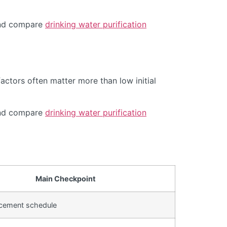
d compare
drinking water purification
actors often matter more than low initial
d compare
drinking water purification
Main Checkpoint
lacement schedule