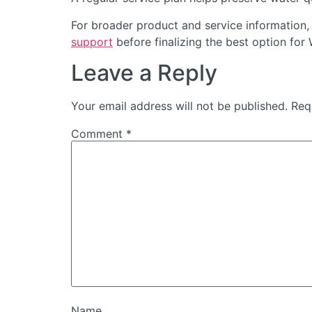
For broader product and service information,
support
before finalizing the best option for 
Leave a Reply
Your email address will not be published.
Req
Comment
*
Name