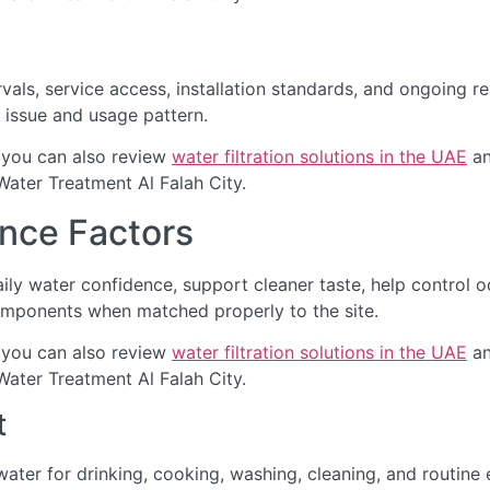
als, service access, installation standards, and ongoing re
 issue and usage pattern.
 you can also review
water filtration solutions in the UAE
an
Water Treatment Al Falah City.
nce Factors
ily water confidence, support cleaner taste, help control 
omponents when matched properly to the site.
 you can also review
water filtration solutions in the UAE
an
Water Treatment Al Falah City.
t
ter for drinking, cooking, washing, cleaning, and routine 