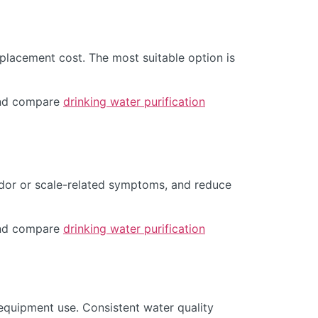
placement cost. The most suitable option is
d compare
drinking water purification
odor or scale-related symptoms, and reduce
d compare
drinking water purification
equipment use. Consistent water quality