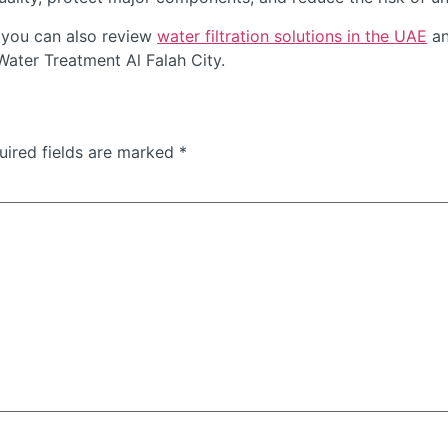
 you can also review
water filtration solutions in the UAE
an
Water Treatment Al Falah City.
uired fields are marked
*