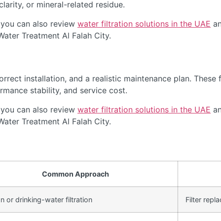
arity, or mineral-related residue.
 you can also review
water filtration solutions in the UAE
an
Water Treatment Al Falah City.
rect installation, and a realistic maintenance plan. These f
rmance stability, and service cost.
 you can also review
water filtration solutions in the UAE
an
Water Treatment Al Falah City.
Common Approach
 or drinking-water filtration
Filter rep