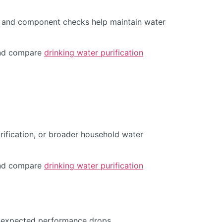
s, and component checks help maintain water
d compare
drinking water purification
urification, or broader household water
d compare
drinking water purification
 unexpected performance drops.