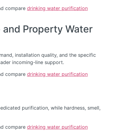
d compare
drinking water purification
 and Property Water
and, installation quality, and the specific
oader incoming-line support.
d compare
drinking water purification
dicated purification, while hardness, smell,
d compare
drinking water purification