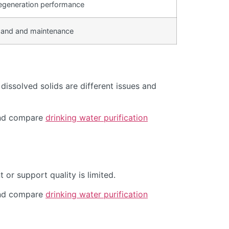
egeneration performance
and and maintenance
issolved solids are different issues and
d compare
drinking water purification
or support quality is limited.
d compare
drinking water purification