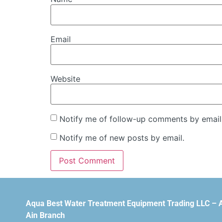
Email
Website
Notify me of follow-up comments by email
Notify me of new posts by email.
Aqua Best Water Treatment Equipment Trading LLC – 
Ain Branch