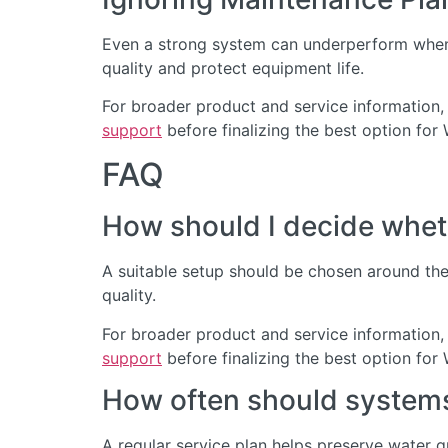
Even a strong system can underperform when 
quality and protect equipment life.
For broader product and service information,
support
before finalizing the best option for 
FAQ
How should I decide wheth
A suitable setup should be chosen around the 
quality.
For broader product and service information,
support
before finalizing the best option for 
How often should systems 
A regular service plan helps preserve water 