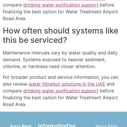
compare
drinking water purification support
before
finalizing the best option for Water Treatment Airport
Road Area.
How often should systems like
this be serviced?
Maintenance intervals vary by water quality and daily
demand. Systems exposed to heavier sediment,
chlorine, or hardness need closer attention.
For broader product and service information, you can
also review
water filtration solutions in the UAE
and
compare
drinking water purification support
before
finalizing the best option for Water Treatment Airport
Road Area.
Information
Our
Aqua Best
Water Filter