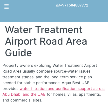
+971504807772
Water Treatment
Airport Road Area
Guide
Property owners exploring Water Treatment Airport
Road Area usually compare source-water issues,
treatment stages, and the long-term service plan
needed for stable performance. Aqua Best UAE
provides
water filtration and purification support across
Abu Dhabi and the UAE
for homes, villas, apartments,
and commercial sites.