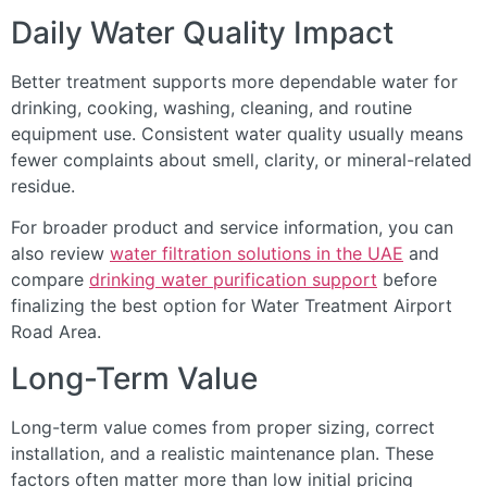
Daily Water Quality Impact
Better treatment supports more dependable water for
drinking, cooking, washing, cleaning, and routine
equipment use. Consistent water quality usually means
fewer complaints about smell, clarity, or mineral-related
residue.
For broader product and service information, you can
also review
water filtration solutions in the UAE
and
compare
drinking water purification support
before
finalizing the best option for Water Treatment Airport
Road Area.
Long-Term Value
Long-term value comes from proper sizing, correct
installation, and a realistic maintenance plan. These
factors often matter more than low initial pricing