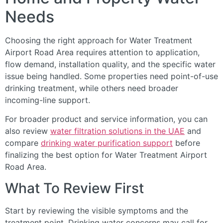
Needs
Choosing the right approach for Water Treatment
Airport Road Area requires attention to application,
flow demand, installation quality, and the specific water
issue being handled. Some properties need point-of-use
drinking treatment, while others need broader
incoming-line support.
For broader product and service information, you can
also review
water filtration solutions in the UAE
and
compare
drinking water purification support
before
finalizing the best option for Water Treatment Airport
Road Area.
What To Review First
Start by reviewing the visible symptoms and the
treatment point. Drinking water concerns may call for