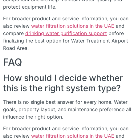
protect equipment life.
For broader product and service information, you can
also review
water filtration solutions in the UAE
and
compare
drinking water purification support
before
finalizing the best option for Water Treatment Airport
Road Area.
FAQ
How should I decide whether
this is the right system type?
There is no single best answer for every home. Water
goals, property layout, and maintenance preference all
influence the right option.
For broader product and service information, you can
also review
water filtration solutions in the UAE
and