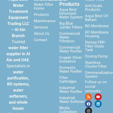
Products
Water Filter
Water
Anti-Scale
Home
Aqua Best
Products
Treatment
Deionized
Products
Aqua Best UV
Water System
Equipment
Ballast
Maintenance
Trading LLC
Big Blue
RO Membrane
Services
Jumbo Filters
– Al Ain
RO Membrane
About Us
Commercial
Branch
Housing
Water
Contact
Filtration
Trusted
Pentair FRP-
Fiber Glass
Commercial
water filter
Tank
Water Purifier
supplier in Al
Dosing Pump
Copper Silver
Ain and UAE
.
Ionization
Stainless
Specialists in
Cluster Filter
Domestic
Water Purifier
water
Demineralizatio
System
Filter
purification,
Cartridges
Follow us on
RO systems,
social
Industrial
water
networks
Water Purifier
softeners,
Industrial
Water Softener
and whole
Media
house
Collection