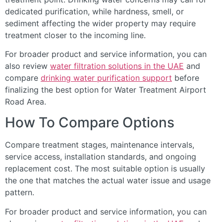
dedicated purification, while hardness, smell, or
sediment affecting the wider property may require
treatment closer to the incoming line.
For broader product and service information, you can
also review
water filtration solutions in the UAE
and
compare
drinking water purification support
before
finalizing the best option for Water Treatment Airport
Road Area.
How To Compare Options
Compare treatment stages, maintenance intervals,
service access, installation standards, and ongoing
replacement cost. The most suitable option is usually
the one that matches the actual water issue and usage
pattern.
For broader product and service information, you can