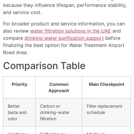
because they influence lifespan, performance stability,
and service cost.
For broader product and service information, you can
also review
water filtration solutions in the UAE
and
compare
drinking water purification support
before
finalizing the best option for Water Treatment Airport
Road Area.
Comparison Table
Priority
Common
Main Checkpoint
Approach
Better
Carbon or
Filter replacement
taste and
drinking-water
schedule
odor
filtration