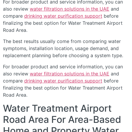
For broader product and service information, you can
also review
water filtration solutions in the UAE
and
compare
drinking water purification support
before
finalizing the best option for Water Treatment Airport
Road Area.
The best results usually come from comparing water
symptoms, installation location, usage demand, and
replacement planning before choosing a system type.
For broader product and service information, you can
also review
water filtration solutions in the UAE
and
compare
drinking water purification support
before
finalizing the best option for Water Treatment Airport
Road Area.
Water Treatment Airport
Road Area For Area-Based
Home and Property Water