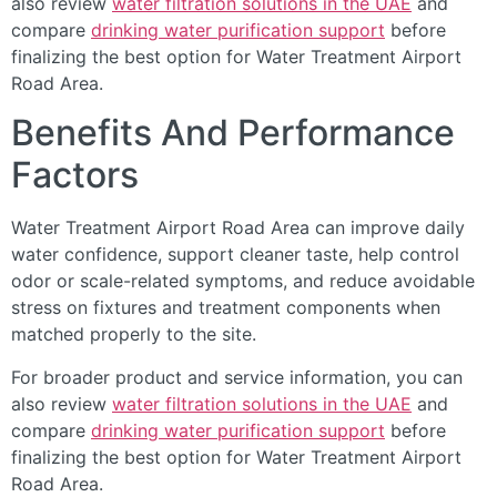
also review
water filtration solutions in the UAE
and
compare
drinking water purification support
before
finalizing the best option for Water Treatment Airport
Road Area.
Benefits And Performance
Factors
Water Treatment Airport Road Area can improve daily
water confidence, support cleaner taste, help control
odor or scale-related symptoms, and reduce avoidable
stress on fixtures and treatment components when
matched properly to the site.
For broader product and service information, you can
also review
water filtration solutions in the UAE
and
compare
drinking water purification support
before
finalizing the best option for Water Treatment Airport
Road Area.