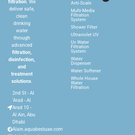
filtration
. We
Anti-Scale
deliver safe,
Multi-Media
Filtration
clean
System
drinking
Shower Filter
water
Ultraviolet UV
through
Uv Water
advanced
Filtration
System
filtration,
Water
disinfection,
Dispenser
and
Water Softener
treatment
Whole House
solutions
.
Water
Filtration
2nd St - Al
'Arad - Al
Arad 10 -
Al Ain, Abu
Dhabi
Alain.aquabestuae.com