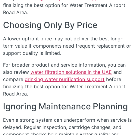
finalizing the best option for Water Treatment Airport
Road Area.
Choosing Only By Price
A lower upfront price may not deliver the best long-
term value if components need frequent replacement or
support quality is limited.
For broader product and service information, you can
also review
water filtration solutions in the UAE
and
compare
drinking water purification support
before
finalizing the best option for Water Treatment Airport
Road Area.
Ignoring Maintenance Planning
Even a strong system can underperform when service is
delayed. Regular inspection, cartridge changes, and
component checks help maintain water quality and