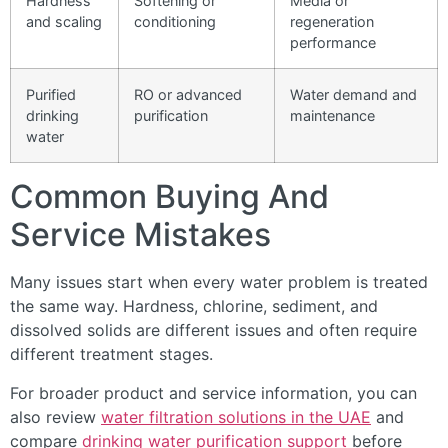
Hardness
Softening or
Media or
and scaling
conditioning
regeneration
performance
Purified
RO or advanced
Water demand and
drinking
purification
maintenance
water
Common Buying And
Service Mistakes
Many issues start when every water problem is treated
the same way. Hardness, chlorine, sediment, and
dissolved solids are different issues and often require
different treatment stages.
For broader product and service information, you can
also review
water filtration solutions in the UAE
and
compare
drinking water purification support
before