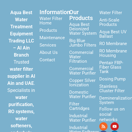
Information
Our
Aqua Best
Water Filter
Products
Water Filter
Water
Anti-Scale
Home
Aqua Best
Products
Treatment
Deionized
Products
Aqua Best UV
Water System
Equipment
Ballast
Maintenance
Trading LLC
Big Blue
RO Membrane
Services
Jumbo Filters
– Al Ain
RO Membrane
About Us
Commercial
Branch
Housing
Water
Contact
Filtration
Trusted
Pentair FRP-
Fiber Glass
Commercial
water filter
Tank
Water Purifier
supplier in Al
Dosing Pump
Copper Silver
Ain and UAE
.
Ionization
Stainless
Specialists in
Cluster Filter
Domestic
Water Purifier
water
Demineralizatio
System
Filter
purification,
Cartridges
Follow us on
RO systems,
social
Industrial
water
networks
Water Purifier
softeners,
Industrial