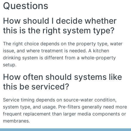
Questions
How should I decide whether
this is the right system type?
The right choice depends on the property type, water
issue, and where treatment is needed. A kitchen
drinking system is different from a whole-property
setup.
How often should systems like
this be serviced?
Service timing depends on source-water condition,
system type, and usage. Pre-filters generally need more
frequent replacement than larger media components or
membranes.