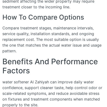
sediment affecting the wider property may require
treatment closer to the incoming line.
How To Compare Options
Compare treatment stages, maintenance intervals,
service quality, installation standards, and ongoing
replacement cost. The most suitable option is usually
the one that matches the actual water issue and usage
pattern.
Benefits And Performance
Factors
water softener Al Zahiyah can improve daily water
confidence, support cleaner taste, help control odor or
scale-related symptoms, and reduce avoidable stress
on fixtures and treatment components when matched
properly to the site.