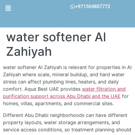
+971504807772
water softener Al
Zahiyah
water softener Al Zahiyah is relevant for properties in Al
Zahiyah where scale, mineral buildup, and hard water
stress can affect plumbing lines, heaters, and daily
comfort. Aqua Best UAE provides
water filtration and
purification support across Abu Dhabi and the UAE
for
homes, villas, apartments, and commercial sites.
Different Abu Dhabi neighborhoods can have different
property layouts, water storage arrangements, and
service access conditions, so treatment planning should