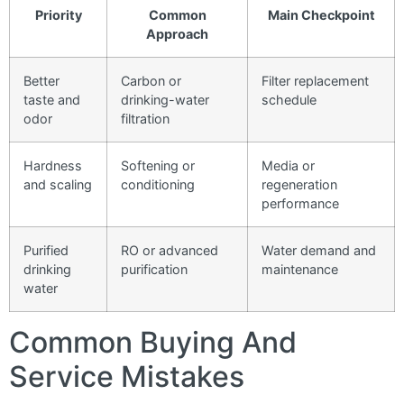
Priority
Common
Main Checkpoint
Approach
Better
Carbon or
Filter replacement
taste and
drinking-water
schedule
odor
filtration
Hardness
Softening or
Media or
and scaling
conditioning
regeneration
performance
Purified
RO or advanced
Water demand and
drinking
purification
maintenance
water
Common Buying And
Service Mistakes