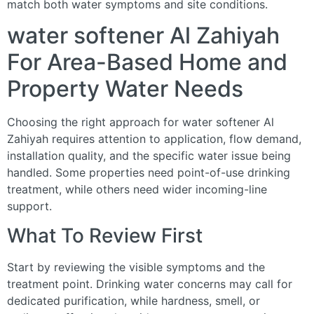
match both water symptoms and site conditions.
water softener Al Zahiyah
For Area-Based Home and
Property Water Needs
Choosing the right approach for water softener Al
Zahiyah requires attention to application, flow demand,
installation quality, and the specific water issue being
handled. Some properties need point-of-use drinking
treatment, while others need wider incoming-line
support.
What To Review First
Start by reviewing the visible symptoms and the
treatment point. Drinking water concerns may call for
dedicated purification, while hardness, smell, or