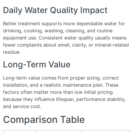
Daily Water Quality Impact
Better treatment supports more dependable water for
drinking, cooking, washing, cleaning, and routine
equipment use. Consistent water quality usually means
fewer complaints about smell, clarity, or mineral-related
residue.
Long-Term Value
Long-term value comes from proper sizing, correct
installation, and a realistic maintenance plan. These
factors often matter more than low initial pricing
because they influence lifespan, performance stability,
and service cost.
Comparison Table