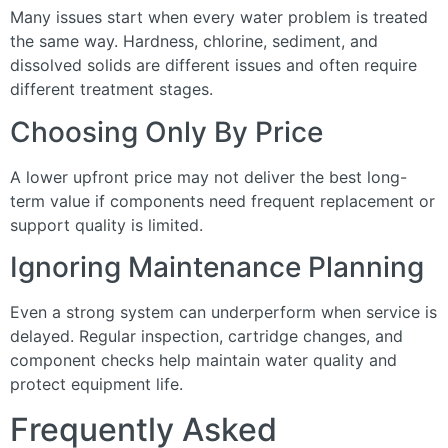
Many issues start when every water problem is treated
the same way. Hardness, chlorine, sediment, and
dissolved solids are different issues and often require
different treatment stages.
Choosing Only By Price
A lower upfront price may not deliver the best long-
term value if components need frequent replacement or
support quality is limited.
Ignoring Maintenance Planning
Even a strong system can underperform when service is
delayed. Regular inspection, cartridge changes, and
component checks help maintain water quality and
protect equipment life.
Frequently Asked