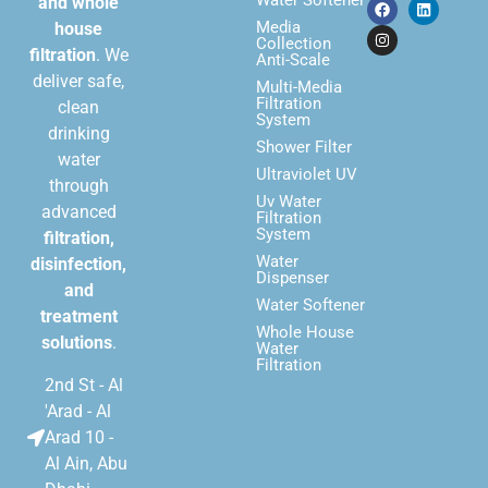
Water Softener
and whole
Media
house
Collection
filtration
. We
Anti-Scale
deliver safe,
Multi-Media
Filtration
clean
System
drinking
Shower Filter
water
Ultraviolet UV
through
Uv Water
advanced
Filtration
System
filtration,
Water
disinfection,
Dispenser
and
Water Softener
treatment
Whole House
solutions
.
Water
Filtration
2nd St - Al
'Arad - Al
Arad 10 -
Al Ain, Abu