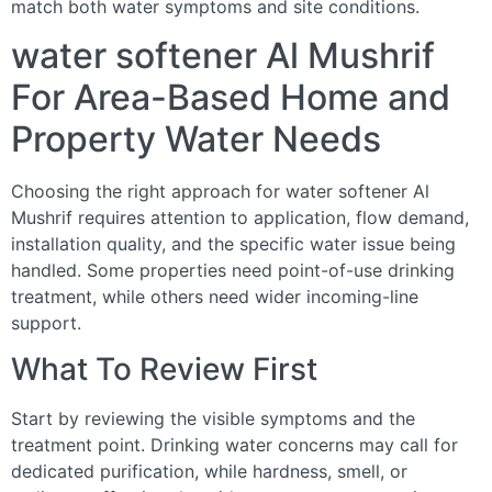
match both water symptoms and site conditions.
water softener Al Mushrif
For Area-Based Home and
Property Water Needs
Choosing the right approach for water softener Al
Mushrif requires attention to application, flow demand,
installation quality, and the specific water issue being
handled. Some properties need point-of-use drinking
treatment, while others need wider incoming-line
support.
What To Review First
Start by reviewing the visible symptoms and the
treatment point. Drinking water concerns may call for
dedicated purification, while hardness, smell, or