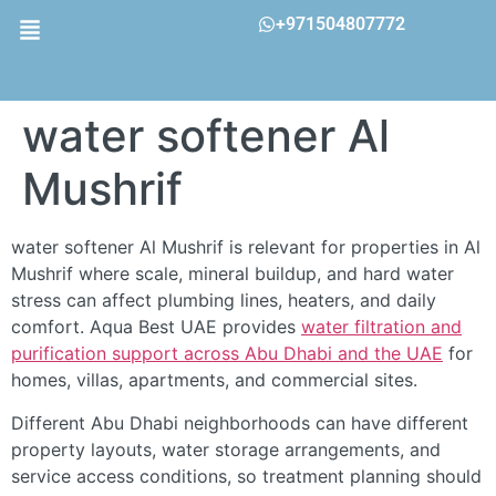
+971504807772
water softener Al
Mushrif
water softener Al Mushrif is relevant for properties in Al
Mushrif where scale, mineral buildup, and hard water
stress can affect plumbing lines, heaters, and daily
comfort. Aqua Best UAE provides
water filtration and
purification support across Abu Dhabi and the UAE
for
homes, villas, apartments, and commercial sites.
Different Abu Dhabi neighborhoods can have different
property layouts, water storage arrangements, and
service access conditions, so treatment planning should