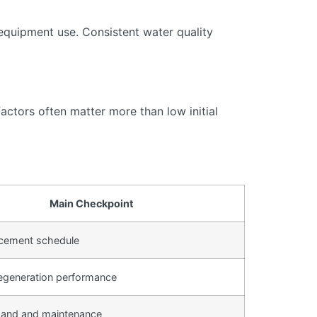
equipment use. Consistent water quality
actors often matter more than low initial
Main Checkpoint
lacement schedule
egeneration performance
and and maintenance