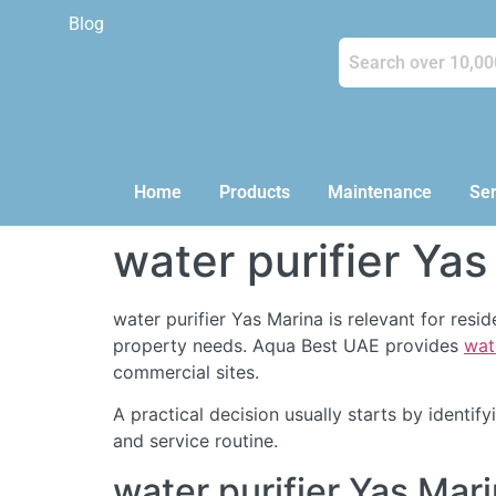
Blog
Home
Products
Maintenance
Ser
water purifier Yas
water purifier Yas Marina is relevant for res
property needs. Aqua Best UAE provides
wat
commercial sites.
A practical decision usually starts by identi
and service routine.
water purifier Yas Ma