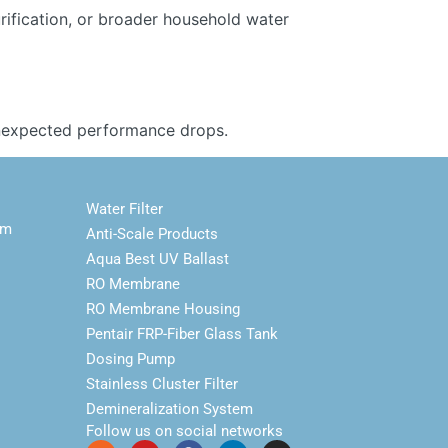
urification, or broader household water
 unexpected performance drops.
Water Filter
em
Anti-Scale Products
Aqua Best UV Ballast
RO Membrane
RO Membrane Housing
Pentair FRP-Fiber Glass Tank
Dosing Pump
Stainless Cluster Filter
Demineralization System
Follow us on social networks