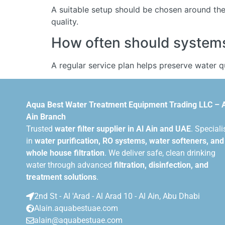
A suitable setup should be chosen around the 
quality.
How often should systems 
A regular service plan helps preserve water 
Aqua Best Water Treatment Equipment Trading LLC – 
Ain Branch
Trusted
water filter supplier in Al Ain and UAE
. Speciali
in
water purification, RO systems, water softeners, and
whole house filtration
. We deliver safe, clean drinking
water through advanced
filtration, disinfection, and
treatment solutions
.
2nd St - Al 'Arad - Al Arad 10 - Al Ain, Abu Dhabi
Alain.aquabestuae.com
alain@aquabestuae.com