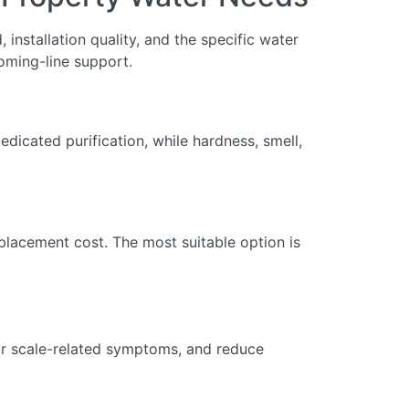
installation quality, and the specific water
oming-line support.
dicated purification, while hardness, smell,
eplacement cost. The most suitable option is
 or scale-related symptoms, and reduce