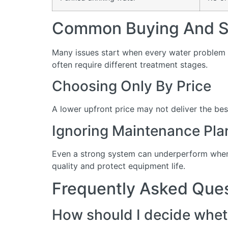
Common Buying And Se
Many issues start when every water problem i
often require different treatment stages.
Choosing Only By Price
A lower upfront price may not deliver the bes
Ignoring Maintenance Pla
Even a strong system can underperform when 
quality and protect equipment life.
Frequently Asked Que
How should I decide wheth