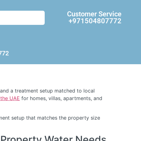
Customer Service
+971504807772
772
, and a treatment setup matched to local
d the UAE
for homes, villas, apartments, and
atment setup that matches the property size
 Property Water Needs