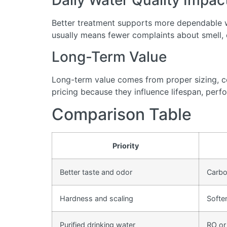
Daily Water Quality Impac
Better treatment supports more dependable wa
usually means fewer complaints about smell, cl
Long-Term Value
Long-term value comes from proper sizing, cor
pricing because they influence lifespan, perfo
Comparison Table
Priority
Better taste and odor
Carbon
Hardness and scaling
Softe
Purified drinking water
RO or