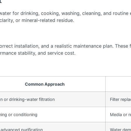
t
ter for drinking, cooking, washing, cleaning, and routine 
arity, or mineral-related residue.
rect installation, and a realistic maintenance plan. These f
rmance stability, and service cost.
Common Approach
 or drinking-water filtration
Filter rep
ning or conditioning
Media or r
 advanced purification
Water dem