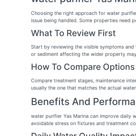
Choosing the right approach for water purifier
issue being handled. Some properties need po
What To Review First
Start by reviewing the visible symptoms and t
or sediment affecting the wider property may 
How To Compare Options
Compare treatment stages, maintenance interva
usually the one that matches the actual water
Benefits And Performa
water purifier Yas Marina can improve daily 
avoidable stress on fixtures and treatment c