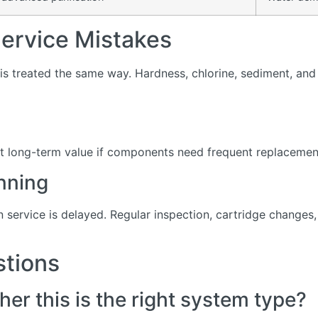
rvice Mistakes
s treated the same way. Hardness, chlorine, sediment, and d
t long-term value if components need frequent replacement 
nning
service is delayed. Regular inspection, cartridge change
stions
er this is the right system type?