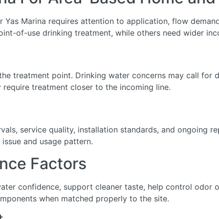
 Yas Marina requires attention to application, flow demand, 
int-of-use drinking treatment, while others need wider inc
he treatment point. Drinking water concerns may call for de
require treatment closer to the incoming line.
ls, service quality, installation standards, and ongoing r
 issue and usage pattern.
nce Factors
water confidence, support cleaner taste, help control odor
omponents when matched properly to the site.