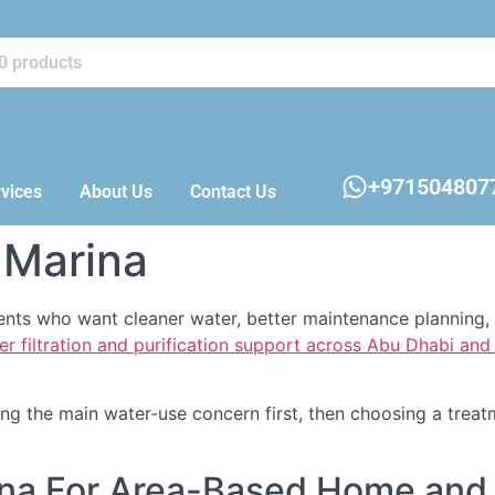
+971504807
vices
About Us
Contact Us
 Marina
idents who want cleaner water, better maintenance planning
er filtration and purification support across Abu Dhabi an
fying the main water-use concern first, then choosing a tre
rina For Area-Based Home and