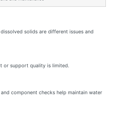
issolved solids are different issues and
or support quality is limited.
s, and component checks help maintain water