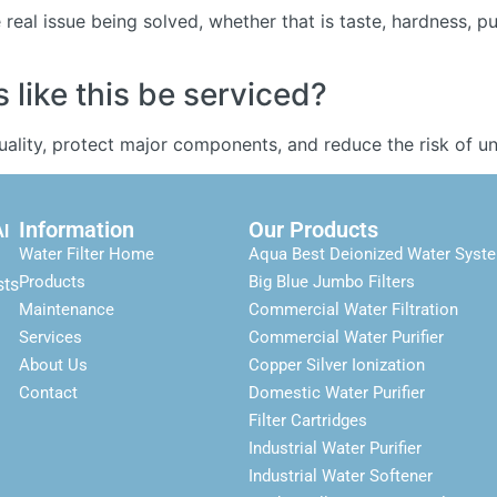
real issue being solved, whether that is taste, hardness, p
like this be serviced?
quality, protect major components, and reduce the risk of
Information
Our Products
Al
Water Filter Home
Aqua Best Deionized Water Syst
Products
Big Blue Jumbo Filters
sts
Maintenance
Commercial Water Filtration
Services
Commercial Water Purifier
About Us
Copper Silver Ionization
Contact
Domestic Water Purifier
Filter Cartridges
Industrial Water Purifier
Industrial Water Softener