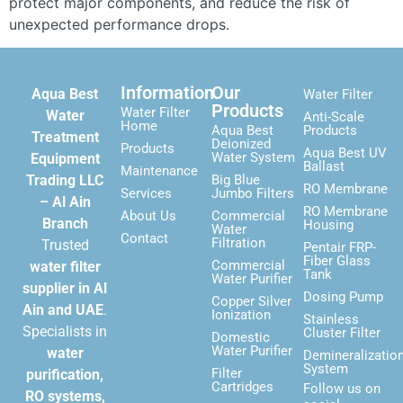
protect major components, and reduce the risk of
unexpected performance drops.
Information
Our
Aqua Best
Water Filter
Products
Water Filter
Water
Anti-Scale
Home
Aqua Best
Products
Treatment
Deionized
Products
Aqua Best UV
Water System
Equipment
Ballast
Maintenance
Trading LLC
Big Blue
RO Membrane
Services
Jumbo Filters
– Al Ain
RO Membrane
About Us
Commercial
Branch
Housing
Water
Contact
Filtration
Trusted
Pentair FRP-
Fiber Glass
Commercial
water filter
Tank
Water Purifier
supplier in Al
Dosing Pump
Copper Silver
Ain and UAE
.
Ionization
Stainless
Specialists in
Cluster Filter
Domestic
Water Purifier
water
Demineralizatio
System
Filter
purification,
Cartridges
Follow us on
RO systems,