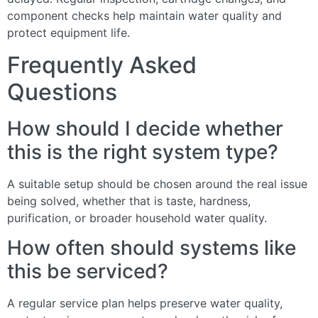
component checks help maintain water quality and
protect equipment life.
Frequently Asked
Questions
How should I decide whether
this is the right system type?
A suitable setup should be chosen around the real issue
being solved, whether that is taste, hardness,
purification, or broader household water quality.
How often should systems like
this be serviced?
A regular service plan helps preserve water quality,