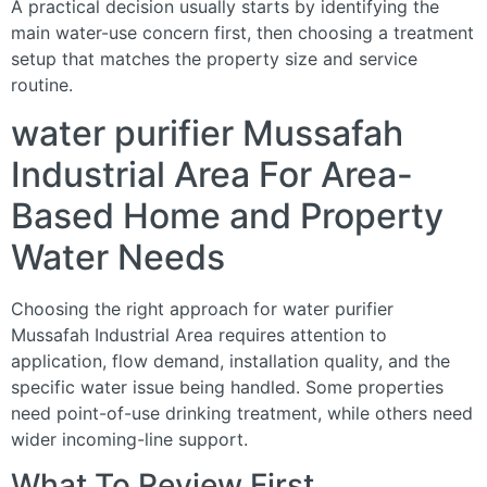
A practical decision usually starts by identifying the
main water-use concern first, then choosing a treatment
setup that matches the property size and service
routine.
water purifier Mussafah
Industrial Area For Area-
Based Home and Property
Water Needs
Choosing the right approach for water purifier
Mussafah Industrial Area requires attention to
application, flow demand, installation quality, and the
specific water issue being handled. Some properties
need point-of-use drinking treatment, while others need
wider incoming-line support.
What To Review First