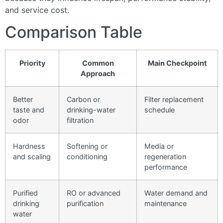
and service cost.
Comparison Table
Priority
Common
Main Checkpoint
Approach
Better
Carbon or
Filter replacement
taste and
drinking-water
schedule
odor
filtration
Hardness
Softening or
Media or
and scaling
conditioning
regeneration
performance
Purified
RO or advanced
Water demand and
drinking
purification
maintenance
water