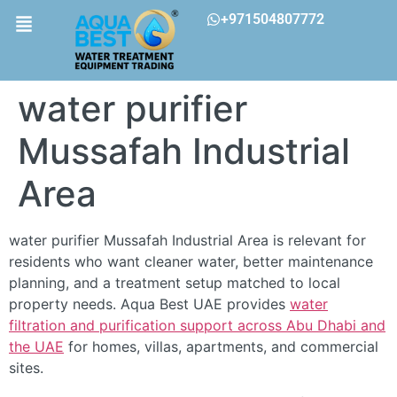
+971504807772
water purifier
Mussafah Industrial
Area
water purifier Mussafah Industrial Area is relevant for
residents who want cleaner water, better maintenance
planning, and a treatment setup matched to local
property needs. Aqua Best UAE provides
water
filtration and purification support across Abu Dhabi and
the UAE
for homes, villas, apartments, and commercial
sites.