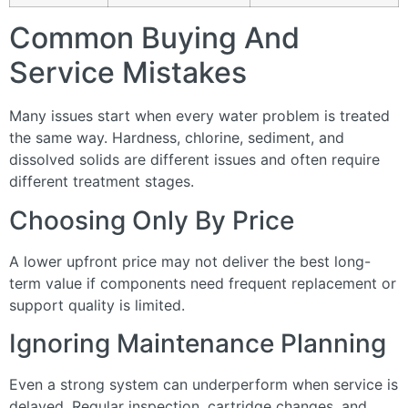
Common Buying And
Service Mistakes
Many issues start when every water problem is treated
the same way. Hardness, chlorine, sediment, and
dissolved solids are different issues and often require
different treatment stages.
Choosing Only By Price
A lower upfront price may not deliver the best long-
term value if components need frequent replacement or
support quality is limited.
Ignoring Maintenance Planning
Even a strong system can underperform when service is
delayed. Regular inspection, cartridge changes, and