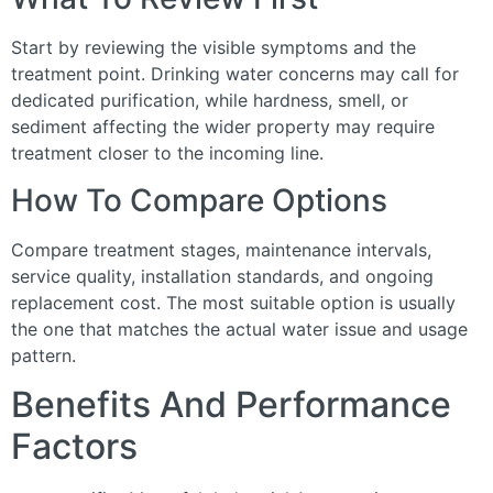
Start by reviewing the visible symptoms and the
treatment point. Drinking water concerns may call for
dedicated purification, while hardness, smell, or
sediment affecting the wider property may require
treatment closer to the incoming line.
How To Compare Options
Compare treatment stages, maintenance intervals,
service quality, installation standards, and ongoing
replacement cost. The most suitable option is usually
the one that matches the actual water issue and usage
pattern.
Benefits And Performance
Factors