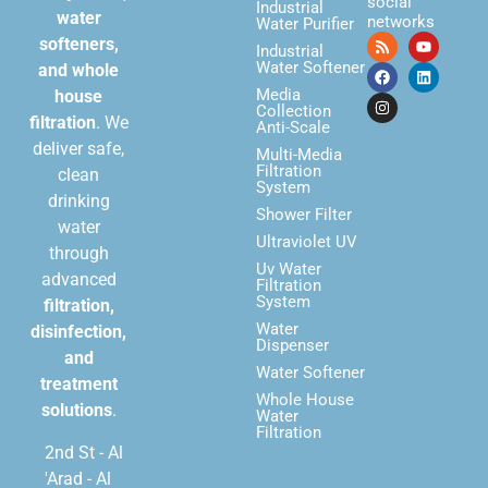
social
Industrial
water
networks
Water Purifier
softeners,
Industrial
Water Softener
and whole
Media
house
Collection
filtration
. We
Anti-Scale
deliver safe,
Multi-Media
Filtration
clean
System
drinking
Shower Filter
water
Ultraviolet UV
through
Uv Water
advanced
Filtration
System
filtration,
Water
disinfection,
Dispenser
and
Water Softener
treatment
Whole House
solutions
.
Water
Filtration
2nd St - Al
'Arad - Al