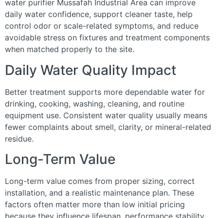
water purifier Mussafah Industrial Area can improve
daily water confidence, support cleaner taste, help
control odor or scale-related symptoms, and reduce
avoidable stress on fixtures and treatment components
when matched properly to the site.
Daily Water Quality Impact
Better treatment supports more dependable water for
drinking, cooking, washing, cleaning, and routine
equipment use. Consistent water quality usually means
fewer complaints about smell, clarity, or mineral-related
residue.
Long-Term Value
Long-term value comes from proper sizing, correct
installation, and a realistic maintenance plan. These
factors often matter more than low initial pricing
because they influence lifespan, performance stability,