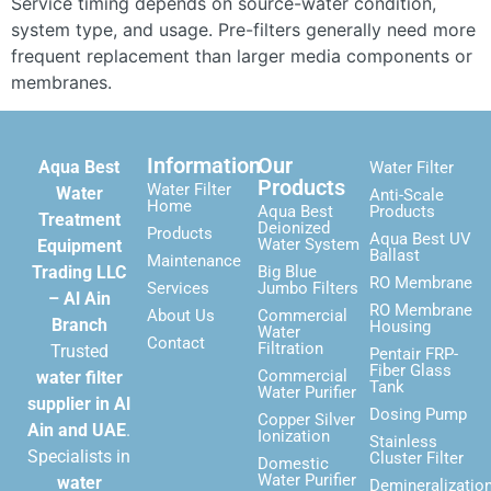
Service timing depends on source-water condition,
system type, and usage. Pre-filters generally need more
frequent replacement than larger media components or
membranes.
Information
Our
Aqua Best
Water Filter
Products
Water Filter
Water
Anti-Scale
Home
Aqua Best
Products
Treatment
Deionized
Products
Aqua Best UV
Water System
Equipment
Ballast
Maintenance
Trading LLC
Big Blue
RO Membrane
Services
Jumbo Filters
– Al Ain
RO Membrane
About Us
Commercial
Branch
Housing
Water
Contact
Filtration
Trusted
Pentair FRP-
Fiber Glass
Commercial
water filter
Tank
Water Purifier
supplier in Al
Dosing Pump
Copper Silver
Ain and UAE
.
Ionization
Stainless
Specialists in
Cluster Filter
Domestic
Water Purifier
water
Demineralizatio