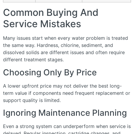
Common Buying And
Service Mistakes
Many issues start when every water problem is treated
the same way. Hardness, chlorine, sediment, and
dissolved solids are different issues and often require
different treatment stages.
Choosing Only By Price
A lower upfront price may not deliver the best long-
term value if components need frequent replacement or
support quality is limited.
Ignoring Maintenance Planning
Even a strong system can underperform when service is
delayed. Regular inspection, cartridge changes, and