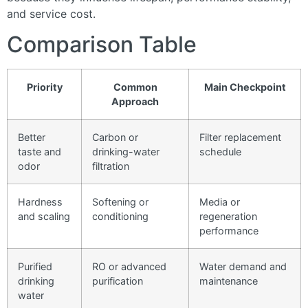
and service cost.
Comparison Table
Priority
Common
Main Checkpoint
Approach
Better
Carbon or
Filter replacement
taste and
drinking-water
schedule
odor
filtration
Hardness
Softening or
Media or
and scaling
conditioning
regeneration
performance
Purified
RO or advanced
Water demand and
drinking
purification
maintenance
water