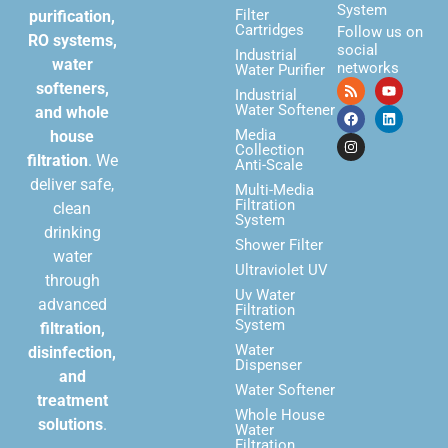
System
Filter
purification,
Cartridges
Follow us on
RO systems,
social
Industrial
water
networks
Water Purifier
softeners,
Industrial
Water Softener
and whole
Media
house
Collection
filtration
. We
Anti-Scale
deliver safe,
Multi-Media
Filtration
clean
System
drinking
Shower Filter
water
Ultraviolet UV
through
Uv Water
advanced
Filtration
System
filtration,
Water
disinfection,
Dispenser
and
Water Softener
treatment
Whole House
solutions
.
Water
Filtration