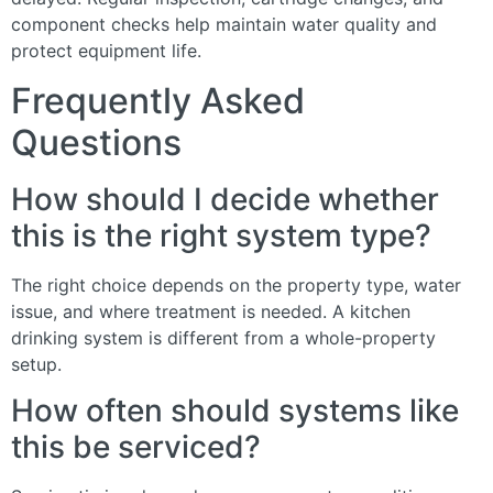
component checks help maintain water quality and
protect equipment life.
Frequently Asked
Questions
How should I decide whether
this is the right system type?
The right choice depends on the property type, water
issue, and where treatment is needed. A kitchen
drinking system is different from a whole-property
setup.
How often should systems like
this be serviced?