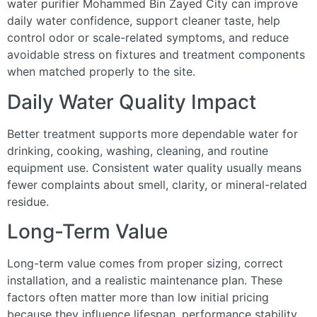
water purifier Mohammed Bin Zayed City can improve
daily water confidence, support cleaner taste, help
control odor or scale-related symptoms, and reduce
avoidable stress on fixtures and treatment components
when matched properly to the site.
Daily Water Quality Impact
Better treatment supports more dependable water for
drinking, cooking, washing, cleaning, and routine
equipment use. Consistent water quality usually means
fewer complaints about smell, clarity, or mineral-related
residue.
Long-Term Value
Long-term value comes from proper sizing, correct
installation, and a realistic maintenance plan. These
factors often matter more than low initial pricing
because they influence lifespan, performance stability,