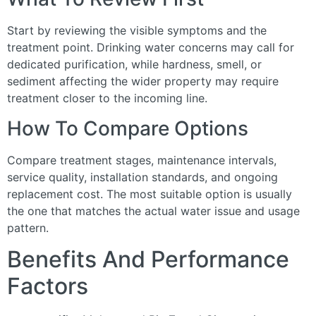
Start by reviewing the visible symptoms and the
treatment point. Drinking water concerns may call for
dedicated purification, while hardness, smell, or
sediment affecting the wider property may require
treatment closer to the incoming line.
How To Compare Options
Compare treatment stages, maintenance intervals,
service quality, installation standards, and ongoing
replacement cost. The most suitable option is usually
the one that matches the actual water issue and usage
pattern.
Benefits And Performance
Factors