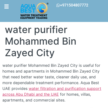
+971504807772
water purifier
Mohammed Bin
Zayed City
water purifier Mohammed Bin Zayed City is useful for
homes and apartments in Mohammed Bin Zayed City
that need better water taste, cleaner daily use, and
more dependable treatment performance. Aqua Best
UAE provides
water filtration and purification support
across Abu Dhabi and the UAE
for homes, villas,
apartments, and commercial sites.