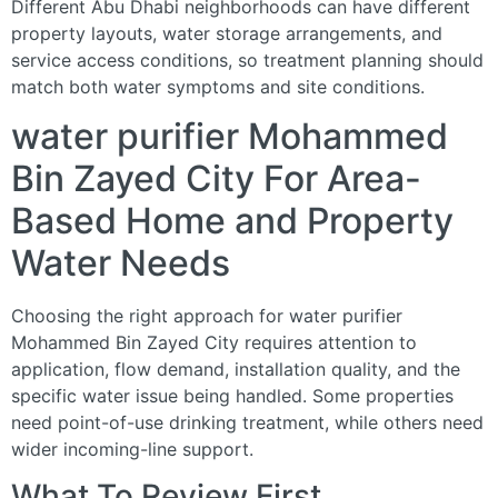
Different Abu Dhabi neighborhoods can have different
property layouts, water storage arrangements, and
service access conditions, so treatment planning should
match both water symptoms and site conditions.
water purifier Mohammed
Bin Zayed City For Area-
Based Home and Property
Water Needs
Choosing the right approach for water purifier
Mohammed Bin Zayed City requires attention to
application, flow demand, installation quality, and the
specific water issue being handled. Some properties
need point-of-use drinking treatment, while others need
wider incoming-line support.
What To Review First