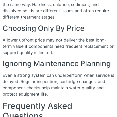
the same way. Hardness, chlorine, sediment, and
dissolved solids are different issues and often require
different treatment stages.
Choosing Only By Price
A lower upfront price may not deliver the best long-
term value if components need frequent replacement or
support quality is limited.
Ignoring Maintenance Planning
Even a strong system can underperform when service is
delayed. Regular inspection, cartridge changes, and
component checks help maintain water quality and
protect equipment life.
Frequently Asked
Questions