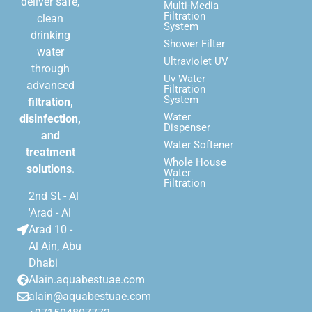
deliver safe,
Multi-Media
Filtration
clean
System
drinking
Shower Filter
water
Ultraviolet UV
through
Uv Water
advanced
Filtration
System
filtration,
Water
disinfection,
Dispenser
and
Water Softener
treatment
Whole House
solutions
.
Water
Filtration
2nd St - Al
'Arad - Al
Arad 10 -
Al Ain, Abu
Dhabi
Alain.aquabestuae.com
alain@aquabestuae.com