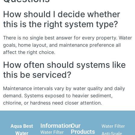
How should I decide whether
this is the right system type?
There is no single best answer for every property. Water
goals, home layout, and maintenance preference all
affect the right choice.
How often should systems like
this be serviced?
Maintenance intervals vary by water quality and daily
demand. Systems exposed to heavier sediment,
chlorine, or hardness need closer attention.
Information
Our
Aqua Best
Water Filter
Products
Water Filter
Water
Anti-Scale