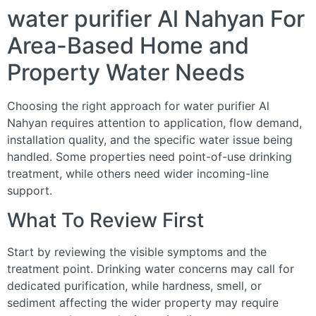
water purifier Al Nahyan For
Area-Based Home and
Property Water Needs
Choosing the right approach for water purifier Al
Nahyan requires attention to application, flow demand,
installation quality, and the specific water issue being
handled. Some properties need point-of-use drinking
treatment, while others need wider incoming-line
support.
What To Review First
Start by reviewing the visible symptoms and the
treatment point. Drinking water concerns may call for
dedicated purification, while hardness, smell, or
sediment affecting the wider property may require