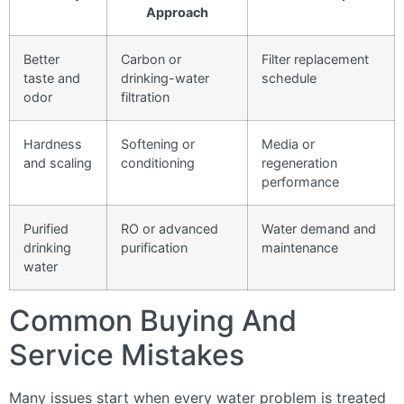
Approach
Better
Carbon or
Filter replacement
taste and
drinking-water
schedule
odor
filtration
Hardness
Softening or
Media or
and scaling
conditioning
regeneration
performance
Purified
RO or advanced
Water demand and
drinking
purification
maintenance
water
Common Buying And
Service Mistakes
Many issues start when every water problem is treated