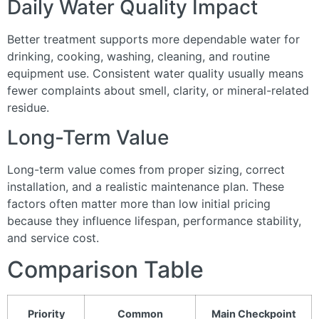
Daily Water Quality Impact
Better treatment supports more dependable water for
drinking, cooking, washing, cleaning, and routine
equipment use. Consistent water quality usually means
fewer complaints about smell, clarity, or mineral-related
residue.
Long-Term Value
Long-term value comes from proper sizing, correct
installation, and a realistic maintenance plan. These
factors often matter more than low initial pricing
because they influence lifespan, performance stability,
and service cost.
Comparison Table
Priority
Common
Main Checkpoint