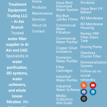
Home
Aqua Best
Products
Treatment
Deionized
Products
Aqua Best UV
Water System
Equipment
Ballast
Maintenance
Trading LLC
Big Blue
RO Membrane
Services
Jumbo Filters
– Al Ain
RO Membrane
About Us
Commercial
Branch
Housing
Water
Contact
Filtration
Trusted
Pentair FRP-
Fiber Glass
Commercial
water filter
Tank
Water Purifier
supplier in Al
Dosing Pump
Copper Silver
Ain and UAE
.
Ionization
Stainless
Specialists in
Cluster Filter
Domestic
Water Purifier
water
Demineralizatio
System
Filter
purification,
Cartridges
Follow us on
RO systems,
social
Industrial
water
networks
Water Purifier
softeners,
Industrial
Water Softener
and whole
Media
house
Collection
filtration
. We
Anti-Scale