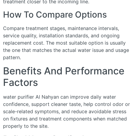
treatment closer to the incoming line.
How To Compare Options
Compare treatment stages, maintenance intervals,
service quality, installation standards, and ongoing
replacement cost. The most suitable option is usually
the one that matches the actual water issue and usage
pattern.
Benefits And Performance
Factors
water purifier Al Nahyan can improve daily water
confidence, support cleaner taste, help control odor or
scale-related symptoms, and reduce avoidable stress
on fixtures and treatment components when matched
properly to the site.