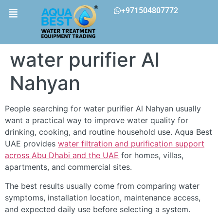
+971504807772
water purifier Al
Nahyan
People searching for water purifier Al Nahyan usually
want a practical way to improve water quality for
drinking, cooking, and routine household use. Aqua Best
UAE provides
water filtration and purification support
across Abu Dhabi and the UAE
for homes, villas,
apartments, and commercial sites.
The best results usually come from comparing water
symptoms, installation location, maintenance access,
and expected daily use before selecting a system.