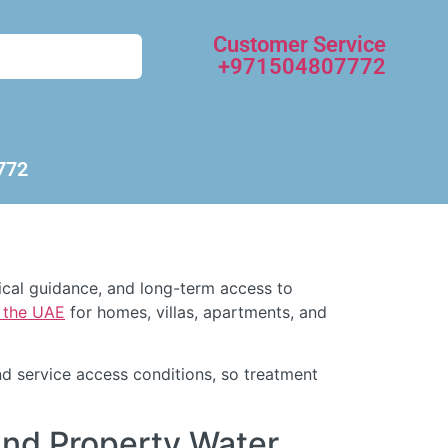
Customer Service
+971504807772
772
nical guidance, and long-term access to
d the UAE
for homes, villas, apartments, and
d service access conditions, so treatment
and Property Water