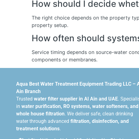
How should I decide wheth
The right choice depends on the property typ
property setup.
How often should systems 
Service timing depends on source-water condi
components or membranes.
Aqua Best Water Treatment Equipment Trading LLC – 
Ain Branch
Trusted
water filter supplier in Al Ain and UAE
. Speciali
in
water purification, RO systems, water softeners, and
whole house filtration
. We deliver safe, clean drinking
water through advanced
filtration, disinfection, and
treatment solutions
.