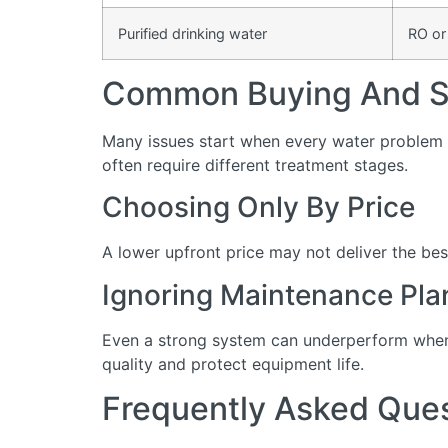
Purified drinking water
RO or
Common Buying And Se
Many issues start when every water problem i
often require different treatment stages.
Choosing Only By Price
A lower upfront price may not deliver the bes
Ignoring Maintenance Pla
Even a strong system can underperform when 
quality and protect equipment life.
Frequently Asked Que