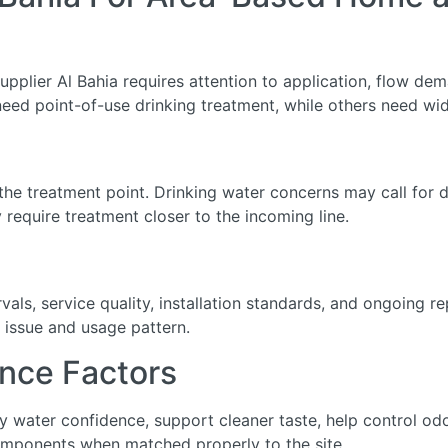
upplier Al Bahia requires attention to application, flow dema
eed point-of-use drinking treatment, while others need wid
he treatment point. Drinking water concerns may call for de
require treatment closer to the incoming line.
ls, service quality, installation standards, and ongoing r
 issue and usage pattern.
nce Factors
ily water confidence, support cleaner taste, help control o
omponents when matched properly to the site.