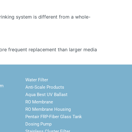
inking system is different from a whole-
more frequent replacement than larger media
Water Filter
em
Anti-Scale Products
Aqua Best UV Ballast
RO Membrane
RO Membrane Housing
Pentair FRP-Fiber Glass Tank
Dosing Pump
Stainless Cluster Filter