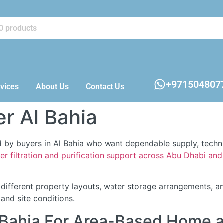
+971504807
vices
About Us
Contact Us
er Al Bahia
hed by buyers in Al Bahia who want dependable supply, tech
er filtration and purification support across Abu Dhabi an
ifferent property layouts, water storage arrangements, an
nd site conditions.
Al Bahia For Area-Based Home 