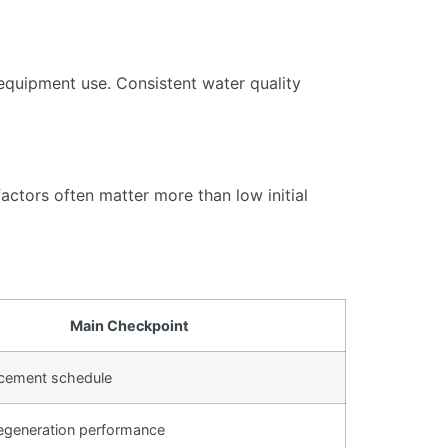
equipment use. Consistent water quality
actors often matter more than low initial
Main Checkpoint
lacement schedule
egeneration performance