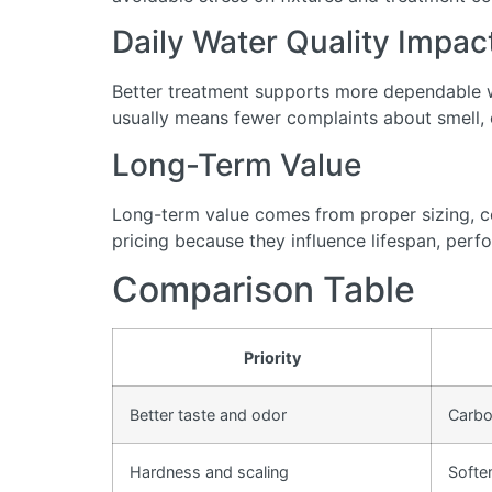
Daily Water Quality Impac
Better treatment supports more dependable wa
usually means fewer complaints about smell, cl
Long-Term Value
Long-term value comes from proper sizing, cor
pricing because they influence lifespan, perfo
Comparison Table
Priority
Better taste and odor
Carbon
Hardness and scaling
Softe