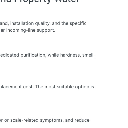
nd, installation quality, and the specific
er incoming-line support.
dicated purification, while hardness, smell,
eplacement cost. The most suitable option is
dor or scale-related symptoms, and reduce