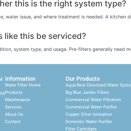
er this is the right system type?
e, water issue, and where treatment is needed. A kitchen dr
like this be serviced?
tion, system type, and usage. Pre-filters generally need 
Information
Our Products
Al
Water Filter Home
Aqua Best Deionized Water Syst
Products
Big Blue Jumbo Filters
sts
Maintenance
Commercial Water Filtration
Services
Commercial Water Purifier
About Us
Copper Silver Ionization
Contact
Domestic Water Purifier
Filter Cartridges