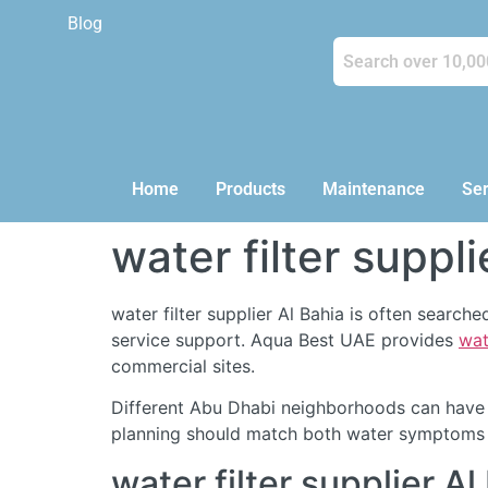
Blog
Home
Products
Maintenance
Ser
water filter suppli
water filter supplier Al Bahia is often searc
service support. Aqua Best UAE provides
wat
commercial sites.
Different Abu Dhabi neighborhoods can have d
planning should match both water symptoms a
water filter supplier 