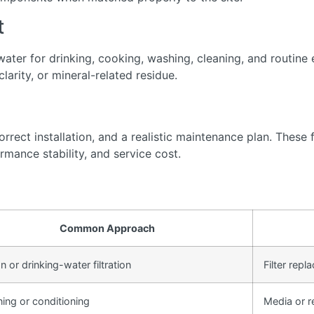
t
ter for drinking, cooking, washing, cleaning, and routine 
arity, or mineral-related residue.
rect installation, and a realistic maintenance plan. These f
rmance stability, and service cost.
Common Approach
 or drinking-water filtration
Filter rep
ning or conditioning
Media or r