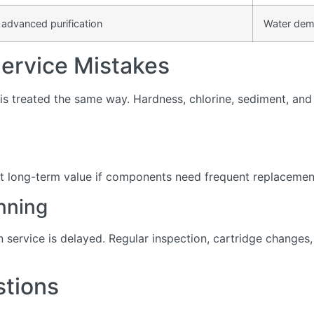
 advanced purification
Water dem
rvice Mistakes
s treated the same way. Hardness, chlorine, sediment, and d
t long-term value if components need frequent replacement 
nning
service is delayed. Regular inspection, cartridge change
stions