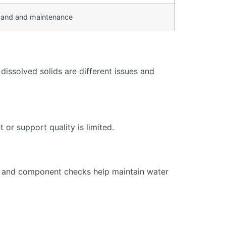
and and maintenance
issolved solids are different issues and
or support quality is limited.
s, and component checks help maintain water