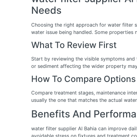
Needs
Choosing the right approach for water filter s
water issue being handled. Some properties n
What To Review First
Start by reviewing the visible symptoms and t
or sediment affecting the wider property may 
How To Compare Options
Compare treatment stages, maintenance interva
usually the one that matches the actual water
Benefits And Performa
water filter supplier Al Bahia can improve da
avoidable stress on fixtures and treatment c