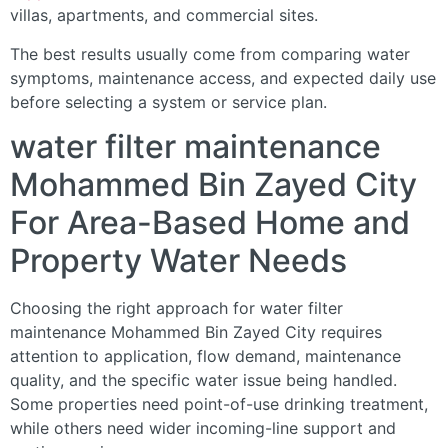
villas, apartments, and commercial sites.
The best results usually come from comparing water
symptoms, maintenance access, and expected daily use
before selecting a system or service plan.
water filter maintenance
Mohammed Bin Zayed City
For Area-Based Home and
Property Water Needs
Choosing the right approach for water filter
maintenance Mohammed Bin Zayed City requires
attention to application, flow demand, maintenance
quality, and the specific water issue being handled.
Some properties need point-of-use drinking treatment,
while others need wider incoming-line support and