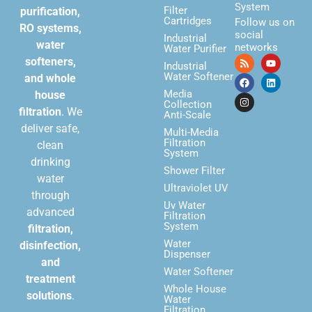
System
Filter
purification,
Cartridges
Follow us on
RO systems,
social
Industrial
water
networks
Water Purifier
softeners,
Industrial
Water Softener
and whole
Media
house
Collection
filtration
. We
Anti-Scale
deliver safe,
Multi-Media
Filtration
clean
System
drinking
Shower Filter
water
Ultraviolet UV
through
Uv Water
advanced
Filtration
System
filtration,
Water
disinfection,
Dispenser
and
Water Softener
treatment
Whole House
solutions
.
Water
Filtration