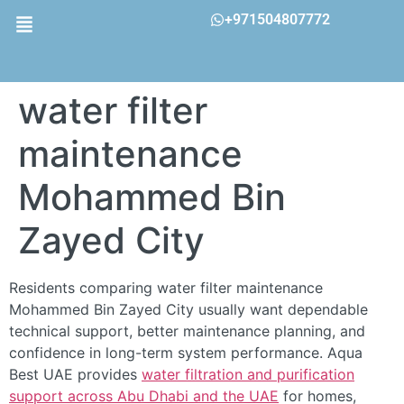
+971504807772
water filter
maintenance
Mohammed Bin
Zayed City
Residents comparing water filter maintenance
Mohammed Bin Zayed City usually want dependable
technical support, better maintenance planning, and
confidence in long-term system performance. Aqua
Best UAE provides
water filtration and purification
support across Abu Dhabi and the UAE
for homes,