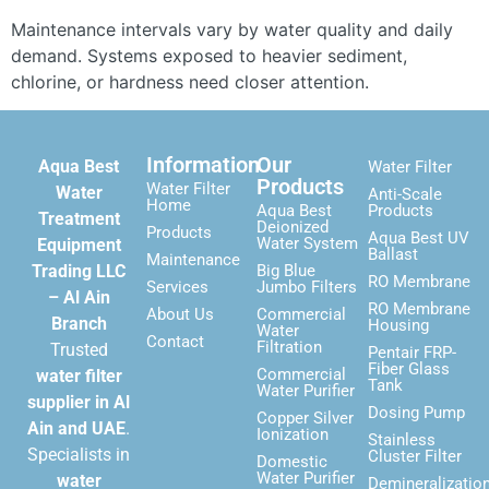
Maintenance intervals vary by water quality and daily
demand. Systems exposed to heavier sediment,
chlorine, or hardness need closer attention.
Information
Our
Aqua Best
Water Filter
Products
Water Filter
Water
Anti-Scale
Home
Aqua Best
Products
Treatment
Deionized
Products
Aqua Best UV
Water System
Equipment
Ballast
Maintenance
Trading LLC
Big Blue
RO Membrane
Services
Jumbo Filters
– Al Ain
RO Membrane
About Us
Commercial
Branch
Housing
Water
Contact
Filtration
Trusted
Pentair FRP-
Fiber Glass
Commercial
water filter
Tank
Water Purifier
supplier in Al
Dosing Pump
Copper Silver
Ain and UAE
.
Ionization
Stainless
Specialists in
Cluster Filter
Domestic
Water Purifier
water
Demineralizatio