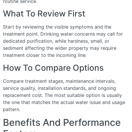
routine service.
What To Review First
Start by reviewing the visible symptoms and the
treatment point. Drinking water concerns may call for
dedicated purification, while hardness, smell, or
sediment affecting the wider property may require
treatment closer to the incoming line.
How To Compare Options
Compare treatment stages, maintenance intervals,
service quality, installation standards, and ongoing
replacement cost. The most suitable option is usually
the one that matches the actual water issue and usage
pattern.
Benefits And Performance