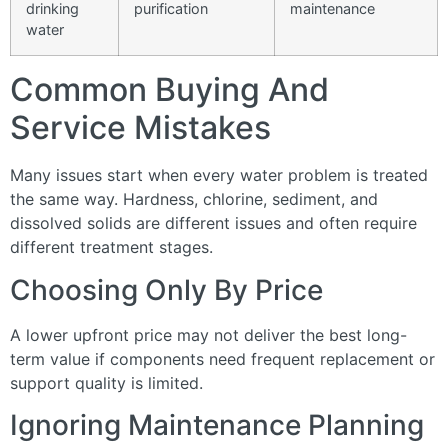
drinking
purification
maintenance
water
Common Buying And
Service Mistakes
Many issues start when every water problem is treated
the same way. Hardness, chlorine, sediment, and
dissolved solids are different issues and often require
different treatment stages.
Choosing Only By Price
A lower upfront price may not deliver the best long-
term value if components need frequent replacement or
support quality is limited.
Ignoring Maintenance Planning