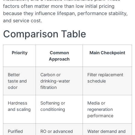
factors often matter more than low initial pricing
because they influence lifespan, performance stability,
and service cost.
Comparison Table
Priority
Common
Main Checkpoint
Approach
Better
Carbon or
Filter replacement
taste and
drinking-water
schedule
odor
filtration
Hardness
Softening or
Media or
and scaling
conditioning
regeneration
performance
Purified
RO or advanced
Water demand and