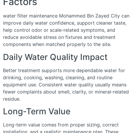
Factors
water filter maintenance Mohammed Bin Zayed City can
improve daily water confidence, support cleaner taste,
help control odor or scale-related symptoms, and
reduce avoidable stress on fixtures and treatment
components when matched properly to the site.
Daily Water Quality Impact
Better treatment supports more dependable water for
drinking, cooking, washing, cleaning, and routine
equipment use. Consistent water quality usually means
fewer complaints about smell, clarity, or mineral-related
residue.
Long-Term Value
Long-term value comes from proper sizing, correct
installation, and a realistic maintenance plan. These