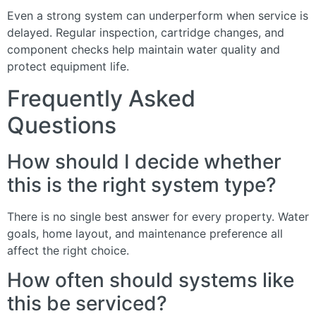
Even a strong system can underperform when service is
delayed. Regular inspection, cartridge changes, and
component checks help maintain water quality and
protect equipment life.
Frequently Asked
Questions
How should I decide whether
this is the right system type?
There is no single best answer for every property. Water
goals, home layout, and maintenance preference all
affect the right choice.
How often should systems like
this be serviced?