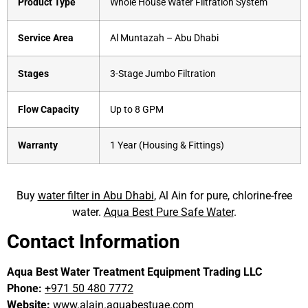
Product Type
Whole House Water Filtration System
Service Area
Al Muntazah – Abu Dhabi
Stages
3-Stage Jumbo Filtration
Flow Capacity
Up to 8 GPM
Warranty
1 Year (Housing & Fittings)
Buy
water filter in Abu Dhabi
, Al Ain for pure, chlorine-free
water.
Aqua Best Pure Safe Water
.
Contact Information
Aqua Best Water Treatment Equipment Trading LLC
Phone:
+971 50 480 7772
Website:
www.alain.aquabestuae.com