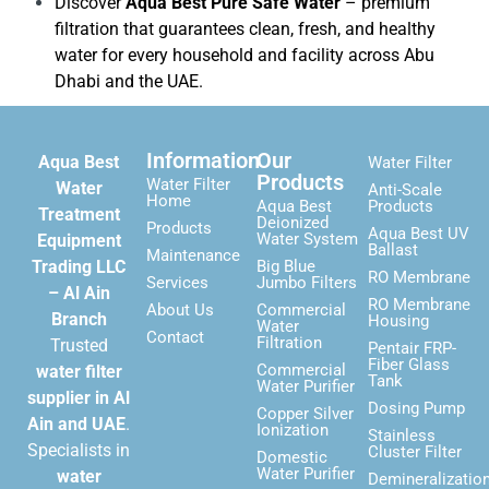
Discover
Aqua Best Pure Safe Water
– premium
filtration that guarantees clean, fresh, and healthy
water for every household and facility across Abu
Dhabi and the UAE.
Information
Our
Aqua Best
Water Filter
Products
Water Filter
Water
Anti-Scale
Home
Aqua Best
Products
Treatment
Deionized
Products
Aqua Best UV
Water System
Equipment
Ballast
Maintenance
Trading LLC
Big Blue
RO Membrane
Services
Jumbo Filters
– Al Ain
RO Membrane
About Us
Commercial
Branch
Housing
Water
Contact
Filtration
Trusted
Pentair FRP-
Fiber Glass
Commercial
water filter
Tank
Water Purifier
supplier in Al
Dosing Pump
Copper Silver
Ain and UAE
.
Ionization
Stainless
Specialists in
Cluster Filter
Domestic
Water Purifier
water
Demineralizatio