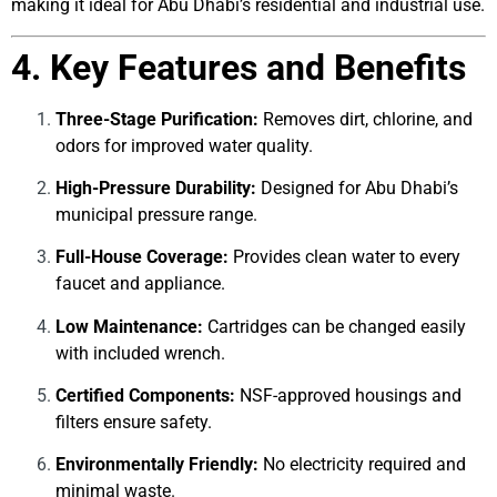
making it ideal for Abu Dhabi’s residential and industrial use.
4. Key Features and Benefits
Three-Stage Purification:
Removes dirt, chlorine, and
odors for improved water quality.
High-Pressure Durability:
Designed for Abu Dhabi’s
municipal pressure range.
Full-House Coverage:
Provides clean water to every
faucet and appliance.
Low Maintenance:
Cartridges can be changed easily
with included wrench.
Certified Components:
NSF-approved housings and
filters ensure safety.
Environmentally Friendly:
No electricity required and
minimal waste.