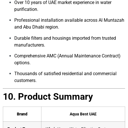
Over 10 years of UAE market experience in water
purification.
Professional installation available across Al Muntazah
and Abu Dhabi region.
Durable filters and housings imported from trusted
manufacturers.
Comprehensive AMC (Annual Maintenance Contract)
options.
Thousands of satisfied residential and commercial
customers.
10. Product Summary
Brand
Aqua Best UAE