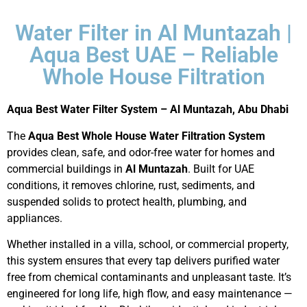
Water Filter in Al Muntazah |
Aqua Best UAE – Reliable
Whole House Filtration
Aqua Best Water Filter System – Al Muntazah, Abu Dhabi
The
Aqua Best Whole House Water Filtration System
provides clean, safe, and odor-free water for homes and
commercial buildings in
Al Muntazah
. Built for UAE
conditions, it removes chlorine, rust, sediments, and
suspended solids to protect health, plumbing, and
appliances.
Whether installed in a villa, school, or commercial property,
this system ensures that every tap delivers purified water
free from chemical contaminants and unpleasant taste. It’s
engineered for long life, high flow, and easy maintenance —