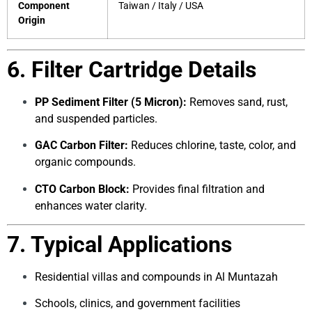
Component
Taiwan / Italy / USA
Origin
6. Filter Cartridge Details
PP Sediment Filter (5 Micron):
Removes sand, rust,
and suspended particles.
GAC Carbon Filter:
Reduces chlorine, taste, color, and
organic compounds.
CTO Carbon Block:
Provides final filtration and
enhances water clarity.
7. Typical Applications
Residential villas and compounds in Al Muntazah
Schools, clinics, and government facilities