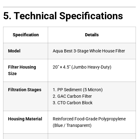
5. Technical Specifications
Specification
Details
Model
Aqua Best 3-Stage Whole House Filter
Filter Housing
20″ × 4.5″ (Jumbo Heavy-Duty)
Size
Filtration Stages
1. PP Sediment (5 Micron)
2. GAC Carbon Filter
3. CTO Carbon Block
Housing Material
Reinforced Food-Grade Polypropylene
(Blue / Transparent)