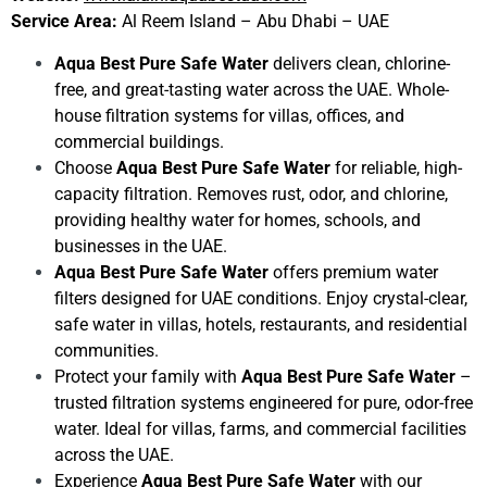
Service Area:
Al Reem Island – Abu Dhabi – UAE
Aqua Best Pure Safe Water
delivers clean, chlorine-
free, and great-tasting water across the UAE. Whole-
house filtration systems for villas, offices, and
commercial buildings.
Choose
Aqua Best Pure Safe Water
for reliable, high-
capacity filtration. Removes rust, odor, and chlorine,
providing healthy water for homes, schools, and
businesses in the UAE.
Aqua Best Pure Safe Water
offers premium water
filters designed for UAE conditions. Enjoy crystal-clear,
safe water in villas, hotels, restaurants, and residential
communities.
Protect your family with
Aqua Best Pure Safe Water
–
trusted filtration systems engineered for pure, odor-free
water. Ideal for villas, farms, and commercial facilities
across the UAE.
Experience
Aqua Best Pure Safe Water
with our