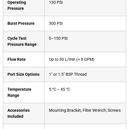
Operating
130 PSI
Pressure
Burst Pressure
300 PSI
Cycle Test
0–150 PSI
Pressure Range
Flow Rate
Up to 30 L/min (≈ 8 GPM)
Port Size Options
1″ or 1.5″ BSP Thread
Temperature
5 °C – 45 °C
Range
Accessories
Mounting Bracket, Filter Wrench, Screws
Included