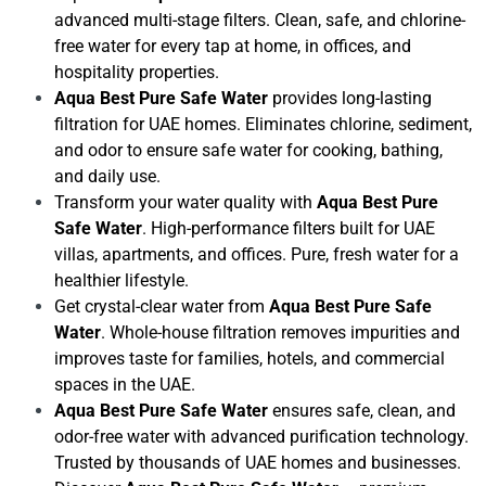
advanced multi-stage filters. Clean, safe, and chlorine-
free water for every tap at home, in offices, and
hospitality properties.
Aqua Best Pure Safe Water
provides long-lasting
filtration for UAE homes. Eliminates chlorine, sediment,
and odor to ensure safe water for cooking, bathing,
and daily use.
Transform your water quality with
Aqua Best Pure
Safe Water
. High-performance filters built for UAE
villas, apartments, and offices. Pure, fresh water for a
healthier lifestyle.
Get crystal-clear water from
Aqua Best Pure Safe
Water
. Whole-house filtration removes impurities and
improves taste for families, hotels, and commercial
spaces in the UAE.
Aqua Best Pure Safe Water
ensures safe, clean, and
odor-free water with advanced purification technology.
Trusted by thousands of UAE homes and businesses.