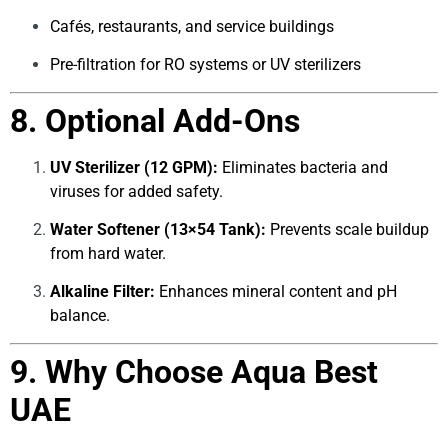
Cafés, restaurants, and service buildings
Pre-filtration for RO systems or UV sterilizers
8. Optional Add-Ons
UV Sterilizer (12 GPM):
Eliminates bacteria and
viruses for added safety.
Water Softener (13×54 Tank):
Prevents scale buildup
from hard water.
Alkaline Filter:
Enhances mineral content and pH
balance.
9. Why Choose Aqua Best
UAE