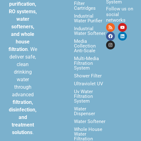
System
Filter
purification,
Cartridges
Follow us on
RO systems,
social
Industrial
water
networks
Water Purifier
softeners,
Industrial
Water Softener
and whole
Media
house
Collection
filtration
. We
Anti-Scale
deliver safe,
Multi-Media
Filtration
clean
System
drinking
Shower Filter
water
Ultraviolet UV
through
Uv Water
advanced
Filtration
System
filtration,
Water
disinfection,
Dispenser
and
Water Softener
treatment
Whole House
solutions
.
Water
Filtration