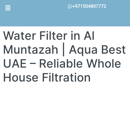
+971504807772
Water Filter in Al
Muntazah | Aqua Best
UAE – Reliable Whole
House Filtration