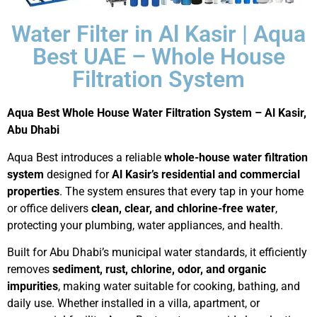
Water Filter in Al Kasir | Aqua
Best UAE – Whole House
Filtration System
Aqua Best Whole House Water Filtration System – Al Kasir,
Abu Dhabi
Aqua Best introduces a reliable
whole-house water filtration
system
designed for
Al Kasir’s residential and commercial
properties
. The system ensures that every tap in your home
or office delivers
clean, clear, and chlorine-free water
,
protecting your plumbing, water appliances, and health.
Built for Abu Dhabi’s municipal water standards, it efficiently
removes
sediment, rust, chlorine, odor, and organic
impurities
, making water suitable for cooking, bathing, and
daily use. Whether installed in a villa, apartment, or