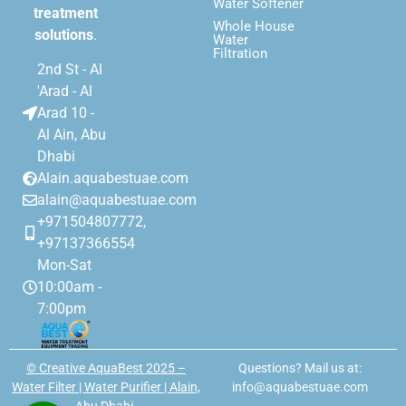
Water Softener
treatment
Whole House
solutions
.
Water
Filtration
2nd St - Al
'Arad - Al
Arad 10 -
Al Ain, Abu
Dhabi
Alain.aquabestuae.com
alain@aquabestuae.com
+971504807772,
+97137366554
Mon-Sat
10:00am -
7:00pm
© Creative AquaBest 2025 –
Questions? Mail us at:
Water Filter | Water Purifier | Alain,
info@aquabestuae.com