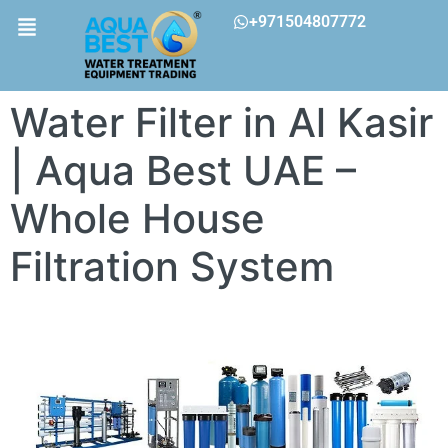
+971504807772
Water Filter in Al Kasir
| Aqua Best UAE –
Whole House
Filtration System