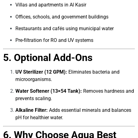
Villas and apartments in Al Kasir
Offices, schools, and government buildings
Restaurants and cafés using municipal water
Pre-filtration for RO and UV systems
5. Optional Add-Ons
UV Sterilizer (12 GPM):
Eliminates bacteria and
microorganisms.
Water Softener (13×54 Tank):
Removes hardness and
prevents scaling.
Alkaline Filter:
Adds essential minerals and balances
pH for healthier water.
6. Why Choose Aqua Best