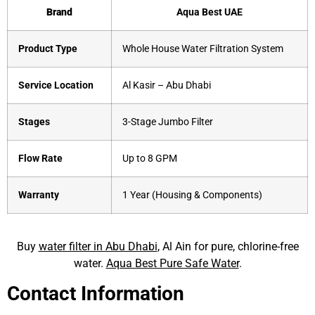
Brand
Aqua Best UAE
Product Type
Whole House Water Filtration System
Service Location
Al Kasir – Abu Dhabi
Stages
3-Stage Jumbo Filter
Flow Rate
Up to 8 GPM
Warranty
1 Year (Housing & Components)
Buy
water filter in Abu Dhabi
, Al Ain for pure, chlorine-free
water.
Aqua Best Pure Safe Water
.
Contact Information