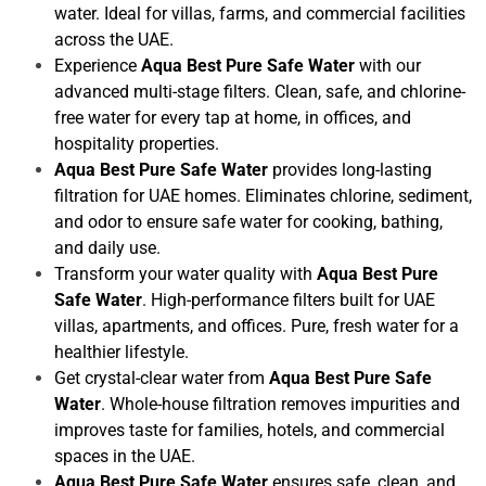
water. Ideal for villas, farms, and commercial facilities
across the UAE.
Experience
Aqua Best Pure Safe Water
with our
advanced multi-stage filters. Clean, safe, and chlorine-
free water for every tap at home, in offices, and
hospitality properties.
Aqua Best Pure Safe Water
provides long-lasting
filtration for UAE homes. Eliminates chlorine, sediment,
and odor to ensure safe water for cooking, bathing,
and daily use.
Transform your water quality with
Aqua Best Pure
Safe Water
. High-performance filters built for UAE
villas, apartments, and offices. Pure, fresh water for a
healthier lifestyle.
Get crystal-clear water from
Aqua Best Pure Safe
Water
. Whole-house filtration removes impurities and
improves taste for families, hotels, and commercial
spaces in the UAE.
Aqua Best Pure Safe Water
ensures safe, clean, and