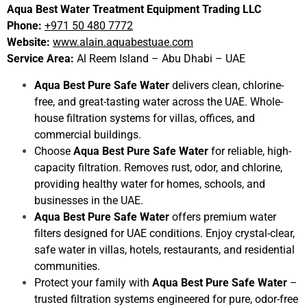
Aqua Best Water Treatment Equipment Trading LLC
Phone:
+971 50 480 7772
Website:
www.alain.aquabestuae.com
Service Area:
Al Reem Island – Abu Dhabi – UAE
Aqua Best Pure Safe Water
delivers clean, chlorine-
free, and great-tasting water across the UAE. Whole-
house filtration systems for villas, offices, and
commercial buildings.
Choose
Aqua Best Pure Safe Water
for reliable, high-
capacity filtration. Removes rust, odor, and chlorine,
providing healthy water for homes, schools, and
businesses in the UAE.
Aqua Best Pure Safe Water
offers premium water
filters designed for UAE conditions. Enjoy crystal-clear,
safe water in villas, hotels, restaurants, and residential
communities.
Protect your family with
Aqua Best Pure Safe Water
–
trusted filtration systems engineered for pure, odor-free