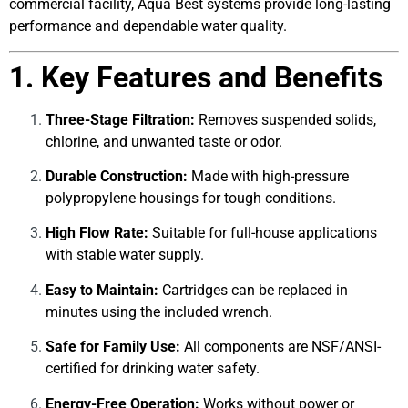
commercial facility, Aqua Best systems provide long-lasting
performance and dependable water quality.
1. Key Features and Benefits
Three-Stage Filtration:
Removes suspended solids,
chlorine, and unwanted taste or odor.
Durable Construction:
Made with high-pressure
polypropylene housings for tough conditions.
High Flow Rate:
Suitable for full-house applications
with stable water supply.
Easy to Maintain:
Cartridges can be replaced in
minutes using the included wrench.
Safe for Family Use:
All components are NSF/ANSI-
certified for drinking water safety.
Energy-Free Operation:
Works without power or