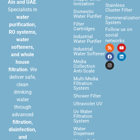
Ain and UAE
.
Ionization
Stainless
Specialists in
Cluster Filter
Domestic
Water Purifier
water
Demineralizatio
System
Filter
purification,
Cartridges
Follow us on
RO systems,
social
Industrial
water
networks
Water Purifier
softeners,
Industrial
Water Softener
and whole
Media
house
Collection
filtration
. We
Anti-Scale
deliver safe,
Multi-Media
Filtration
clean
System
drinking
Shower Filter
water
Ultraviolet UV
through
Uv Water
advanced
Filtration
System
filtration,
Water
disinfection,
Dispenser
and