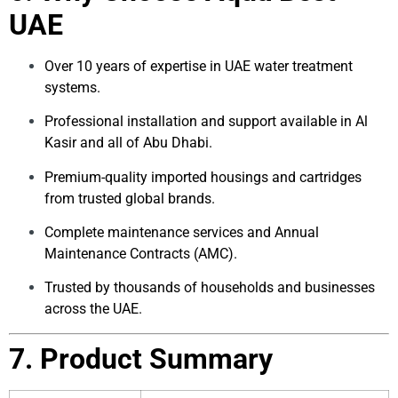
UAE
Over 10 years of expertise in UAE water treatment
systems.
Professional installation and support available in Al
Kasir and all of Abu Dhabi.
Premium-quality imported housings and cartridges
from trusted global brands.
Complete maintenance services and Annual
Maintenance Contracts (AMC).
Trusted by thousands of households and businesses
across the UAE.
7. Product Summary