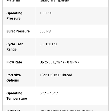
Material
(Blue / Transparent)
Operating
130 PSI
Pressure
Burst Pressure
300 PSI
Cycle Test
0 – 150 PSI
Range
Flow Rate
Up to 30 L/min (≈ 8 GPM)
Port Size
1″ or 1.5″ BSP Thread
Options
Operating
5 °C – 45 °C
Temperature