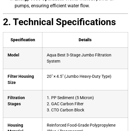
pumps, ensuring efficient water flow.
2. Technical Specifications
Specification
Details
Model
Aqua Best 3-Stage Jumbo Filtration
System
Filter Housing
20″ × 4.5″ (Jumbo Heavy-Duty Type)
Size
Filtration
1. PP Sediment (5 Micron)
Stages
2. GAC Carbon Filter
3. CTO Carbon Block
Housing
Reinforced Food-Grade Polypropylene