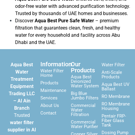
odor-free water with advanced purification technology.
Trusted by thousands of UAE homes and businesses.
Discover
Aqua Best Pure Safe Water
– premium
filtration that guarantees clean, fresh, and healthy
water for every household and facility across Abu
Dhabi and the UAE.
Information
Our
Aqua Best
Water Filter
Products
Water Filter
Water
Anti-Scale
Home
Aqua Best
Products
Treatment
Deionized
Products
Aqua Best UV
Water System
Equipment
Ballast
Maintenance
Trading LLC
Big Blue
RO Membrane
Services
Jumbo Filters
– Al Ain
RO Membrane
About Us
Commercial
Branch
Housing
Water
Contact
Filtration
Trusted
Pentair FRP-
Fiber Glass
Commercial
water filter
Tank
Water Purifier
supplier in Al
Dosing Pump
Copper Silver