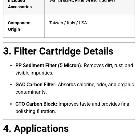
Included
Wall Bracket, Filter Wrench, Screws
Accessories
Component
Taiwan / Italy / USA
Origin
3. Filter Cartridge Details
PP Sediment Filter (5 Micron):
Removes dirt, rust, and
visible impurities.
GAC Carbon Filter:
Absorbs chlorine, odor, and organic
contaminants.
CTO Carbon Block:
Improves taste and provides final
polishing filtration.
4. Applications