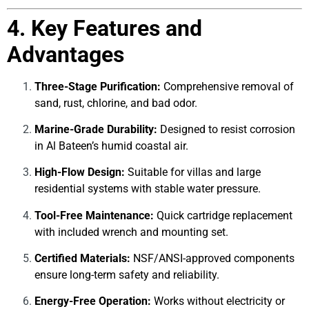
4. Key Features and
Advantages
Three-Stage Purification:
Comprehensive removal of
sand, rust, chlorine, and bad odor.
Marine-Grade Durability:
Designed to resist corrosion
in Al Bateen’s humid coastal air.
High-Flow Design:
Suitable for villas and large
residential systems with stable water pressure.
Tool-Free Maintenance:
Quick cartridge replacement
with included wrench and mounting set.
Certified Materials:
NSF/ANSI-approved components
ensure long-term safety and reliability.
Energy-Free Operation:
Works without electricity or