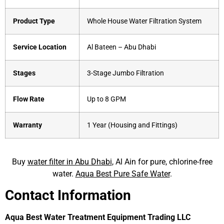
Product Type
Whole House Water Filtration System
Service Location
Al Bateen – Abu Dhabi
Stages
3-Stage Jumbo Filtration
Flow Rate
Up to 8 GPM
Warranty
1 Year (Housing and Fittings)
Buy
water filter in Abu Dhabi
, Al Ain for pure, chlorine-free
water.
Aqua Best Pure Safe Water
.
Contact Information
Aqua Best Water Treatment Equipment Trading LLC