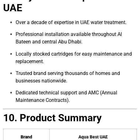
UAE
Over a decade of expertise in UAE water treatment.
Professional installation available throughout Al
Bateen and central Abu Dhabi.
Locally stocked cartridges for easy maintenance and
replacement.
Trusted brand serving thousands of homes and
businesses nationwide.
Dedicated technical support and AMC (Annual
Maintenance Contracts).
10. Product Summary
Brand
Aqua Best UAE