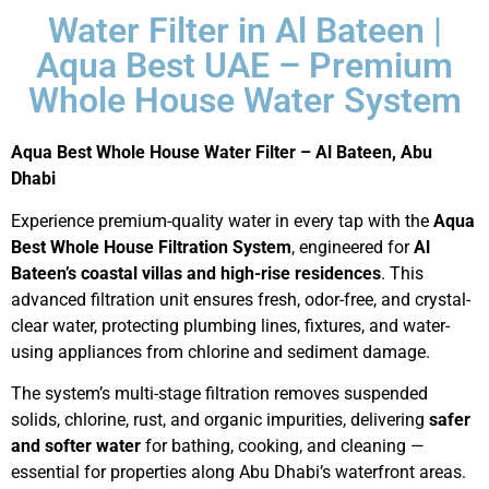
Water Filter in Al Bateen |
Aqua Best UAE – Premium
Whole House Water System
Aqua Best Whole House Water Filter – Al Bateen, Abu
Dhabi
Experience premium-quality water in every tap with the
Aqua
Best Whole House Filtration System
, engineered for
Al
Bateen’s coastal villas and high-rise residences
. This
advanced filtration unit ensures fresh, odor-free, and crystal-
clear water, protecting plumbing lines, fixtures, and water-
using appliances from chlorine and sediment damage.
The system’s multi-stage filtration removes suspended
solids, chlorine, rust, and organic impurities, delivering
safer
and softer water
for bathing, cooking, and cleaning —
essential for properties along Abu Dhabi’s waterfront areas.