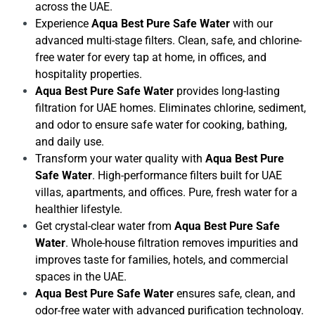
across the UAE.
Experience
Aqua Best Pure Safe Water
with our
advanced multi-stage filters. Clean, safe, and chlorine-
free water for every tap at home, in offices, and
hospitality properties.
Aqua Best Pure Safe Water
provides long-lasting
filtration for UAE homes. Eliminates chlorine, sediment,
and odor to ensure safe water for cooking, bathing,
and daily use.
Transform your water quality with
Aqua Best Pure
Safe Water
. High-performance filters built for UAE
villas, apartments, and offices. Pure, fresh water for a
healthier lifestyle.
Get crystal-clear water from
Aqua Best Pure Safe
Water
. Whole-house filtration removes impurities and
improves taste for families, hotels, and commercial
spaces in the UAE.
Aqua Best Pure Safe Water
ensures safe, clean, and
odor-free water with advanced purification technology.