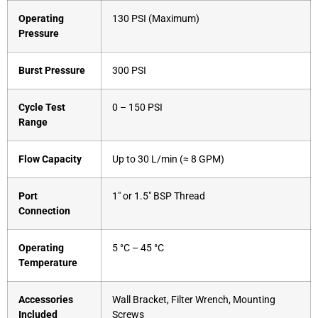
Operating
130 PSI (Maximum)
Pressure
Burst Pressure
300 PSI
Cycle Test
0 – 150 PSI
Range
Flow Capacity
Up to 30 L/min (≈ 8 GPM)
Port
1″ or 1.5″ BSP Thread
Connection
Operating
5 °C – 45 °C
Temperature
Accessories
Wall Bracket, Filter Wrench, Mounting
Included
Screws