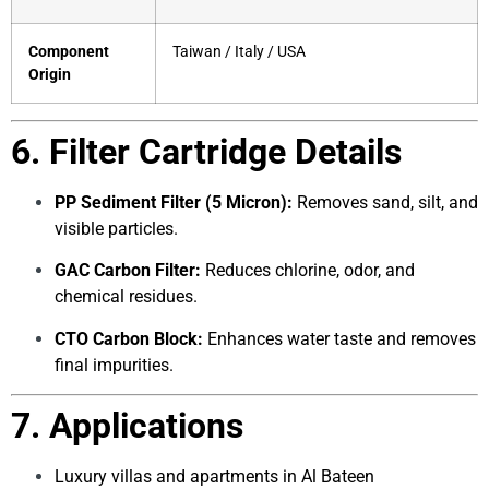
Component
Taiwan / Italy / USA
Origin
6. Filter Cartridge Details
PP Sediment Filter (5 Micron):
Removes sand, silt, and
visible particles.
GAC Carbon Filter:
Reduces chlorine, odor, and
chemical residues.
CTO Carbon Block:
Enhances water taste and removes
final impurities.
7. Applications
Luxury villas and apartments in Al Bateen