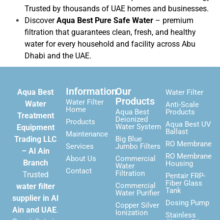
Trusted by thousands of UAE homes and businesses.
Discover
Aqua Best Pure Safe Water
– premium
filtration that guarantees clean, fresh, and healthy
water for every household and facility across Abu
Dhabi and the UAE.
Information
Our
Aqua Best
Water Filter
Products
Water Filter
Water
Anti-Scale
Home
Aqua Best
Products
Treatment
Deionized
Products
Aqua Best UV
Water System
Equipment
Ballast
Maintenance
Trading LLC
Big Blue
RO Membrane
Services
Jumbo Filters
– Al Ain
RO Membrane
About Us
Commercial
Branch
Housing
Water
Contact
Filtration
Trusted
Pentair FRP-
Fiber Glass
Commercial
water filter
Tank
Water Purifier
supplier in Al
Dosing Pump
Copper Silver
Ain and UAE
.
Ionization
Stainless