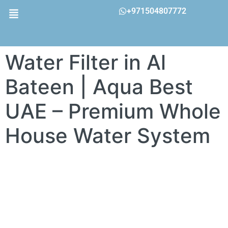
+971504807772
Water Filter in Al
Bateen | Aqua Best
UAE – Premium Whole
House Water System