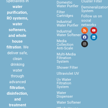
Specialists in
Cluster Filter
Domestic
Water Purifier
water
Demineralizatio
System
Filter
purification,
Cartridges
Follow us on
RO systems,
social
Industrial
water
networks
Water Purifier
softeners,
Industrial
Water Softener
and whole
Media
house
Collection
filtration
. We
Anti-Scale
deliver safe,
Multi-Media
Filtration
clean
System
drinking
Shower Filter
water
Ultraviolet UV
through
Uv Water
advanced
Filtration
System
filtration,
Water
disinfection,
Dispenser
and
Water Softener
treatment