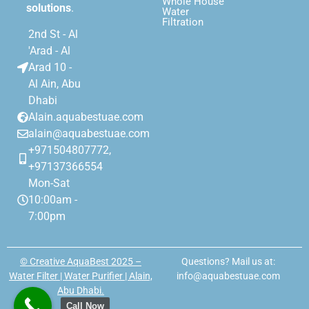
Whole House
solutions
.
Water
Filtration
2nd St - Al
'Arad - Al
Arad 10 -
Al Ain, Abu
Dhabi
Alain.aquabestuae.com
alain@aquabestuae.com
+971504807772,
+97137366554
Mon-Sat
10:00am -
7:00pm
© Creative AquaBest 2025 –
Questions? Mail us at:
Water Filter | Water Purifier | Alain,
info@aquabestuae.com
Abu Dhabi.
Call Now