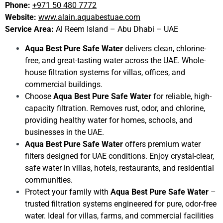
Phone:
+971 50 480 7772
Website:
www.alain.aquabestuae.com
Service Area:
Al Reem Island – Abu Dhabi – UAE
Aqua Best Pure Safe Water
delivers clean, chlorine-
free, and great-tasting water across the UAE. Whole-
house filtration systems for villas, offices, and
commercial buildings.
Choose
Aqua Best Pure Safe Water
for reliable, high-
capacity filtration. Removes rust, odor, and chlorine,
providing healthy water for homes, schools, and
businesses in the UAE.
Aqua Best Pure Safe Water
offers premium water
filters designed for UAE conditions. Enjoy crystal-clear,
safe water in villas, hotels, restaurants, and residential
communities.
Protect your family with
Aqua Best Pure Safe Water
–
trusted filtration systems engineered for pure, odor-free
water. Ideal for villas, farms, and commercial facilities