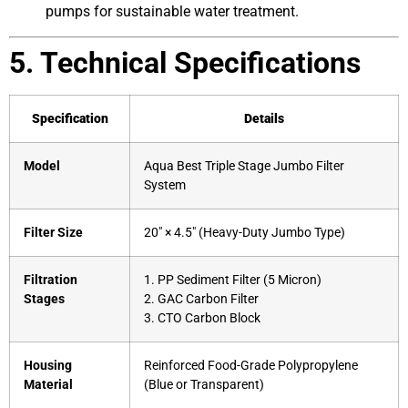
pumps for sustainable water treatment.
5. Technical Specifications
Specification
Details
Model
Aqua Best Triple Stage Jumbo Filter
System
Filter Size
20″ × 4.5″ (Heavy-Duty Jumbo Type)
Filtration
1. PP Sediment Filter (5 Micron)
Stages
2. GAC Carbon Filter
3. CTO Carbon Block
Housing
Reinforced Food-Grade Polypropylene
Material
(Blue or Transparent)