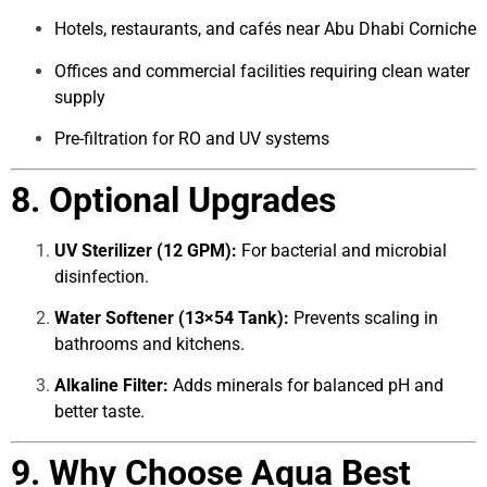
Hotels, restaurants, and cafés near Abu Dhabi Corniche
Offices and commercial facilities requiring clean water
supply
Pre-filtration for RO and UV systems
8. Optional Upgrades
UV Sterilizer (12 GPM):
For bacterial and microbial
disinfection.
Water Softener (13×54 Tank):
Prevents scaling in
bathrooms and kitchens.
Alkaline Filter:
Adds minerals for balanced pH and
better taste.
9. Why Choose Aqua Best