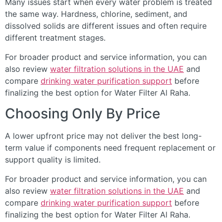
Many issues start when every water problem is treated
the same way. Hardness, chlorine, sediment, and
dissolved solids are different issues and often require
different treatment stages.
For broader product and service information, you can
also review
water filtration solutions in the UAE
and
compare
drinking water purification support
before
finalizing the best option for Water Filter Al Raha.
Choosing Only By Price
A lower upfront price may not deliver the best long-
term value if components need frequent replacement or
support quality is limited.
For broader product and service information, you can
also review
water filtration solutions in the UAE
and
compare
drinking water purification support
before
finalizing the best option for Water Filter Al Raha.