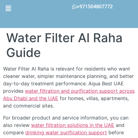
+971504807772
Water Filter Al Raha
Guide
Water Filter Al Raha is relevant for residents who want
cleaner water, simpler maintenance planning, and better
day-to-day treatment performance. Aqua Best UAE
provides
water filtration and purification support across
Abu Dhabi and the UAE
for homes, villas, apartments,
and commercial sites.
For broader product and service information, you can
also review
water filtration solutions in the UAE
and
compare
drinking water purification support
before