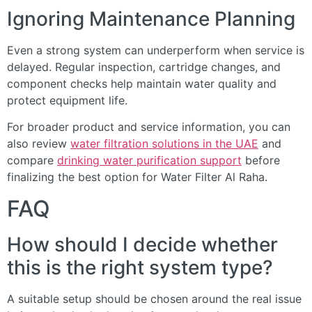
Ignoring Maintenance Planning
Even a strong system can underperform when service is
delayed. Regular inspection, cartridge changes, and
component checks help maintain water quality and
protect equipment life.
For broader product and service information, you can
also review
water filtration solutions in the UAE
and
compare
drinking water purification support
before
finalizing the best option for Water Filter Al Raha.
FAQ
How should I decide whether
this is the right system type?
A suitable setup should be chosen around the real issue