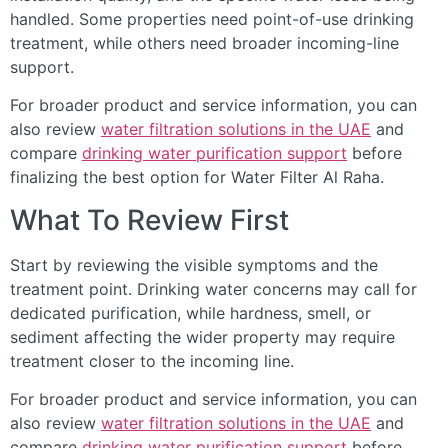
handled. Some properties need point-of-use drinking
treatment, while others need broader incoming-line
support.
For broader product and service information, you can
also review
water filtration solutions in the UAE
and
compare
drinking water purification support
before
finalizing the best option for Water Filter Al Raha.
What To Review First
Start by reviewing the visible symptoms and the
treatment point. Drinking water concerns may call for
dedicated purification, while hardness, smell, or
sediment affecting the wider property may require
treatment closer to the incoming line.
For broader product and service information, you can
also review
water filtration solutions in the UAE
and
compare
drinking water purification support
before