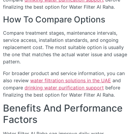
finalizing the best option for Water Filter Al Raha.
How To Compare Options
Compare treatment stages, maintenance intervals,
service access, installation standards, and ongoing
replacement cost. The most suitable option is usually
the one that matches the actual water issue and usage
pattern.
For broader product and service information, you can
also review
water filtration solutions in the UAE
and
compare
drinking water purification support
before
finalizing the best option for Water Filter Al Raha.
Benefits And Performance
Factors
Water Filter Al Raha can improve daily water