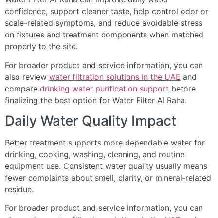
confidence, support cleaner taste, help control odor or
scale-related symptoms, and reduce avoidable stress
on fixtures and treatment components when matched
properly to the site.
For broader product and service information, you can
also review
water filtration solutions in the UAE
and
compare
drinking water purification support
before
finalizing the best option for Water Filter Al Raha.
Daily Water Quality Impact
Better treatment supports more dependable water for
drinking, cooking, washing, cleaning, and routine
equipment use. Consistent water quality usually means
fewer complaints about smell, clarity, or mineral-related
residue.
For broader product and service information, you can