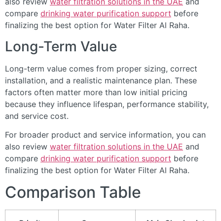
also review
water filtration solutions in the UAE
and
compare
drinking water purification support
before
finalizing the best option for Water Filter Al Raha.
Long-Term Value
Long-term value comes from proper sizing, correct
installation, and a realistic maintenance plan. These
factors often matter more than low initial pricing
because they influence lifespan, performance stability,
and service cost.
For broader product and service information, you can
also review
water filtration solutions in the UAE
and
compare
drinking water purification support
before
finalizing the best option for Water Filter Al Raha.
Comparison Table