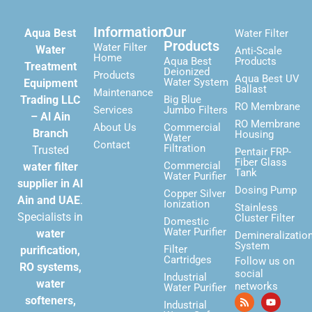
Information
Our
Aqua Best
Water Filter
Products
Water Filter
Water
Anti-Scale
Home
Aqua Best
Products
Treatment
Deionized
Products
Aqua Best UV
Water System
Equipment
Ballast
Maintenance
Trading LLC
Big Blue
RO Membrane
Services
Jumbo Filters
– Al Ain
RO Membrane
About Us
Commercial
Branch
Housing
Water
Contact
Filtration
Trusted
Pentair FRP-
Fiber Glass
Commercial
water filter
Tank
Water Purifier
supplier in Al
Dosing Pump
Copper Silver
Ain and UAE
.
Ionization
Stainless
Specialists in
Cluster Filter
Domestic
Water Purifier
water
Demineralizatio
System
Filter
purification,
Cartridges
Follow us on
RO systems,
social
Industrial
water
networks
Water Purifier
softeners,
Industrial