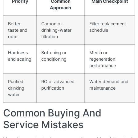
Priority
Common
Main Checkpoint
Approach
Better
Carbon or
Filter replacement
taste and
drinking-water
schedule
odor
filtration
Hardness
Softening or
Media or
and scaling
conditioning
regeneration
performance
Purified
RO or advanced
Water demand and
drinking
purification
maintenance
water
Common Buying And
Service Mistakes