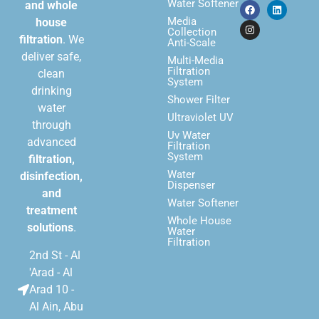
Water Softener
and whole
Media
house
Collection
filtration
. We
Anti-Scale
deliver safe,
Multi-Media
Filtration
clean
System
drinking
Shower Filter
water
Ultraviolet UV
through
Uv Water
advanced
Filtration
System
filtration,
Water
disinfection,
Dispenser
and
Water Softener
treatment
Whole House
solutions
.
Water
Filtration
2nd St - Al
'Arad - Al
Arad 10 -
Al Ain, Abu