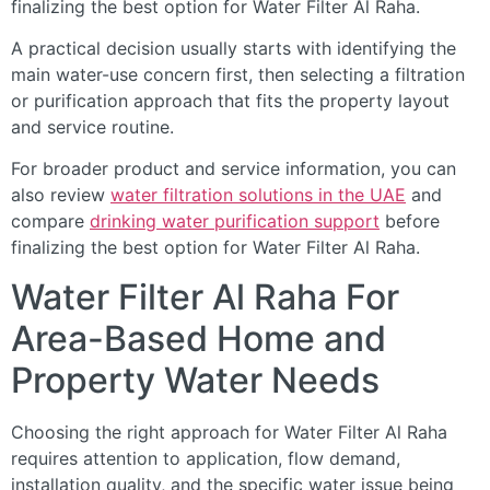
finalizing the best option for Water Filter Al Raha.
A practical decision usually starts with identifying the
main water-use concern first, then selecting a filtration
or purification approach that fits the property layout
and service routine.
For broader product and service information, you can
also review
water filtration solutions in the UAE
and
compare
drinking water purification support
before
finalizing the best option for Water Filter Al Raha.
Water Filter Al Raha For
Area-Based Home and
Property Water Needs
Choosing the right approach for Water Filter Al Raha
requires attention to application, flow demand,
installation quality, and the specific water issue being