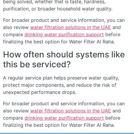
being solved, whether that is taste, hardness,
purification, or broader household water quality.
For broader product and service information, you can
also review
water filtration solutions in the UAE
and
compare
drinking water purification support
before
finalizing the best option for Water Filter Al Raha.
How often should systems like
this be serviced?
A regular service plan helps preserve water quality,
protect major components, and reduce the risk of
unexpected performance drops.
For broader product and service information, you can
also review
water filtration solutions in the UAE
and
compare
drinking water purification support
before
finalizing the best option for Water Filter Al Raha.