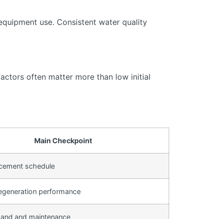
equipment use. Consistent water quality
actors often matter more than low initial
Main Checkpoint
lacement schedule
egeneration performance
and and maintenance