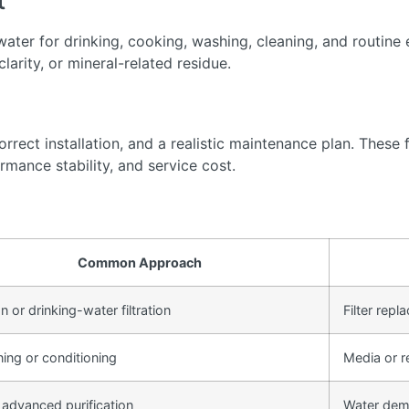
t
ter for drinking, cooking, washing, cleaning, and routine 
arity, or mineral-related residue.
rect installation, and a realistic maintenance plan. These f
rmance stability, and service cost.
Common Approach
 or drinking-water filtration
Filter rep
ning or conditioning
Media or r
 advanced purification
Water dem