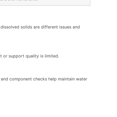
issolved solids are different issues and
or support quality is limited.
s, and component checks help maintain water