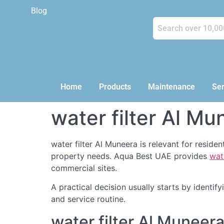
Blog
Home
Products
Maintenance
Ser
water filter Al Mu
water filter Al Muneera is relevant for resid
property needs. Aqua Best UAE provides
wat
commercial sites.
A practical decision usually starts by identi
and service routine.
water filter Al Munee