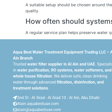
A suitable setup should be chosen around the 
quality.
How often should systems 
A regular service plan helps preserve water 
Aqua Best Water Treatment Equipment Trading LLC – 
Ain Branch
Trusted
water filter supplier in Al Ain and UAE
. Speciali
in
water purification, RO systems, water softeners, and
whole house filtration
. We deliver safe, clean drinking
water through advanced
filtration, disinfection, and
treatment solutions
.
2nd St - Al 'Arad - Al Arad 10 - Al Ain, Abu Dhabi
Alain.aquabestuae.com
alain@aquabestuae.com