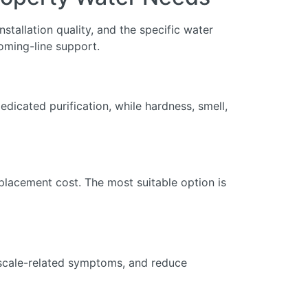
stallation quality, and the specific water
oming-line support.
dicated purification, while hardness, smell,
eplacement cost. The most suitable option is
r scale-related symptoms, and reduce