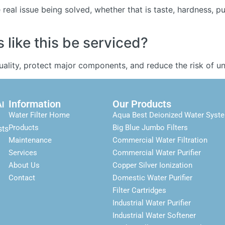
real issue being solved, whether that is taste, hardness, p
like this be serviced?
quality, protect major components, and reduce the risk of
Information
Our Products
Al
Water Filter Home
Aqua Best Deionized Water Syst
Products
Big Blue Jumbo Filters
sts
Maintenance
Commercial Water Filtration
Services
Commercial Water Purifier
About Us
Copper Silver Ionization
Contact
Domestic Water Purifier
Filter Cartridges
Industrial Water Purifier
Industrial Water Softener