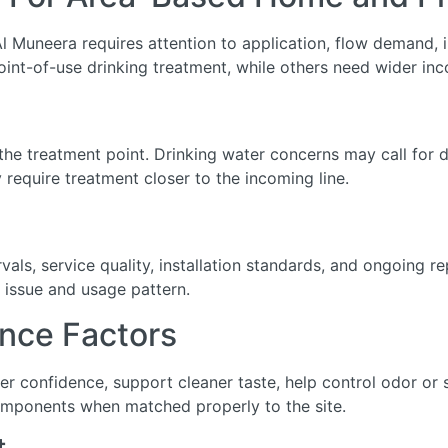
l Muneera requires attention to application, flow demand, in
int-of-use drinking treatment, while others need wider inc
he treatment point. Drinking water concerns may call for de
require treatment closer to the incoming line.
ls, service quality, installation standards, and ongoing r
 issue and usage pattern.
nce Factors
ter confidence, support cleaner taste, help control odor o
omponents when matched properly to the site.