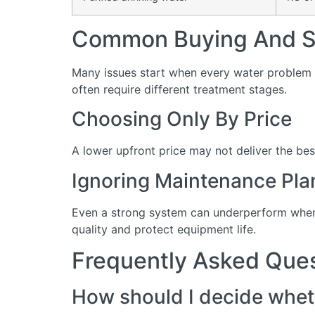
Common Buying And Se
Many issues start when every water problem i
often require different treatment stages.
Choosing Only By Price
A lower upfront price may not deliver the bes
Ignoring Maintenance Pla
Even a strong system can underperform when 
quality and protect equipment life.
Frequently Asked Que
How should I decide wheth