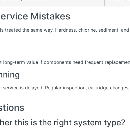
rvice Mistakes
s treated the same way. Hardness, chlorine, sediment, and d
t long-term value if components need frequent replacement 
nning
service is delayed. Regular inspection, cartridge change
stions
er this is the right system type?