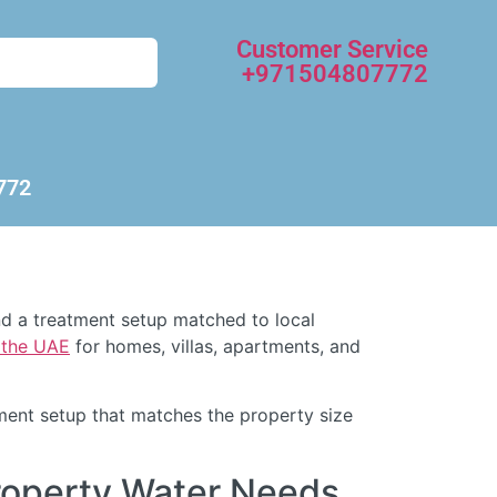
Customer Service
+971504807772
772
and a treatment setup matched to local
d the UAE
for homes, villas, apartments, and
atment setup that matches the property size
roperty Water Needs