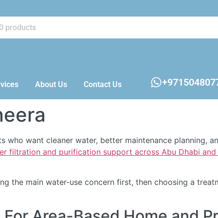
+971504807
vices
About Us
Contact Us
neera
ents who want cleaner water, better maintenance planning, 
er filtration and purification support across Abu Dhabi an
fying the main water-use concern first, then choosing a tre
ra For Area-Based Home and P