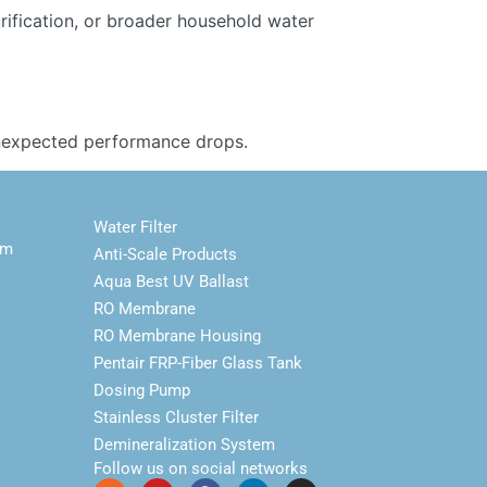
urification, or broader household water
 unexpected performance drops.
Water Filter
em
Anti-Scale Products
Aqua Best UV Ballast
RO Membrane
RO Membrane Housing
Pentair FRP-Fiber Glass Tank
Dosing Pump
Stainless Cluster Filter
Demineralization System
Follow us on social networks