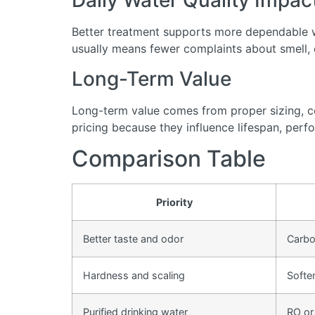
Daily Water Quality Impac
Better treatment supports more dependable wa
usually means fewer complaints about smell, cl
Long-Term Value
Long-term value comes from proper sizing, cor
pricing because they influence lifespan, perfo
Comparison Table
Priority
Better taste and odor
Carbon
Hardness and scaling
Softe
Purified drinking water
RO or