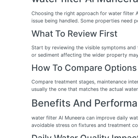
Choosing the right approach for water filter A
issue being handled. Some properties need po
What To Review First
Start by reviewing the visible symptoms and t
or sediment affecting the wider property may 
How To Compare Options
Compare treatment stages, maintenance interva
usually the one that matches the actual water
Benefits And Performa
water filter Al Muneera can improve daily wa
avoidable stress on fixtures and treatment c