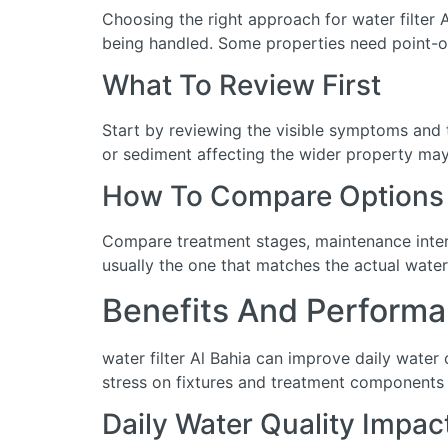
Choosing the right approach for water filter A
being handled. Some properties need point-of
What To Review First
Start by reviewing the visible symptoms and t
or sediment affecting the wider property may 
How To Compare Options
Compare treatment stages, maintenance interva
usually the one that matches the actual water
Benefits And Performa
water filter Al Bahia can improve daily water
stress on fixtures and treatment components 
Daily Water Quality Impac