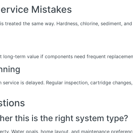
rvice Mistakes
s treated the same way. Hardness, chlorine, sediment, and d
t long-term value if components need frequent replacement 
nning
service is delayed. Regular inspection, cartridge change
stions
er this is the right system type?
erty. Water goals, home layout, and maintenance preference 