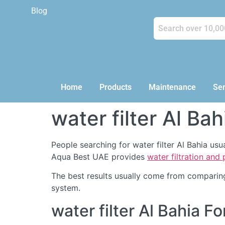
Blog
Home
Products
Maintenance
Ser
water filter Al Bah
People searching for water filter Al Bahia us
Aqua Best UAE provides
water filtration and
The best results usually come from comparing
system.
water filter Al Bahia