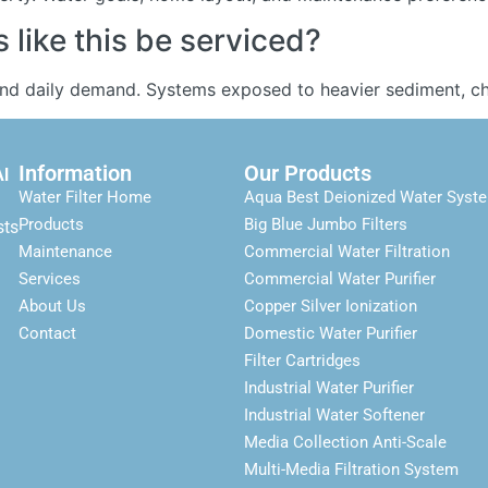
like this be serviced?
and daily demand. Systems exposed to heavier sediment, chl
Information
Our Products
Al
Water Filter Home
Aqua Best Deionized Water Syst
Products
Big Blue Jumbo Filters
sts
Maintenance
Commercial Water Filtration
Services
Commercial Water Purifier
About Us
Copper Silver Ionization
Contact
Domestic Water Purifier
Filter Cartridges
Industrial Water Purifier
Industrial Water Softener
Media Collection Anti-Scale
Multi-Media Filtration System