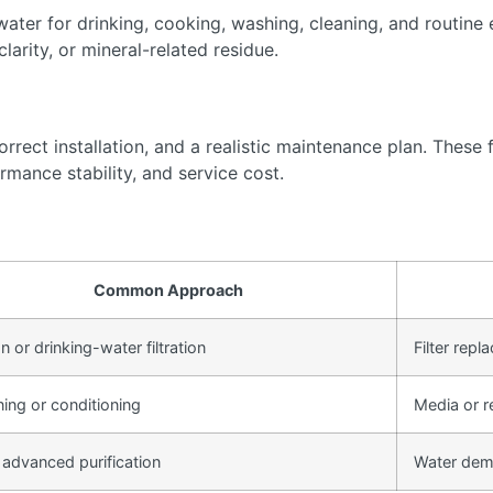
ter for drinking, cooking, washing, cleaning, and routine 
arity, or mineral-related residue.
rect installation, and a realistic maintenance plan. These f
rmance stability, and service cost.
Common Approach
 or drinking-water filtration
Filter rep
ning or conditioning
Media or r
 advanced purification
Water dem