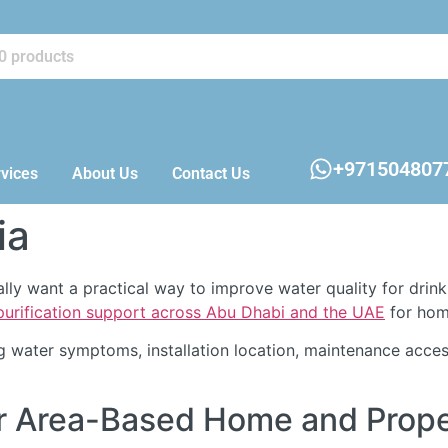
+971504807
vices
About Us
Contact Us
ia
ually want a practical way to improve water quality for drin
 purification support across Abu Dhabi and the UAE
for home
 water symptoms, installation location, maintenance acces
 For Area-Based Home and Pro