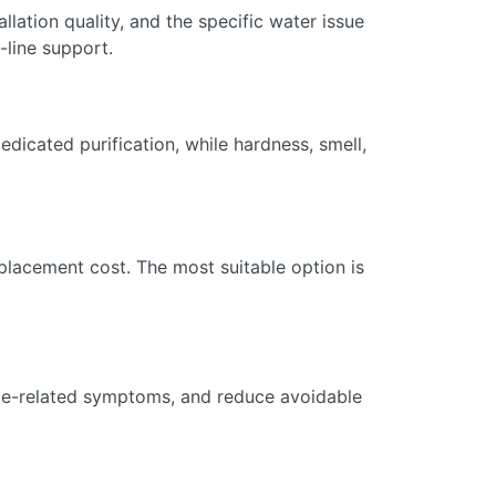
llation quality, and the specific water issue
-line support.
dicated purification, while hardness, smell,
eplacement cost. The most suitable option is
cale-related symptoms, and reduce avoidable