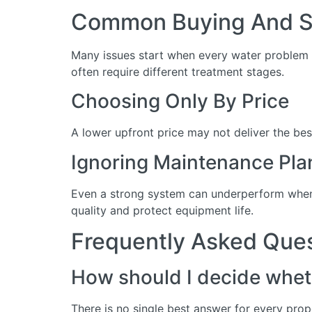
Common Buying And Se
Many issues start when every water problem i
often require different treatment stages.
Choosing Only By Price
A lower upfront price may not deliver the bes
Ignoring Maintenance Pla
Even a strong system can underperform when 
quality and protect equipment life.
Frequently Asked Que
How should I decide wheth
There is no single best answer for every prop