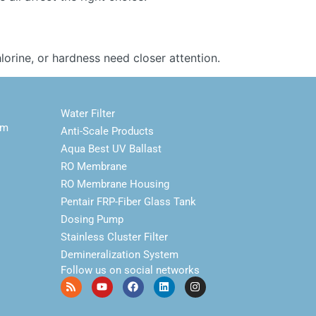
orine, or hardness need closer attention.
Water Filter
em
Anti-Scale Products
Aqua Best UV Ballast
RO Membrane
RO Membrane Housing
Pentair FRP-Fiber Glass Tank
Dosing Pump
Stainless Cluster Filter
Demineralization System
Follow us on social networks