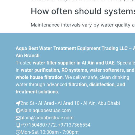
How often should systems 
Maintenance intervals vary by water quality 
Aqua Best Water Treatment Equipment Trading LLC – 
Ain Branch
Trusted
water filter supplier in Al Ain and UAE
. Speciali
in
water purification, RO systems, water softeners, and
whole house filtration
. We deliver safe, clean drinking
water through advanced
filtration, disinfection, and
treatment solutions
.
2nd St - Al 'Arad - Al Arad 10 - Al Ain, Abu Dhabi
Alain.aquabestuae.com
alain@aquabestuae.com
+971504807772, +97137366554
Mon-Sat 10:00am - 7:00pm