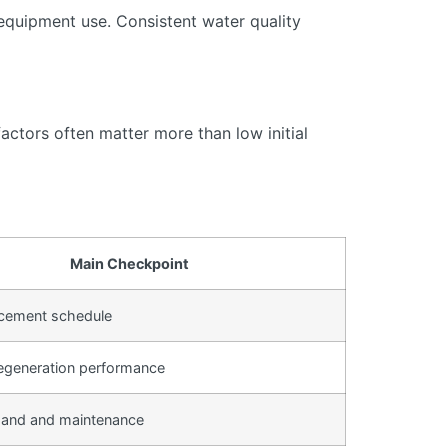
equipment use. Consistent water quality
actors often matter more than low initial
Main Checkpoint
lacement schedule
egeneration performance
and and maintenance