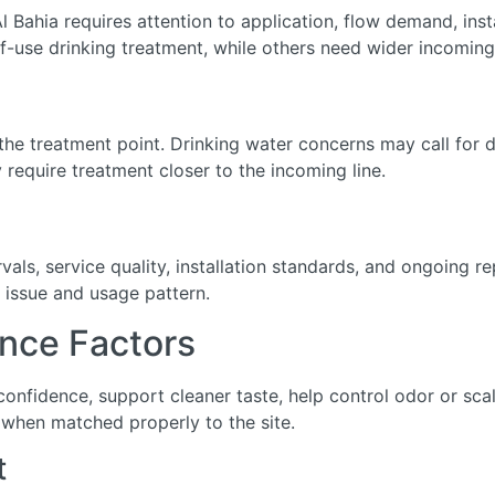
l Bahia requires attention to application, flow demand, insta
-use drinking treatment, while others need wider incoming
he treatment point. Drinking water concerns may call for de
require treatment closer to the incoming line.
ls, service quality, installation standards, and ongoing r
 issue and usage pattern.
nce Factors
 confidence, support cleaner taste, help control odor or s
when matched properly to the site.
t