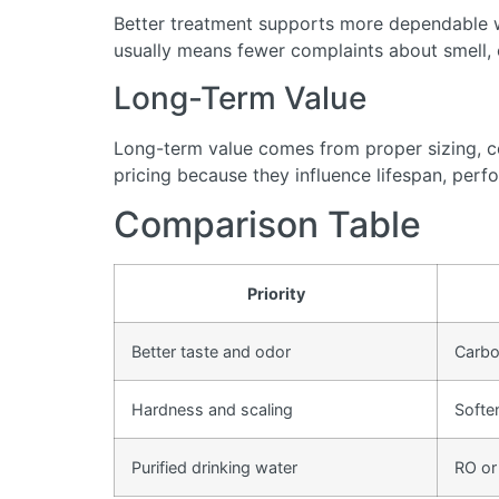
Better treatment supports more dependable wa
usually means fewer complaints about smell, cl
Long-Term Value
Long-term value comes from proper sizing, cor
pricing because they influence lifespan, perfo
Comparison Table
Priority
Better taste and odor
Carbon
Hardness and scaling
Softe
Purified drinking water
RO or