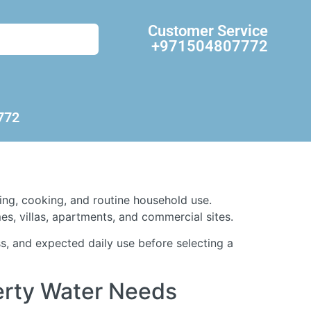
Customer Service
+971504807772
772
king, cooking, and routine household use.
s, villas, apartments, and commercial sites.
s, and expected daily use before selecting a
perty Water Needs