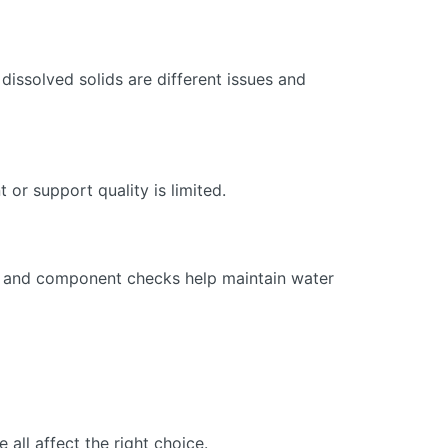
issolved solids are different issues and
or support quality is limited.
s, and component checks help maintain water
all affect the right choice.