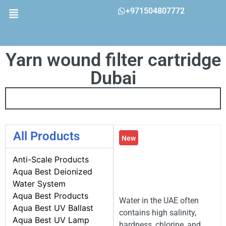
+971504807772
Yarn wound filter cartridge
Dubai
All Products
New
Anti-Scale Products
Aqua Best Deionized
Water System
Aqua Best Products
Water in the UAE often
Aqua Best UV Ballast
contains high salinity,
Aqua Best UV Lamp
hardness, chlorine, and