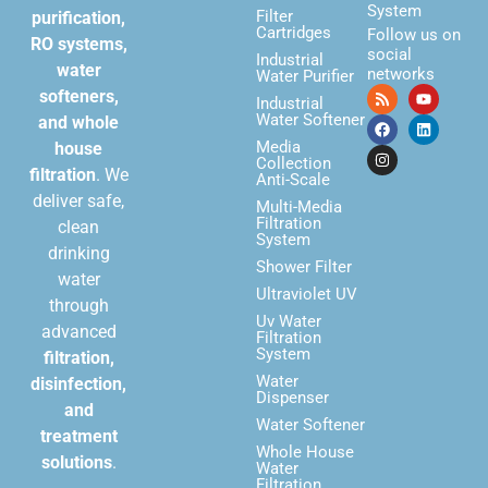
System
Filter
purification,
Cartridges
Follow us on
RO systems,
social
Industrial
water
networks
Water Purifier
softeners,
Industrial
Water Softener
and whole
Media
house
Collection
filtration
. We
Anti-Scale
deliver safe,
Multi-Media
Filtration
clean
System
drinking
Shower Filter
water
Ultraviolet UV
through
Uv Water
advanced
Filtration
System
filtration,
Water
disinfection,
Dispenser
and
Water Softener
treatment
Whole House
solutions
.
Water
Filtration