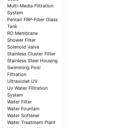
Multi-Media Filtration
System
Pentair FRP-Fiber Glass
Tank
RO Membrane
Shower Filter
Solenoid Valve
Stainless Cluster Filter
Stainless Steel Housing
Swimming Pool
Filtration
Ultraviolet UV
Uv Water Filtration
System
Water Filter
Water Fountain
Water Softener
Water Treatment Plant