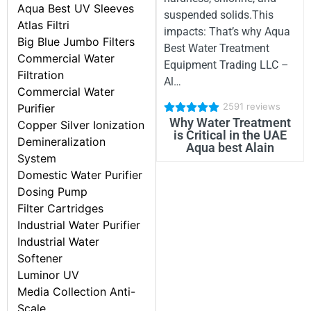
Aqua Best UV Sleeves
suspended solids.This
Atlas Filtri
impacts: That’s why Aqua
Big Blue Jumbo Filters
Best Water Treatment
Commercial Water
Equipment Trading LLC –
Filtration
Al…
Commercial Water
2591 reviews
Purifier
Why Water Treatment
Copper Silver Ionization
is Critical in the UAE
Demineralization
Aqua best Alain
System
Domestic Water Purifier
Dosing Pump
Filter Cartridges
Industrial Water Purifier
Industrial Water
Softener
Luminor UV
Media Collection Anti-
Scale