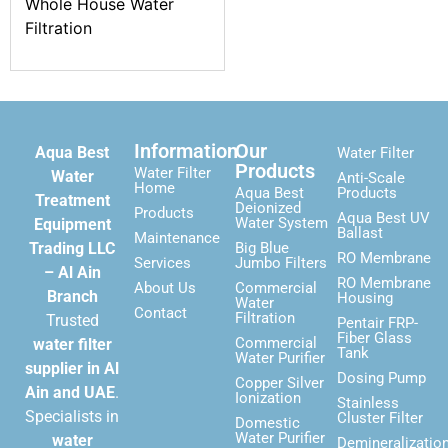
Whole House Water
Filtration
Information
Our
Aqua Best
Water Filter
Products
Water Filter
Water
Anti-Scale
Home
Aqua Best
Products
Treatment
Deionized
Products
Aqua Best UV
Water System
Equipment
Ballast
Maintenance
Trading LLC
Big Blue
RO Membrane
Services
Jumbo Filters
– Al Ain
RO Membrane
About Us
Commercial
Branch
Housing
Water
Contact
Filtration
Trusted
Pentair FRP-
Fiber Glass
Commercial
water filter
Tank
Water Purifier
supplier in Al
Dosing Pump
Copper Silver
Ain and UAE
.
Ionization
Stainless
Specialists in
Cluster Filter
Domestic
Water Purifier
water
Demineralizatio