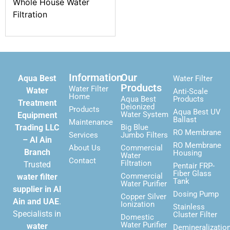
Whole House Water
Filtration
Information
Our
Aqua Best
Water Filter
Products
Water Filter
Water
Anti-Scale
Home
Aqua Best
Products
Treatment
Deionized
Products
Aqua Best UV
Water System
Equipment
Ballast
Maintenance
Trading LLC
Big Blue
RO Membrane
Services
Jumbo Filters
– Al Ain
RO Membrane
About Us
Commercial
Branch
Housing
Water
Contact
Filtration
Trusted
Pentair FRP-
Fiber Glass
Commercial
water filter
Tank
Water Purifier
supplier in Al
Dosing Pump
Copper Silver
Ain and UAE
.
Ionization
Stainless
Specialists in
Cluster Filter
Domestic
Water Purifier
water
Demineralizatio