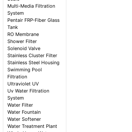
Multi-Media Filtration
System
Pentair FRP-Fiber Glass
Tank
RO Membrane
Shower Filter
Solenoid Valve
Stainless Cluster Filter
Stainless Steel Housing
Swimming Pool
Filtration
Ultraviolet UV
Uv Water Filtration
System
Water Filter
Water Fountain
Water Softener
Water Treatment Plant