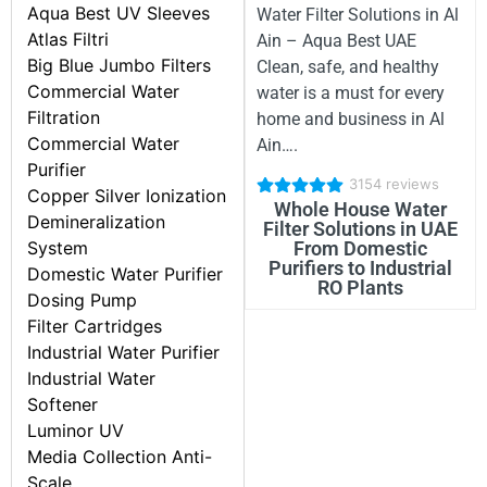
Aqua Best UV Sleeves
Water Filter Solutions in Al
Atlas Filtri
Ain – Aqua Best UAE
Big Blue Jumbo Filters
Clean, safe, and healthy
Commercial Water
water is a must for every
Filtration
home and business in Al
Commercial Water
Ain….
Purifier
3154 reviews
Copper Silver Ionization
Whole House Water
Demineralization
Filter Solutions in UAE
From Domestic
System
Purifiers to Industrial
Domestic Water Purifier
RO Plants
Dosing Pump
Filter Cartridges
Industrial Water Purifier
Industrial Water
Softener
Luminor UV
Media Collection Anti-
Scale