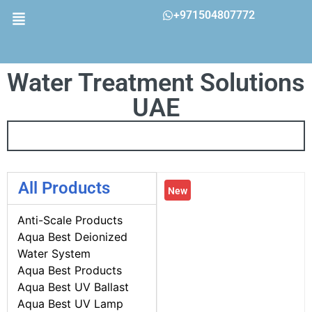
+971504807772
Water Treatment Solutions
UAE
All Products
New
Anti-Scale Products
Aqua Best Deionized
Water System
Aqua Best Products
Aqua Best UV Ballast
Aqua Best UV Lamp