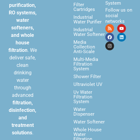
System
Filter
purification,
Cartridges
Follow us on
RO systems,
social
Industrial
water
networks
Water Purifier
softeners,
Industrial
Water Softener
and whole
Media
house
Collection
filtration
. We
Anti-Scale
deliver safe,
Multi-Media
Filtration
clean
System
drinking
Shower Filter
water
Ultraviolet UV
through
Uv Water
advanced
Filtration
System
filtration,
Water
disinfection,
Dispenser
and
Water Softener
treatment
Whole House
solutions
.
Water
Filtration