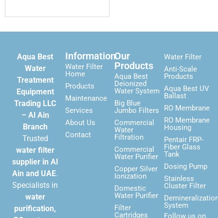
Information
Our
Aqua Best
Water Filter
Products
Water Filter
Water
Anti-Scale
Home
Aqua Best
Products
Treatment
Deionized
Products
Aqua Best UV
Water System
Equipment
Ballast
Maintenance
Trading LLC
Big Blue
RO Membrane
Services
Jumbo Filters
– Al Ain
RO Membrane
About Us
Commercial
Branch
Housing
Water
Contact
Filtration
Trusted
Pentair FRP-
Fiber Glass
Commercial
water filter
Tank
Water Purifier
supplier in Al
Dosing Pump
Copper Silver
Ain and UAE
.
Ionization
Stainless
Specialists in
Cluster Filter
Domestic
Water Purifier
water
Demineralizatio
System
Filter
purification,
Cartridges
Follow us on