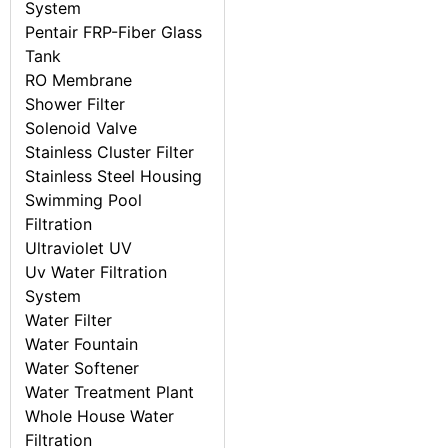
System
Pentair FRP-Fiber Glass
Tank
RO Membrane
Shower Filter
Solenoid Valve
Stainless Cluster Filter
Stainless Steel Housing
Swimming Pool
Filtration
Ultraviolet UV
Uv Water Filtration
System
Water Filter
Water Fountain
Water Softener
Water Treatment Plant
Whole House Water
Filtration