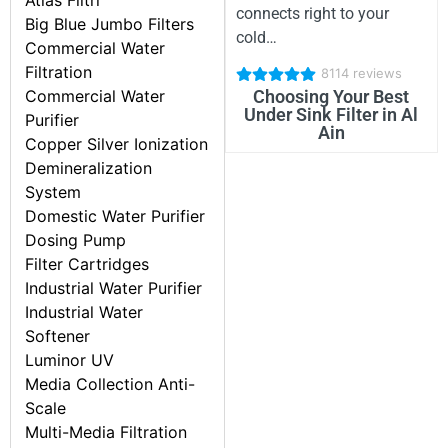
Atlas Filtri
connects right to your
Big Blue Jumbo Filters
cold…
Commercial Water
Filtration
8114 reviews
Commercial Water
Choosing Your Best
Under Sink Filter in Al
Purifier
Ain
Copper Silver Ionization
Demineralization
System
Domestic Water Purifier
Dosing Pump
Filter Cartridges
Industrial Water Purifier
Industrial Water
Softener
Luminor UV
Media Collection Anti-
Scale
Multi-Media Filtration