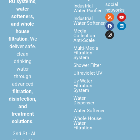
RO systems,
social
Industrial
water
networks
Water Purifier
softeners,
Industrial
Water Softener
and whole
Media
house
Collection
filtration
. We
Anti-Scale
deliver safe,
Multi-Media
Filtration
clean
System
drinking
Shower Filter
water
Ultraviolet UV
through
Uv Water
advanced
Filtration
System
filtration,
Water
disinfection,
Dispenser
and
Water Softener
treatment
Whole House
solutions
.
Water
Filtration
2nd St - Al