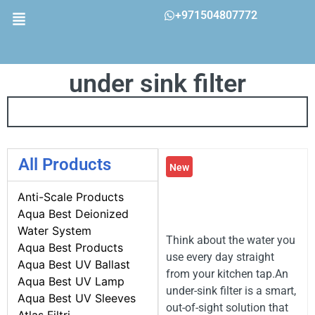
+971504807772
under sink filter
All Products
New
Anti-Scale Products
Aqua Best Deionized
Water System
Think about the water you
Aqua Best Products
use every day straight
Aqua Best UV Ballast
from your kitchen tap.An
Aqua Best UV Lamp
under-sink filter is a smart,
Aqua Best UV Sleeves
out-of-sight solution that