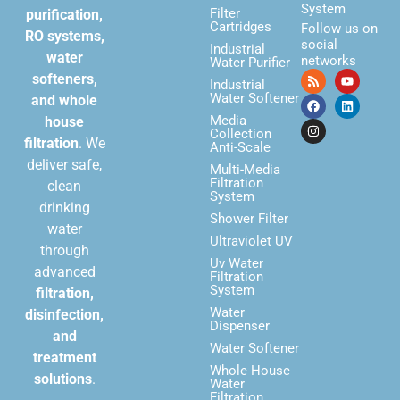
System
Filter
purification,
Cartridges
Follow us on
RO systems,
social
Industrial
water
networks
Water Purifier
softeners,
Industrial
Water Softener
and whole
Media
house
Collection
filtration
. We
Anti-Scale
deliver safe,
Multi-Media
Filtration
clean
System
drinking
Shower Filter
water
Ultraviolet UV
through
Uv Water
advanced
Filtration
System
filtration,
Water
disinfection,
Dispenser
and
Water Softener
treatment
Whole House
solutions
.
Water
Filtration