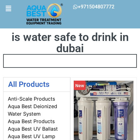
+971504807772
is water safe to drink in
dubai
All Products
New
Anti-Scale Products
Aqua Best Deionized
Water System
Aqua Best Products
Aqua Best UV Ballast
Aqua Best UV Lamp