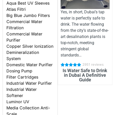
Aqua Best UV Sleeves
Atlas Filtri
Yes, in short, Dubai’s tap
Big Blue Jumbo Filters
water is perfectly safe to
Commercial Water
drink. The water flowing
Filtration
from the city’s state-of-the-
Commercial Water
art desalination plants is
Purifier
top-notch, meeting
Copper Silver Ionization
stringent global
Demineralization
standards…
System
Domestic Water Purifier
2951 reviews
Is Water Safe to Drink
Dosing Pump
in Dubai A Definitive
Filter Cartridges
Guide
Industrial Water Purifier
Industrial Water
Softener
Luminor UV
Media Collection Anti-
Scale