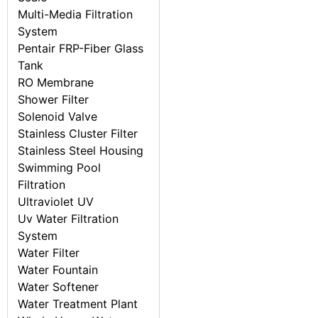
Multi-Media Filtration
System
Pentair FRP-Fiber Glass
Tank
RO Membrane
Shower Filter
Solenoid Valve
Stainless Cluster Filter
Stainless Steel Housing
Swimming Pool
Filtration
Ultraviolet UV
Uv Water Filtration
System
Water Filter
Water Fountain
Water Softener
Water Treatment Plant