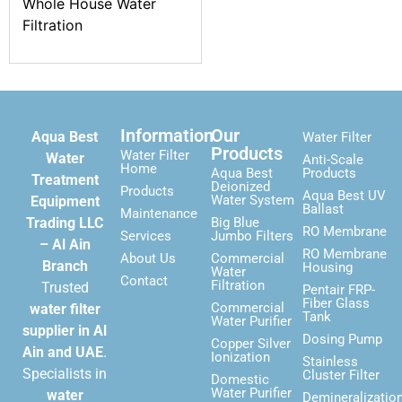
Whole House Water
Filtration
Information
Our
Aqua Best
Water Filter
Products
Water Filter
Water
Anti-Scale
Home
Aqua Best
Products
Treatment
Deionized
Products
Aqua Best UV
Water System
Equipment
Ballast
Maintenance
Trading LLC
Big Blue
RO Membrane
Services
Jumbo Filters
– Al Ain
RO Membrane
About Us
Commercial
Branch
Housing
Water
Contact
Filtration
Trusted
Pentair FRP-
Fiber Glass
Commercial
water filter
Tank
Water Purifier
supplier in Al
Dosing Pump
Copper Silver
Ain and UAE
.
Ionization
Stainless
Specialists in
Cluster Filter
Domestic
Water Purifier
water
Demineralizatio