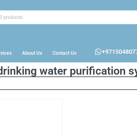
+971504807
vices
About Us
Contact Us
rinking water purification 