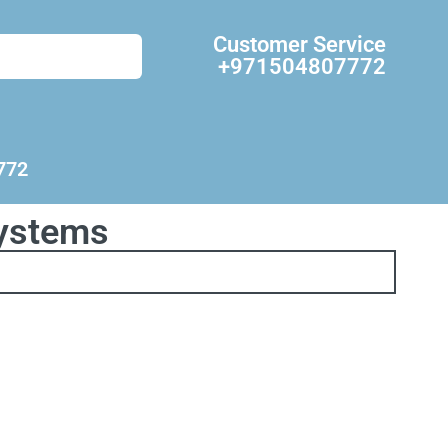
Customer Service
+971504807772
772
systems