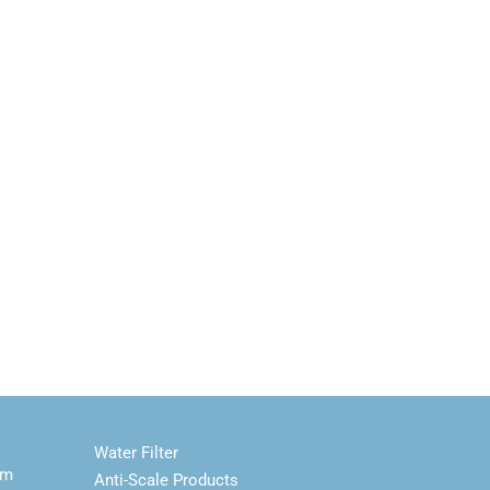
Water Filter
em
Anti-Scale Products