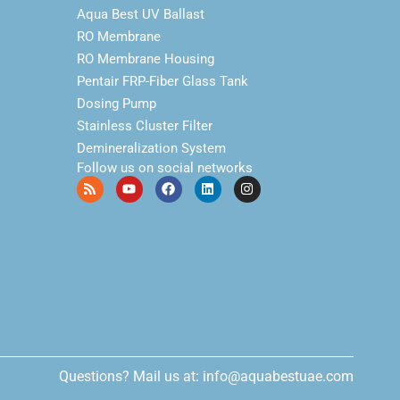
Aqua Best UV Ballast
RO Membrane
RO Membrane Housing
Pentair FRP-Fiber Glass Tank
Dosing Pump
Stainless Cluster Filter
Demineralization System
Follow us on social networks
Questions? Mail us at: info@aquabestuae.com