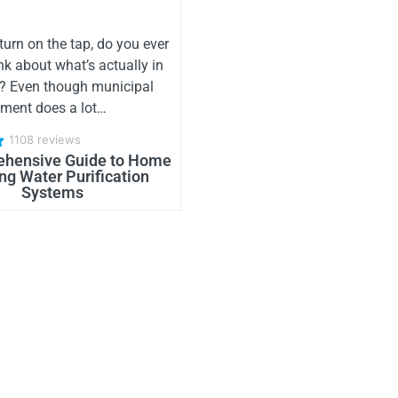
urn on the tap, do you ever
nk about what’s actually in
r? Even though municipal
tment does a lot…
1108 reviews
hensive Guide to Home
ng Water Purification
Systems