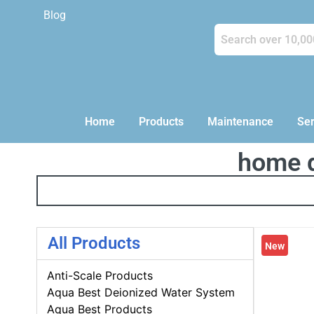
Blog
Home
Products
Maintenance
Ser
home d
All Products
New
Anti-Scale Products
Aqua Best Deionized Water System
Aqua Best Products