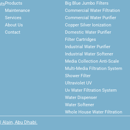
Products
Big Blue Jumbo Filters
sts
Maintenance
Commercial Water Filtration
Services
Commercial Water Purifier
About Us
Copper Silver Ionization
Contact
Domestic Water Purifier
Filter Cartridges
Industrial Water Purifier
Industrial Water Softener
Media Collection Anti-Scale
Multi-Media Filtration System
Shower Filter
Ultraviolet UV
Uv Water Filtration System
Water Dispenser
Water Softener
Whole House Water Filtration
| Alain, Abu Dhabi.