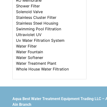
RO Membrane
Shower Filter
Solenoid Valve
Stainless Cluster Filter
Stainless Steel Housing
Swimming Pool Filtration
Ultraviolet UV
Uv Water Filtration System
Water Filter
Water Fountain
Water Softener
Water Treatment Plant
Whole House Water Filtration
Aqua Best Water Treatment Equipment Trading LLC – 
Ain Branch