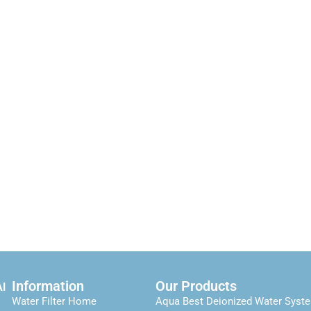
Information
Our Products
Al
Water Filter Home
Aqua Best Deionized Water Syst