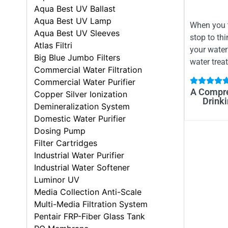
Aqua Best UV Ballast
Aqua Best UV Lamp
When you t
Aqua Best UV Sleeves
stop to thi
Atlas Filtri
your wate
Big Blue Jumbo Filters
water trea
Commercial Water Filtration
Commercial Water Purifier
A Compre
Copper Silver Ionization
Drinki
Demineralization System
Domestic Water Purifier
Dosing Pump
Filter Cartridges
Industrial Water Purifier
Industrial Water Softener
Luminor UV
Media Collection Anti-Scale
Multi-Media Filtration System
Pentair FRP-Fiber Glass Tank