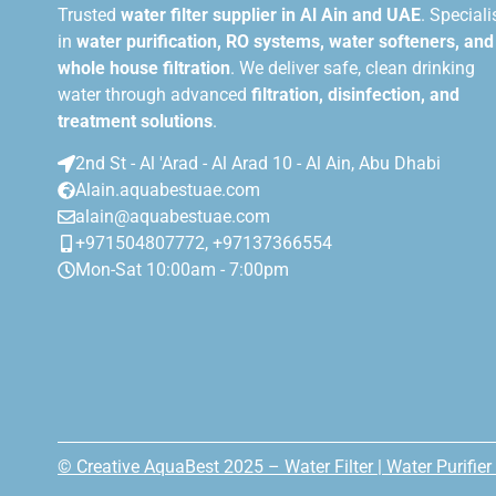
Trusted
water filter supplier in Al Ain and UAE
. Speciali
in
water purification, RO systems, water softeners, and
whole house filtration
. We deliver safe, clean drinking
water through advanced
filtration, disinfection, and
treatment solutions
.
2nd St - Al 'Arad - Al Arad 10 - Al Ain, Abu Dhabi
Alain.aquabestuae.com
alain@aquabestuae.com
+971504807772, +97137366554
Mon-Sat 10:00am - 7:00pm
© Creative AquaBest 2025 – Water Filter | Water Purifier 