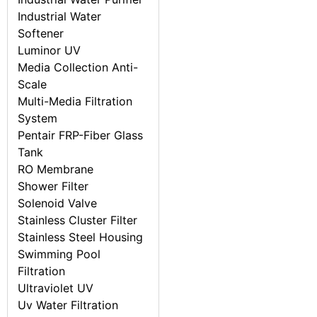
Industrial Water
Softener
Luminor UV
Media Collection Anti-
Scale
Multi-Media Filtration
System
Pentair FRP-Fiber Glass
Tank
RO Membrane
Shower Filter
Solenoid Valve
Stainless Cluster Filter
Stainless Steel Housing
Swimming Pool
Filtration
Ultraviolet UV
Uv Water Filtration