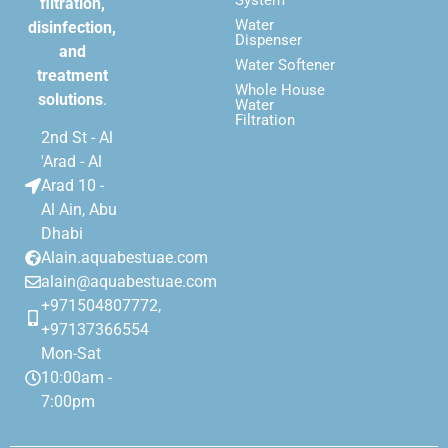
filtration,
Water
disinfection,
Dispenser
and
Water Softener
treatment
Whole House
solutions
.
Water
Filtration
2nd St - Al
'Arad - Al
Arad 10 -
Al Ain, Abu
Dhabi
Alain.aquabestuae.com
alain@aquabestuae.com
+971504807772,
+97137366554
Mon-Sat
10:00am -
7:00pm