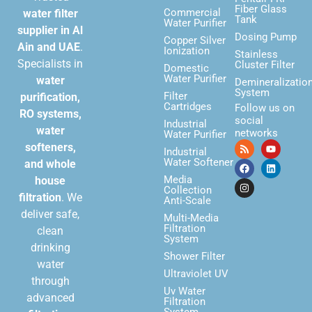
Fiber Glass
Commercial
water filter
Tank
Water Purifier
supplier in Al
Dosing Pump
Copper Silver
Ain and UAE
.
Ionization
Stainless
Specialists in
Cluster Filter
Domestic
Water Purifier
water
Demineralizatio
System
Filter
purification,
Cartridges
Follow us on
RO systems,
social
Industrial
water
networks
Water Purifier
softeners,
Industrial
Water Softener
and whole
Media
house
Collection
filtration
. We
Anti-Scale
deliver safe,
Multi-Media
Filtration
clean
System
drinking
Shower Filter
water
Ultraviolet UV
through
Uv Water
advanced
Filtration
System