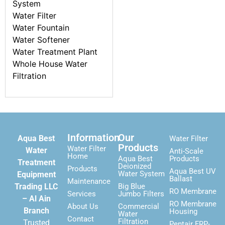
System
Water Filter
Water Fountain
Water Softener
Water Treatment Plant
Whole House Water
Filtration
Information
Our
Aqua Best
Water Filter
Products
Water Filter
Water
Anti-Scale
Home
Aqua Best
Products
Treatment
Deionized
Products
Aqua Best UV
Water System
Equipment
Ballast
Maintenance
Trading LLC
Big Blue
RO Membrane
Services
Jumbo Filters
– Al Ain
RO Membrane
About Us
Commercial
Branch
Housing
Water
Contact
Filtration
Trusted
Pentair FRP-