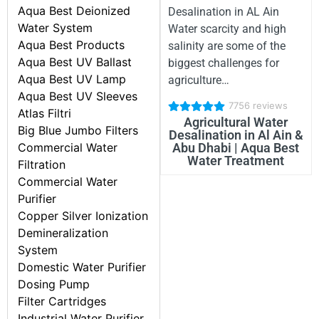
Aqua Best Deionized
Desalination in AL Ain
Water System
Water scarcity and high
Aqua Best Products
salinity are some of the
Aqua Best UV Ballast
biggest challenges for
Aqua Best UV Lamp
agriculture…
Aqua Best UV Sleeves
7756 reviews
Atlas Filtri
Agricultural Water
Big Blue Jumbo Filters
Desalination in Al Ain &
Commercial Water
Abu Dhabi | Aqua Best
Water Treatment
Filtration
Commercial Water
Purifier
Copper Silver Ionization
Demineralization
System
Domestic Water Purifier
Dosing Pump
Filter Cartridges
Industrial Water Purifier