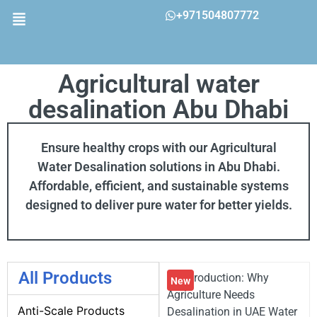
+971504807772
Agricultural water
desalination Abu Dhabi
Ensure healthy crops with our Agricultural
Water Desalination solutions in Abu Dhabi.
Affordable, efficient, and sustainable systems
designed to deliver pure water for better yields.
All Products
💧 Introduction: Why
New
Agriculture Needs
Anti-Scale Products
Desalination in UAE Water