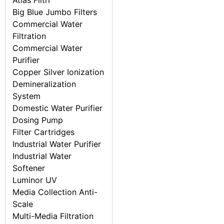
Atlas Filtri
Big Blue Jumbo Filters
Commercial Water
Filtration
Commercial Water
Purifier
Copper Silver Ionization
Demineralization
System
Domestic Water Purifier
Dosing Pump
Filter Cartridges
Industrial Water Purifier
Industrial Water
Softener
Luminor UV
Media Collection Anti-
Scale
Multi-Media Filtration