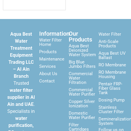
Information
Our
Aqua Best
Water Filter
Products
Water Filter
Water
Anti-Scale
Home
Aqua Best
Products
Treatment
Deionized
Products
Aqua Best UV
Water System
Equipment
Ballast
Maintenance
Trading LLC
Big Blue
RO Membrane
Services
Jumbo Filters
– Al Ain
RO Membrane
About Us
Commercial
Branch
Housing
Water
Contact
Filtration
Trusted
Pentair FRP-
Fiber Glass
Commercial
water filter
Tank
Water Purifier
supplier in Al
Dosing Pump
Copper Silver
Ain and UAE
.
Ionization
Stainless
Specialists in
Cluster Filter
Domestic
Water Purifier
water
Demineralizatio
System
Filter
purification,
Cartridges
Follow us on