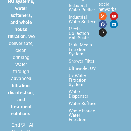
RO systems,
social
Industrial
water
networks
Water Purifier
softeners,
Industrial
Water Softener
and whole
Media
house
Collection
filtration
. We
Anti-Scale
deliver safe,
Multi-Media
Filtration
clean
System
drinking
Shower Filter
water
Ultraviolet UV
through
Uv Water
advanced
Filtration
System
filtration,
Water
disinfection,
Dispenser
and
Water Softener
treatment
Whole House
solutions
.
Water
Filtration
2nd St - Al