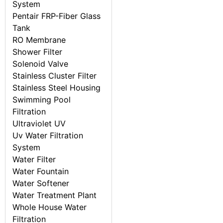
System
Pentair FRP-Fiber Glass
Tank
RO Membrane
Shower Filter
Solenoid Valve
Stainless Cluster Filter
Stainless Steel Housing
Swimming Pool
Filtration
Ultraviolet UV
Uv Water Filtration
System
Water Filter
Water Fountain
Water Softener
Water Treatment Plant
Whole House Water
Filtration