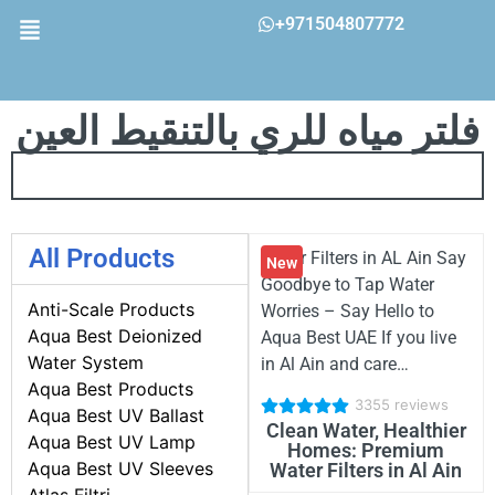
+971504807772
فلتر مياه للري بالتنقيط العين
All Products
Water Filters in AL Ain Say
New
Goodbye to Tap Water
Anti-Scale Products
Worries – Say Hello to
Aqua Best Deionized
Aqua Best UAE If you live
Water System
in Al Ain and care…
Aqua Best Products
3355 reviews
Aqua Best UV Ballast
Clean Water, Healthier
Aqua Best UV Lamp
Homes: Premium
Aqua Best UV Sleeves
Water Filters in Al Ain