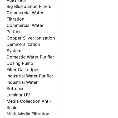
Atlas Filtri
Big Blue Jumbo Filters
Commercial Water
Filtration
Commercial Water
Purifier
Copper Silver Ionization
Demineralization
System
Domestic Water Purifier
Dosing Pump
Filter Cartridges
Industrial Water Purifier
Industrial Water
Softener
Luminor UV
Media Collection Anti-
Scale
Multi-Media Filtration