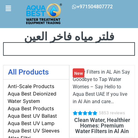
+971504807772
فلتر مياه فاخر العين
All Products
Water Filters in AL Ain Say
New
Goodbye to Tap Water
Anti-Scale Products
Worries – Say Hello to
Aqua Best Deionized
Aqua Best UAE If you live
Water System
in Al Ain and care…
Aqua Best Products
5853 reviews
Aqua Best UV Ballast
Clean Water, Healthier
Aqua Best UV Lamp
Homes: Premium
Aqua Best UV Sleeves
Water Filters in Al Ain