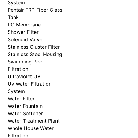
System
Pentair FRP-Fiber Glass
Tank
RO Membrane
Shower Filter
Solenoid Valve
Stainless Cluster Filter
Stainless Steel Housing
Swimming Pool
Filtration
Ultraviolet UV
Uv Water Filtration
System
Water Filter
Water Fountain
Water Softener
Water Treatment Plant
Whole House Water
Filtration