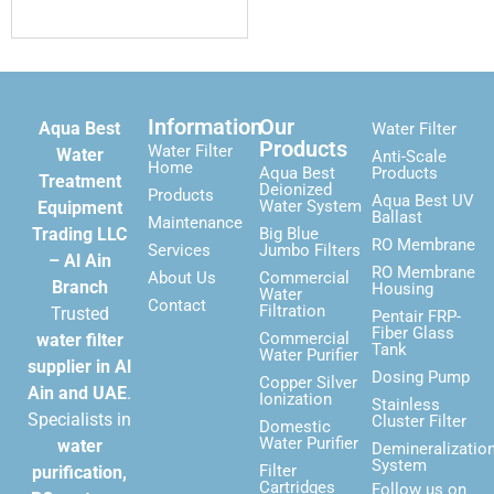
Information
Our
Aqua Best
Water Filter
Products
Water Filter
Water
Anti-Scale
Home
Aqua Best
Products
Treatment
Deionized
Products
Aqua Best UV
Water System
Equipment
Ballast
Maintenance
Trading LLC
Big Blue
RO Membrane
Services
Jumbo Filters
– Al Ain
RO Membrane
About Us
Commercial
Branch
Housing
Water
Contact
Filtration
Trusted
Pentair FRP-
Fiber Glass
Commercial
water filter
Tank
Water Purifier
supplier in Al
Dosing Pump
Copper Silver
Ain and UAE
.
Ionization
Stainless
Specialists in
Cluster Filter
Domestic
Water Purifier
water
Demineralizatio
System
Filter
purification,
Cartridges
Follow us on