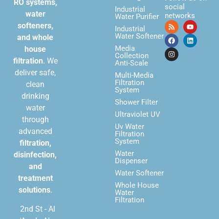
RO systems,
social
Industrial
water
networks
Water Purifier
softeners,
Industrial
Water Softener
and whole
Media
house
Collection
filtration
. We
Anti-Scale
deliver safe,
Multi-Media
Filtration
clean
System
drinking
Shower Filter
water
Ultraviolet UV
through
Uv Water
advanced
Filtration
System
filtration,
Water
disinfection,
Dispenser
and
Water Softener
treatment
Whole House
solutions
.
Water
Filtration
2nd St - Al