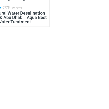
6778 reviews
ural Water Desalination
 & Abu Dhabi | Aqua Best
Water Treatment