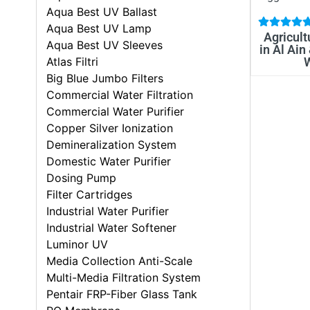
Aqua Best UV Ballast
Aqua Best UV Lamp
Agricult
Aqua Best UV Sleeves
in Al Ain
Atlas Filtri
Big Blue Jumbo Filters
Commercial Water Filtration
Commercial Water Purifier
Copper Silver Ionization
Demineralization System
Domestic Water Purifier
Dosing Pump
Filter Cartridges
Industrial Water Purifier
Industrial Water Softener
Luminor UV
Media Collection Anti-Scale
Multi-Media Filtration System
Pentair FRP-Fiber Glass Tank