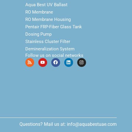
Aqua Best UV Ballast
RO Membrane
RO Membrane Housing
Pentair FRP-Fiber Glass Tank
Dosing Pump
Stainless Cluster Filter
Demineralization System
Follow us on social networks
Questions? Mail us at: info@aquabestuae.com