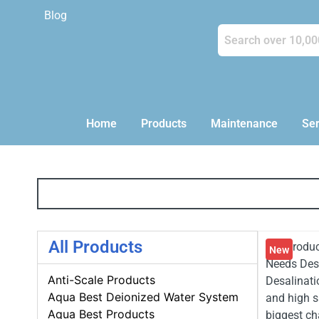
Blog
Home
Products
Maintenance
Ser
All Products
💧 Introdu
New
Needs Desa
Anti-Scale Products
Desalinati
Aqua Best Deionized Water System
and high s
Aqua Best Products
biggest ch