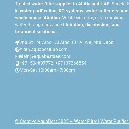
Trusted
water filter supplier in Al Ain and UAE
. Speciali
in
water purification, RO systems, water softeners, and
whole house filtration
. We deliver safe, clean drinking
water through advanced
filtration, disinfection, and
treatment solutions
.
2nd St - Al 'Arad - Al Arad 10 - Al Ain, Abu Dhabi
Alain.aquabestuae.com
alain@aquabestuae.com
+971504807772, +97137366554
Mon-Sat 10:00am - 7:00pm
© Creative AquaBest 2025 – Water Filter | Water Purifier 