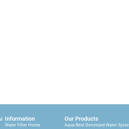
Information
Our Products
Al
Water Filter Home
Aqua Best Deionized Water Syst