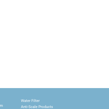
Water Filter
em
Anti-Scale Products