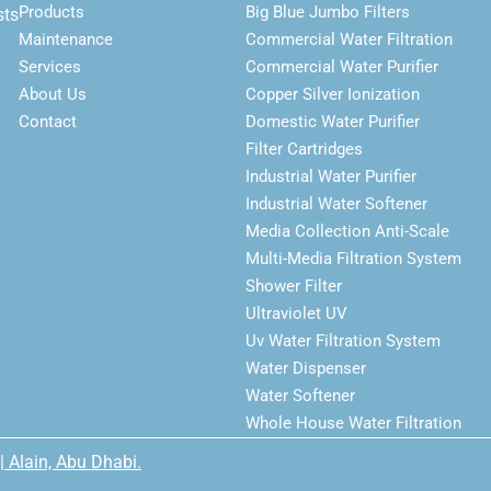
Products
Big Blue Jumbo Filters
sts
Maintenance
Commercial Water Filtration
Services
Commercial Water Purifier
About Us
Copper Silver Ionization
Contact
Domestic Water Purifier
Filter Cartridges
Industrial Water Purifier
Industrial Water Softener
Media Collection Anti-Scale
Multi-Media Filtration System
Shower Filter
Ultraviolet UV
Uv Water Filtration System
Water Dispenser
Water Softener
Whole House Water Filtration
| Alain, Abu Dhabi.