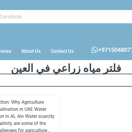
+971504807
vices
About Us
Contact Us
فلتر مياه زراعي في العين
ction: Why Agriculture
lination in UAE Water
on in AL Ain Water scarcity
alinity are some of the
allenges for agriculture…