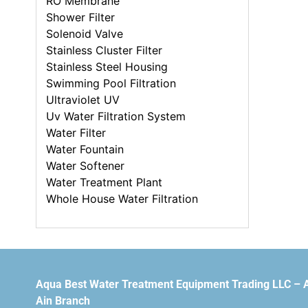
RO Membrane
Shower Filter
Solenoid Valve
Stainless Cluster Filter
Stainless Steel Housing
Swimming Pool Filtration
Ultraviolet UV
Uv Water Filtration System
Water Filter
Water Fountain
Water Softener
Water Treatment Plant
Whole House Water Filtration
Aqua Best Water Treatment Equipment Trading LLC – 
Ain Branch