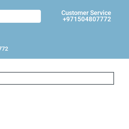
Customer Service
+971504807772
772