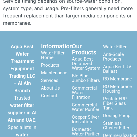
Service timing depends on source-water condition,
system type, and usage. Pre-filters generally need more
frequent replacement than larger media components or
membranes.
Information
Our
Aqua Best
Water Filter
Products
Water Filter
Water
Anti-Scale
Home
Aqua Best
Products
Treatment
Deionized
Products
Aqua Best UV
Water System
Equipment
Ballast
Maintenance
Trading LLC
Big Blue
RO Membrane
Services
Jumbo Filters
– Al Ain
RO Membrane
About Us
Commercial
Branch
Housing
Water
Contact
Filtration
Trusted
Pentair FRP-
Fiber Glass
Commercial
water filter
Tank
Water Purifier
supplier in Al
Dosing Pump
Copper Silver
Ain and UAE
.
Ionization
Stainless
Specialists in
Cluster Filter
Domestic
Water Purifier
water
Demineralizatio