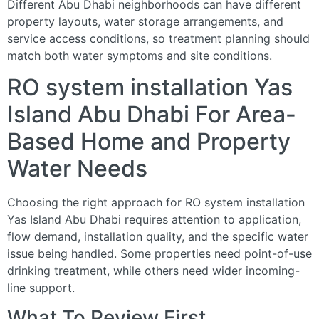
Different Abu Dhabi neighborhoods can have different
property layouts, water storage arrangements, and
service access conditions, so treatment planning should
match both water symptoms and site conditions.
RO system installation Yas
Island Abu Dhabi For Area-
Based Home and Property
Water Needs
Choosing the right approach for RO system installation
Yas Island Abu Dhabi requires attention to application,
flow demand, installation quality, and the specific water
issue being handled. Some properties need point-of-use
drinking treatment, while others need wider incoming-
line support.
What To Review First