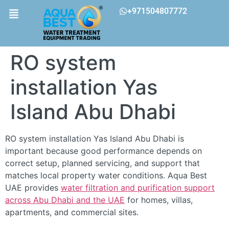
+971504807772
RO system
installation Yas
Island Abu Dhabi
RO system installation Yas Island Abu Dhabi is
important because good performance depends on
correct setup, planned servicing, and support that
matches local property water conditions. Aqua Best
UAE provides
water filtration and purification support
across Abu Dhabi and the UAE
for homes, villas,
apartments, and commercial sites.