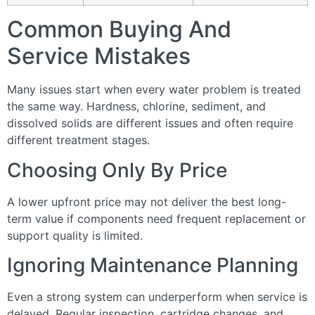
Common Buying And
Service Mistakes
Many issues start when every water problem is treated
the same way. Hardness, chlorine, sediment, and
dissolved solids are different issues and often require
different treatment stages.
Choosing Only By Price
A lower upfront price may not deliver the best long-
term value if components need frequent replacement or
support quality is limited.
Ignoring Maintenance Planning
Even a strong system can underperform when service is
delayed. Regular inspection, cartridge changes, and