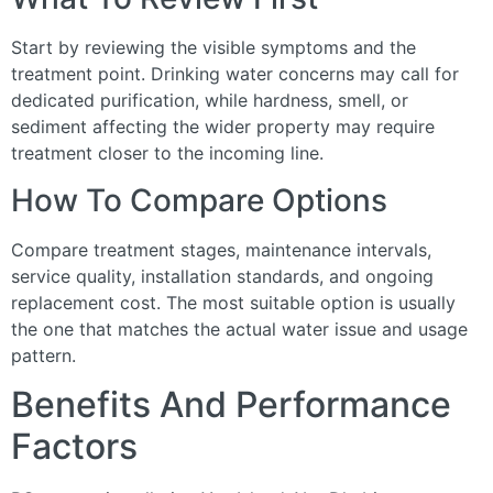
Start by reviewing the visible symptoms and the
treatment point. Drinking water concerns may call for
dedicated purification, while hardness, smell, or
sediment affecting the wider property may require
treatment closer to the incoming line.
How To Compare Options
Compare treatment stages, maintenance intervals,
service quality, installation standards, and ongoing
replacement cost. The most suitable option is usually
the one that matches the actual water issue and usage
pattern.
Benefits And Performance
Factors