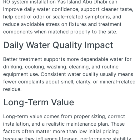
RO system installation Yas Island Abu Dhabi can
improve daily water confidence, support cleaner taste,
help control odor or scale-related symptoms, and
reduce avoidable stress on fixtures and treatment
components when matched properly to the site.
Daily Water Quality Impact
Better treatment supports more dependable water for
drinking, cooking, washing, cleaning, and routine
equipment use. Consistent water quality usually means
fewer complaints about smell, clarity, or mineral-related
residue.
Long-Term Value
Long-term value comes from proper sizing, correct
installation, and a realistic maintenance plan. These
factors often matter more than low initial pricing
because they influence lifespan, performance stability,