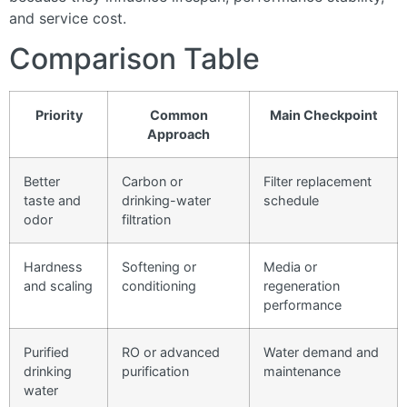
and service cost.
Comparison Table
Priority
Common
Main Checkpoint
Approach
Better
Carbon or
Filter replacement
taste and
drinking-water
schedule
odor
filtration
Hardness
Softening or
Media or
and scaling
conditioning
regeneration
performance
Purified
RO or advanced
Water demand and
drinking
purification
maintenance
water