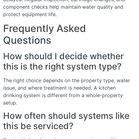
component checks help maintain water quality and
protect equipment life.
Frequently Asked
Questions
How should I decide whether
this is the right system type?
The right choice depends on the property type, water
issue, and where treatment is needed. A kitchen
drinking system is different from a whole-property
setup.
How often should systems like
this be serviced?