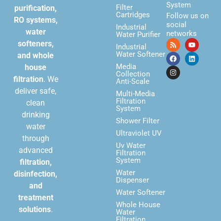
System
Filter
purification,
Cartridges
Follow us on
RO systems,
social
Industrial
water
networks
Water Purifier
softeners,
Industrial
Water Softener
and whole
Media
house
Collection
filtration
. We
Anti-Scale
deliver safe,
Multi-Media
Filtration
clean
System
drinking
Shower Filter
water
Ultraviolet UV
through
Uv Water
advanced
Filtration
System
filtration,
Water
disinfection,
Dispenser
and
Water Softener
treatment
Whole House
solutions
.
Water
Filtration