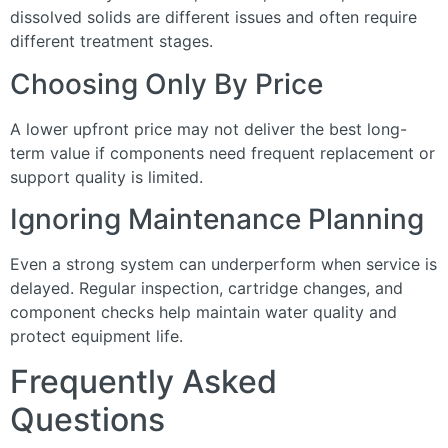
dissolved solids are different issues and often require
different treatment stages.
Choosing Only By Price
A lower upfront price may not deliver the best long-
term value if components need frequent replacement or
support quality is limited.
Ignoring Maintenance Planning
Even a strong system can underperform when service is
delayed. Regular inspection, cartridge changes, and
component checks help maintain water quality and
protect equipment life.
Frequently Asked
Questions