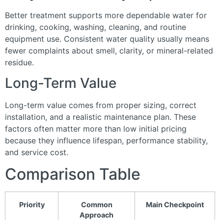
Better treatment supports more dependable water for
drinking, cooking, washing, cleaning, and routine
equipment use. Consistent water quality usually means
fewer complaints about smell, clarity, or mineral-related
residue.
Long-Term Value
Long-term value comes from proper sizing, correct
installation, and a realistic maintenance plan. These
factors often matter more than low initial pricing
because they influence lifespan, performance stability,
and service cost.
Comparison Table
Priority
Common
Main Checkpoint
Approach