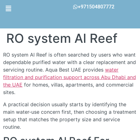
+971504807772
RO system Al Reef
RO system Al Reef is often searched by users who want
dependable purified water with a clear replacement and
servicing routine. Aqua Best UAE provides
water
filtration and purification support across Abu Dhabi and
the UAE
for homes, villas, apartments, and commercial
sites.
A practical decision usually starts by identifying the
main water-use concern first, then choosing a treatment
setup that matches the property size and service
routine.