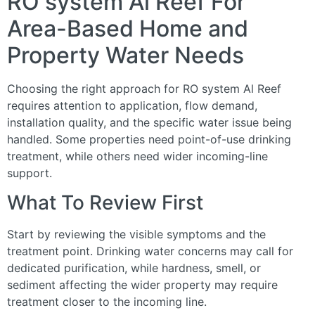
RO system Al Reef For
Area-Based Home and
Property Water Needs
Choosing the right approach for RO system Al Reef
requires attention to application, flow demand,
installation quality, and the specific water issue being
handled. Some properties need point-of-use drinking
treatment, while others need wider incoming-line
support.
What To Review First
Start by reviewing the visible symptoms and the
treatment point. Drinking water concerns may call for
dedicated purification, while hardness, smell, or
sediment affecting the wider property may require
treatment closer to the incoming line.