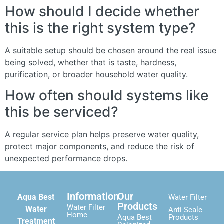
How should I decide whether
this is the right system type?
A suitable setup should be chosen around the real issue
being solved, whether that is taste, hardness,
purification, or broader household water quality.
How often should systems like
this be serviced?
A regular service plan helps preserve water quality,
protect major components, and reduce the risk of
unexpected performance drops.
Information
Our
Aqua Best
Water Filter
Products
Water Filter
Water
Anti-Scale
Home
Aqua Best
Products
Treatment