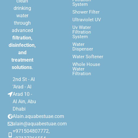
clean
System
drinking
Shower Filter
water
Ultraviolet UV
through
Uv Water
advanced
Filtration
System
filtration,
Water
disinfection,
Dispenser
and
Water Softener
treatment
Whole House
solutions
.
Water
Filtration
2nd St - Al
'Arad - Al
Arad 10 -
Al Ain, Abu
Dhabi
Alain.aquabestuae.com
alain@aquabestuae.com
+971504807772,