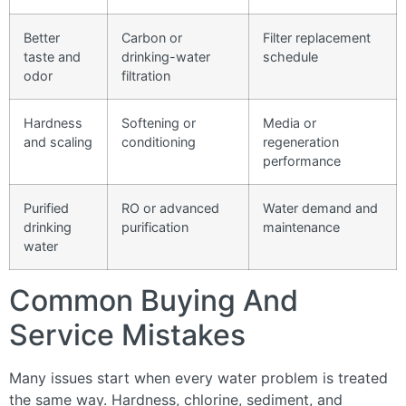
Better
Carbon or
Filter replacement
taste and
drinking-water
schedule
odor
filtration
Hardness
Softening or
Media or
and scaling
conditioning
regeneration
performance
Purified
RO or advanced
Water demand and
drinking
purification
maintenance
water
Common Buying And
Service Mistakes
Many issues start when every water problem is treated
the same way. Hardness, chlorine, sediment, and