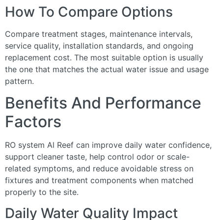
How To Compare Options
Compare treatment stages, maintenance intervals,
service quality, installation standards, and ongoing
replacement cost. The most suitable option is usually
the one that matches the actual water issue and usage
pattern.
Benefits And Performance
Factors
RO system Al Reef can improve daily water confidence,
support cleaner taste, help control odor or scale-
related symptoms, and reduce avoidable stress on
fixtures and treatment components when matched
properly to the site.
Daily Water Quality Impact