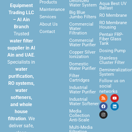
Deionized
Products
Aqua Best UV
Water System
Equipment
Ballast
Maintenance
Trading LLC
Big Blue
RO Membrane
Services
Jumbo Filters
– Al Ain
RO Membrane
About Us
Commercial
Branch
Housing
Water
Contact
Filtration
Trusted
Pentair FRP-
Fiber Glass
Commercial
water filter
Tank
Water Purifier
supplier in Al
Dosing Pump
Copper Silver
Ain and UAE
.
Ionization
Stainless
Specialists in
Cluster Filter
Domestic
Water Purifier
water
Demineralizatio
System
Filter
purification,
Cartridges
Follow us on
RO systems,
social
Industrial
water
networks
Water Purifier
softeners,
Industrial
Water Softener
and whole
Media
house
Collection
filtration
. We
Anti-Scale
deliver safe,
Multi-Media
Filtration