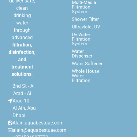
deliver safe,
Multi-Media
Filtration
clean
System
drinking
Shower Filter
water
Ultraviolet UV
through
Uv Water
advanced
Filtration
System
filtration,
Water
disinfection,
Dispenser
and
Water Softener
treatment
Whole House
solutions
.
Water
Filtration
2nd St - Al
'Arad - Al
Arad 10 -
Al Ain, Abu
Dhabi
Alain.aquabestuae.com
alain@aquabestuae.com