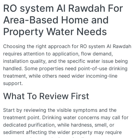
RO system Al Rawdah For
Area-Based Home and
Property Water Needs
Choosing the right approach for RO system Al Rawdah
requires attention to application, flow demand,
installation quality, and the specific water issue being
handled. Some properties need point-of-use drinking
treatment, while others need wider incoming-line
support.
What To Review First
Start by reviewing the visible symptoms and the
treatment point. Drinking water concerns may call for
dedicated purification, while hardness, smell, or
sediment affecting the wider property may require