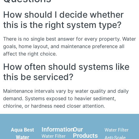
How should I decide whether
this is the right system type?
There is no single best answer for every property. Water
goals, home layout, and maintenance preference all
affect the right choice.
How often should systems like
this be serviced?
Maintenance intervals vary by water quality and daily
demand. Systems exposed to heavier sediment,
chlorine, or hardness need closer attention.
Information
Our
Aqua Best
Water Filter
Products
Water Filter
Water
Anti-Scale