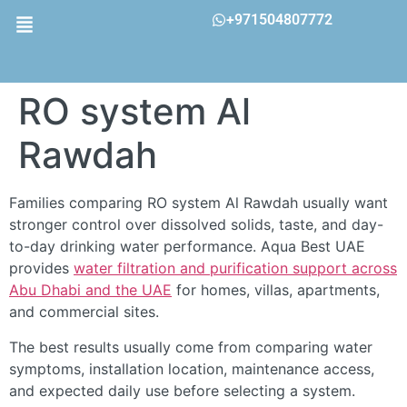
+971504807772
RO system Al
Rawdah
Families comparing RO system Al Rawdah usually want
stronger control over dissolved solids, taste, and day-
to-day drinking water performance. Aqua Best UAE
provides
water filtration and purification support across
Abu Dhabi and the UAE
for homes, villas, apartments,
and commercial sites.
The best results usually come from comparing water
symptoms, installation location, maintenance access,
and expected daily use before selecting a system.