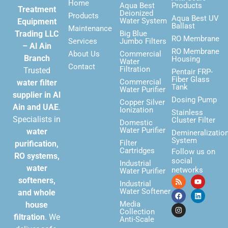
Home
Aqua Best
Products
Treatment
Deionized
Products
Aqua Best UV
Water System
Equipment
Ballast
Maintenance
Trading LLC
Big Blue
RO Membrane
Services
Jumbo Filters
– Al Ain
RO Membrane
About Us
Commercial
Branch
Housing
Water
Contact
Filtration
Trusted
Pentair FRP-
Fiber Glass
Commercial
water filter
Tank
Water Purifier
supplier in Al
Dosing Pump
Copper Silver
Ain and UAE
.
Ionization
Stainless
Specialists in
Cluster Filter
Domestic
Water Purifier
water
Demineralizatio
System
Filter
purification,
Cartridges
Follow us on
RO systems,
social
Industrial
water
networks
Water Purifier
softeners,
Industrial
Water Softener
and whole
Media
house
Collection
filtration
. We
Anti-Scale