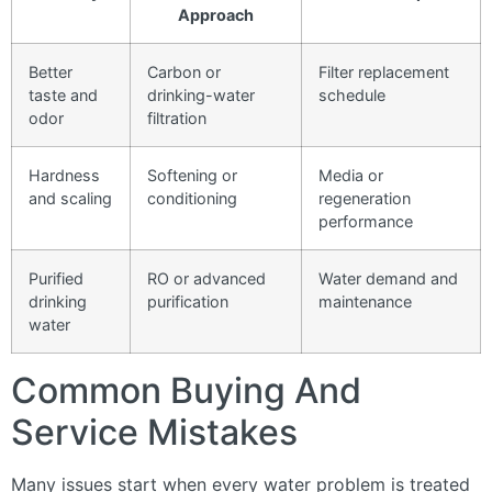
Approach
Better
Carbon or
Filter replacement
taste and
drinking-water
schedule
odor
filtration
Hardness
Softening or
Media or
and scaling
conditioning
regeneration
performance
Purified
RO or advanced
Water demand and
drinking
purification
maintenance
water
Common Buying And
Service Mistakes
Many issues start when every water problem is treated