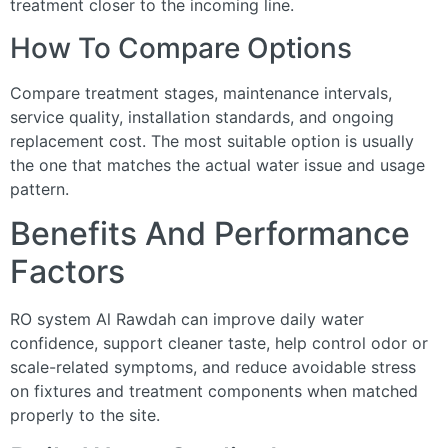
treatment closer to the incoming line.
How To Compare Options
Compare treatment stages, maintenance intervals,
service quality, installation standards, and ongoing
replacement cost. The most suitable option is usually
the one that matches the actual water issue and usage
pattern.
Benefits And Performance
Factors
RO system Al Rawdah can improve daily water
confidence, support cleaner taste, help control odor or
scale-related symptoms, and reduce avoidable stress
on fixtures and treatment components when matched
properly to the site.