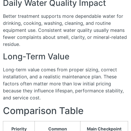
Daily Water Quality Impact
Better treatment supports more dependable water for
drinking, cooking, washing, cleaning, and routine
equipment use. Consistent water quality usually means
fewer complaints about smell, clarity, or mineral-related
residue.
Long-Term Value
Long-term value comes from proper sizing, correct
installation, and a realistic maintenance plan. These
factors often matter more than low initial pricing
because they influence lifespan, performance stability,
and service cost.
Comparison Table
Priority
Common
Main Checkpoint