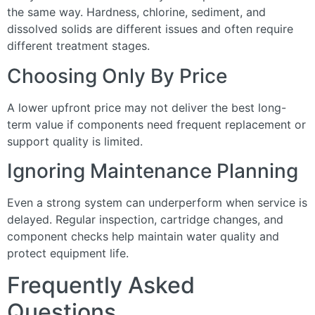
the same way. Hardness, chlorine, sediment, and
dissolved solids are different issues and often require
different treatment stages.
Choosing Only By Price
A lower upfront price may not deliver the best long-
term value if components need frequent replacement or
support quality is limited.
Ignoring Maintenance Planning
Even a strong system can underperform when service is
delayed. Regular inspection, cartridge changes, and
component checks help maintain water quality and
protect equipment life.
Frequently Asked
Questions