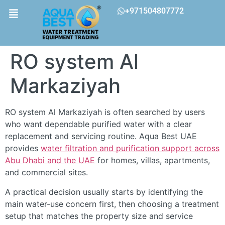
+971504807772
RO system Al
Markaziyah
RO system Al Markaziyah is often searched by users
who want dependable purified water with a clear
replacement and servicing routine. Aqua Best UAE
provides
water filtration and purification support across
Abu Dhabi and the UAE
for homes, villas, apartments,
and commercial sites.
A practical decision usually starts by identifying the
main water-use concern first, then choosing a treatment
setup that matches the property size and service