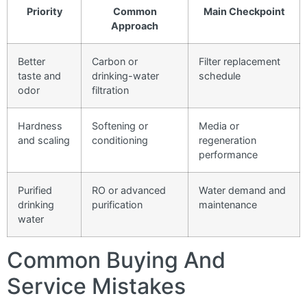
Priority
Common
Main Checkpoint
Approach
Better
Carbon or
Filter replacement
taste and
drinking-water
schedule
odor
filtration
Hardness
Softening or
Media or
and scaling
conditioning
regeneration
performance
Purified
RO or advanced
Water demand and
drinking
purification
maintenance
water
Common Buying And
Service Mistakes