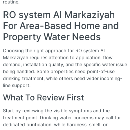
routine.
RO system Al Markaziyah
For Area-Based Home and
Property Water Needs
Choosing the right approach for RO system Al
Markaziyah requires attention to application, flow
demand, installation quality, and the specific water issue
being handled. Some properties need point-of-use
drinking treatment, while others need wider incoming-
line support.
What To Review First
Start by reviewing the visible symptoms and the
treatment point. Drinking water concerns may call for
dedicated purification, while hardness, smell, or