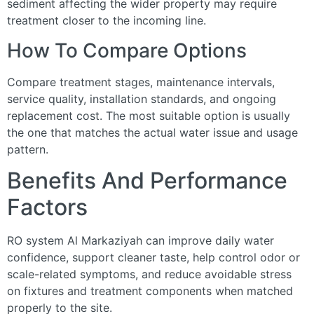
sediment affecting the wider property may require
treatment closer to the incoming line.
How To Compare Options
Compare treatment stages, maintenance intervals,
service quality, installation standards, and ongoing
replacement cost. The most suitable option is usually
the one that matches the actual water issue and usage
pattern.
Benefits And Performance
Factors
RO system Al Markaziyah can improve daily water
confidence, support cleaner taste, help control odor or
scale-related symptoms, and reduce avoidable stress
on fixtures and treatment components when matched
properly to the site.