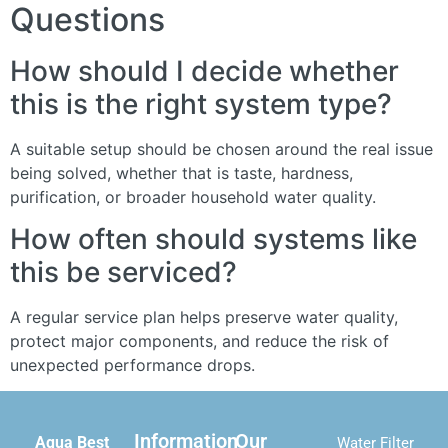
Questions
How should I decide whether
this is the right system type?
A suitable setup should be chosen around the real issue
being solved, whether that is taste, hardness,
purification, or broader household water quality.
How often should systems like
this be serviced?
A regular service plan helps preserve water quality,
protect major components, and reduce the risk of
unexpected performance drops.
Information
Our
Aqua Best
Water Filter