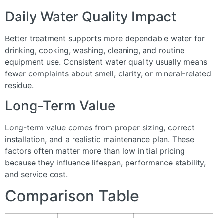
Daily Water Quality Impact
Better treatment supports more dependable water for
drinking, cooking, washing, cleaning, and routine
equipment use. Consistent water quality usually means
fewer complaints about smell, clarity, or mineral-related
residue.
Long-Term Value
Long-term value comes from proper sizing, correct
installation, and a realistic maintenance plan. These
factors often matter more than low initial pricing
because they influence lifespan, performance stability,
and service cost.
Comparison Table