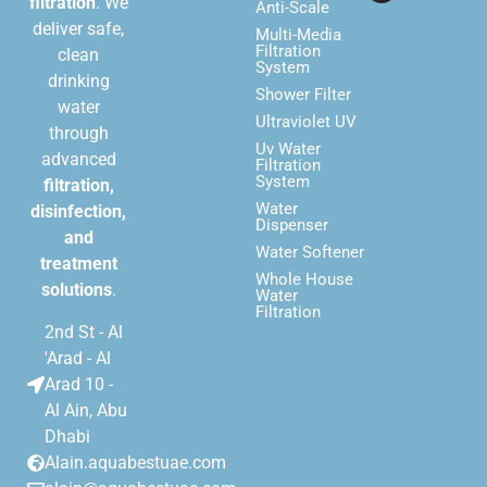
filtration
. We
Anti-Scale
deliver safe,
Multi-Media
Filtration
clean
System
drinking
Shower Filter
water
Ultraviolet UV
through
Uv Water
advanced
Filtration
System
filtration,
Water
disinfection,
Dispenser
and
Water Softener
treatment
Whole House
solutions
.
Water
Filtration
2nd St - Al
'Arad - Al
Arad 10 -
Al Ain, Abu
Dhabi
Alain.aquabestuae.com