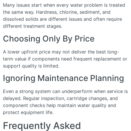
Many issues start when every water problem is treated
the same way. Hardness, chlorine, sediment, and
dissolved solids are different issues and often require
different treatment stages.
Choosing Only By Price
A lower upfront price may not deliver the best long-
term value if components need frequent replacement or
support quality is limited.
Ignoring Maintenance Planning
Even a strong system can underperform when service is
delayed. Regular inspection, cartridge changes, and
component checks help maintain water quality and
protect equipment life.
Frequently Asked