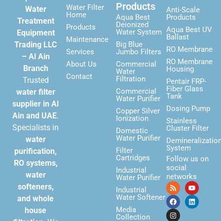
Products
Water Filter
Water
Anti-Scale
Home
Aqua Best
Products
Treatment
Deionized
Products
Aqua Best UV
Water System
Equipment
Ballast
Maintenance
Trading LLC
Big Blue
RO Membrane
Services
Jumbo Filters
– Al Ain
RO Membrane
About Us
Commercial
Branch
Housing
Water
Contact
Filtration
Trusted
Pentair FRP-
Fiber Glass
Commercial
water filter
Tank
Water Purifier
supplier in Al
Dosing Pump
Copper Silver
Ain and UAE
.
Ionization
Stainless
Specialists in
Cluster Filter
Domestic
Water Purifier
water
Demineralizatio
System
Filter
purification,
Cartridges
Follow us on
RO systems,
social
Industrial
water
networks
Water Purifier
softeners,
Industrial
Water Softener
and whole
Media
house
Collection