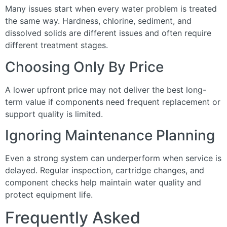
Many issues start when every water problem is treated
the same way. Hardness, chlorine, sediment, and
dissolved solids are different issues and often require
different treatment stages.
Choosing Only By Price
A lower upfront price may not deliver the best long-
term value if components need frequent replacement or
support quality is limited.
Ignoring Maintenance Planning
Even a strong system can underperform when service is
delayed. Regular inspection, cartridge changes, and
component checks help maintain water quality and
protect equipment life.
Frequently Asked