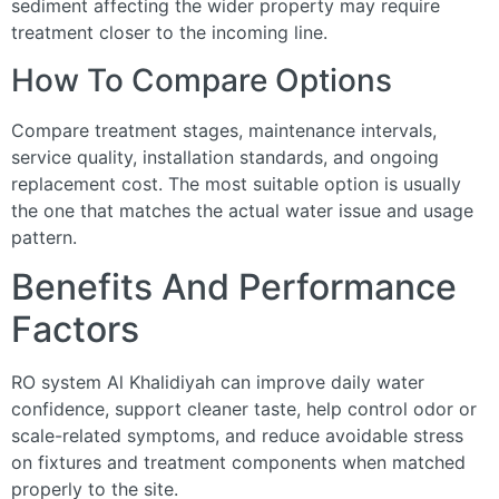
sediment affecting the wider property may require
treatment closer to the incoming line.
How To Compare Options
Compare treatment stages, maintenance intervals,
service quality, installation standards, and ongoing
replacement cost. The most suitable option is usually
the one that matches the actual water issue and usage
pattern.
Benefits And Performance
Factors
RO system Al Khalidiyah can improve daily water
confidence, support cleaner taste, help control odor or
scale-related symptoms, and reduce avoidable stress
on fixtures and treatment components when matched
properly to the site.