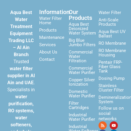
Information
Our
Aqua Best
Water Filter
Products
Water Filter
Water
Anti-Scale
Home
Aqua Best
Products
Treatment
Deionized
Products
Aqua Best UV
Water System
Equipment
Ballast
Maintenance
Trading LLC
Big Blue
RO Membrane
Services
Jumbo Filters
– Al Ain
RO Membrane
About Us
Commercial
Branch
Housing
Water
Contact
Filtration
Trusted
Pentair FRP-
Fiber Glass
Commercial
water filter
Tank
Water Purifier
supplier in Al
Dosing Pump
Copper Silver
Ain and UAE
.
Ionization
Stainless
Specialists in
Cluster Filter
Domestic
Water Purifier
water
Demineralizatio
System
Filter
purification,
Cartridges
Follow us on
RO systems,
social
Industrial
water
networks
Water Purifier
softeners,
Industrial