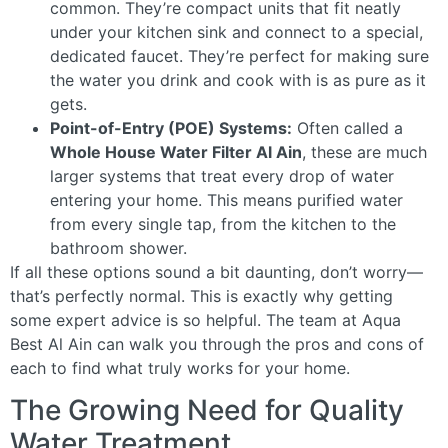
common. They’re compact units that fit neatly
under your kitchen sink and connect to a special,
dedicated faucet. They’re perfect for making sure
the water you drink and cook with is as pure as it
gets.
Point-of-Entry (POE) Systems:
Often called a
Whole House Water Filter Al Ain
, these are much
larger systems that treat every drop of water
entering your home. This means purified water
from every single tap, from the kitchen to the
bathroom shower.
If all these options sound a bit daunting, don’t worry—
that’s perfectly normal. This is exactly why getting
some expert advice is so helpful. The team at Aqua
Best Al Ain can walk you through the pros and cons of
each to find what truly works for your home.
The Growing Need for Quality
Water Treatment