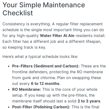
Your Simple Maintenance
Checklist
Consistency is everything. A regular filter replacement
schedule is the single most important thing you can do
for any high-quality
Water Filter Al Ain
residents install.
Each filter has a different job and a different lifespan,
so keeping track is key.
Here’s what a typical schedule looks like:
Pre-Filters (Sediment and Carbon):
These are the
frontline defenders, protecting the RO membrane
from gunk and chlorine. Plan on swapping these
out every
6 to 12 months
.
RO Membrane:
This is the core of your whole
setup. If you keep up with the pre-filters, the
membrane itself should last a solid
2 to 3 years
.
Post-Filter (Polishing Carbon):
This is the final