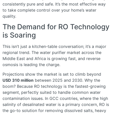
consistently pure and safe. It’s the most effective way
to take complete control over your home’s water
quality.
The Demand for RO Technology
is Soaring
This isn’t just a kitchen-table conversation; it’s a major
regional trend. The water purifier market across the
Middle East and Africa is growing fast, and reverse
osmosis is leading the charge.
Projections show the market is set to climb beyond
USD 310 million
between 2025 and 2030. Why the
boom? Because RO technology is the fastest-growing
segment, perfectly suited to handle common water
contamination issues. In GCC countries, where the high
salinity of desalinated water is a primary concern, RO is
the go-to solution for removing dissolved salts, heavy