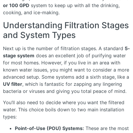
or 100 GPD
system to keep up with all the drinking,
cooking, and ice-making.
Understanding Filtration Stages
and System Types
Next up is the number of filtration stages. A standard
5-
stage system
does an excellent job of purifying water
for most homes. However, if you live in an area with
known water issues, you might want to consider a more
advanced setup. Some systems add a sixth stage, like a
UV filter
, which is fantastic for zapping any lingering
bacteria or viruses and giving you total peace of mind.
You’ll also need to decide where you want the filtered
water. This choice boils down to two main installation
types:
Point-of-Use (POU) Systems:
These are the most