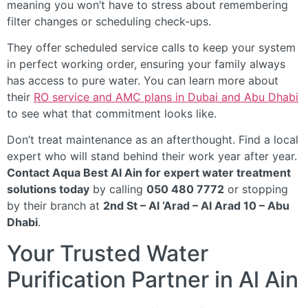
meaning you won’t have to stress about remembering
filter changes or scheduling check-ups.
They offer scheduled service calls to keep your system
in perfect working order, ensuring your family always
has access to pure water. You can learn more about
their
RO service and AMC plans in Dubai and Abu Dhabi
to see what that commitment looks like.
Don’t treat maintenance as an afterthought. Find a local
expert who will stand behind their work year after year.
Contact Aqua Best Al Ain for expert water treatment
solutions today
by calling
050 480 7772
or stopping
by their branch at
2nd St – Al ‘Arad – Al Arad 10 – Abu
Dhabi
.
Your Trusted Water
Purification Partner in Al Ain