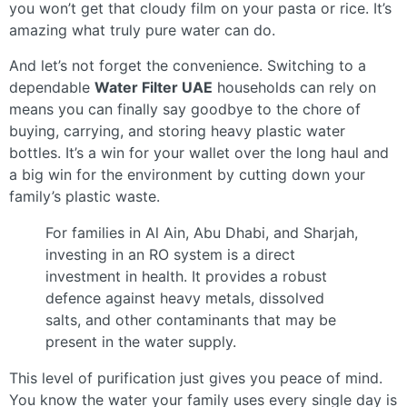
you won’t get that cloudy film on your pasta or rice. It’s
amazing what truly pure water can do.
And let’s not forget the convenience. Switching to a
dependable
Water Filter UAE
households can rely on
means you can finally say goodbye to the chore of
buying, carrying, and storing heavy plastic water
bottles. It’s a win for your wallet over the long haul and
a big win for the environment by cutting down your
family’s plastic waste.
For families in Al Ain, Abu Dhabi, and Sharjah,
investing in an RO system is a direct
investment in health. It provides a robust
defence against heavy metals, dissolved
salts, and other contaminants that may be
present in the water supply.
This level of purification just gives you peace of mind.
You know the water your family uses every single day is