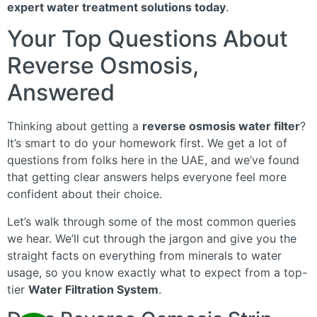
expert water treatment solutions today
.
Your Top Questions About
Reverse Osmosis,
Answered
Thinking about getting a
reverse osmosis water filter
?
It’s smart to do your homework first. We get a lot of
questions from folks here in the UAE, and we’ve found
that getting clear answers helps everyone feel more
confident about their choice.
Let’s walk through some of the most common queries
we hear. We’ll cut through the jargon and give you the
straight facts on everything from minerals to water
usage, so you know exactly what to expect from a top-
tier
Water Filtration System
.