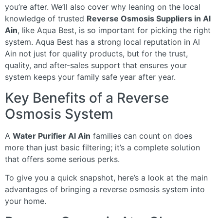
you’re after. We’ll also cover why leaning on the local
knowledge of trusted
Reverse Osmosis Suppliers in Al
Ain
, like Aqua Best, is so important for picking the right
system. Aqua Best has a strong local reputation in Al
Ain not just for quality products, but for the trust,
quality, and after-sales support that ensures your
system keeps your family safe year after year.
Key Benefits of a Reverse
Osmosis System
A
Water Purifier Al Ain
families can count on does
more than just basic filtering; it’s a complete solution
that offers some serious perks.
To give you a quick snapshot, here’s a look at the main
advantages of bringing a reverse osmosis system into
your home.