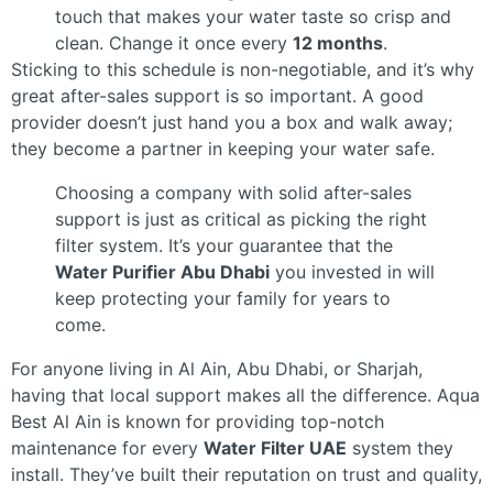
touch that makes your water taste so crisp and
clean. Change it once every
12 months
.
Sticking to this schedule is non-negotiable, and it’s why
great after-sales support is so important. A good
provider doesn’t just hand you a box and walk away;
they become a partner in keeping your water safe.
Choosing a company with solid after-sales
support is just as critical as picking the right
filter system. It’s your guarantee that the
Water Purifier Abu Dhabi
you invested in will
keep protecting your family for years to
come.
For anyone living in Al Ain, Abu Dhabi, or Sharjah,
having that local support makes all the difference. Aqua
Best Al Ain is known for providing top-notch
maintenance for every
Water Filter UAE
system they
install. They’ve built their reputation on trust and quality,