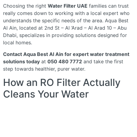
Choosing the right
Water Filter UAE
families can trust
really comes down to working with a local expert who
understands the specific needs of the area. Aqua Best
Al Ain, located at 2nd St – Al ‘Arad – Al Arad 10 – Abu
Dhabi, specializes in providing solutions designed for
local homes.
Contact Aqua Best Al Ain for expert water treatment
solutions today
at
050 480 7772
and take the first
step towards healthier, purer water.
How an RO Filter Actually
Cleans Your Water