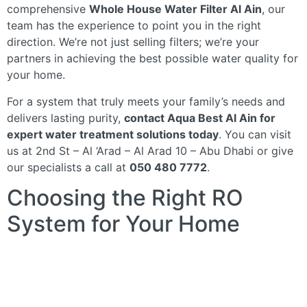
comprehensive
Whole House Water Filter Al Ain
, our
team has the experience to point you in the right
direction. We’re not just selling filters; we’re your
partners in achieving the best possible water quality for
your home.
For a system that truly meets your family’s needs and
delivers lasting purity,
contact Aqua Best Al Ain for
expert water treatment solutions today
. You can visit
us at 2nd St – Al ‘Arad – Al Arad 10 – Abu Dhabi or give
our specialists a call at
050 480 7772
.
Choosing the Right RO
System for Your Home