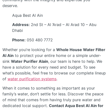
deserve.
Aqua Best Al Ain
Address:
2nd St – Al ‘Arad – Al Arad 10 – Abu
Dhabi
Phone:
050 480 7772
Whether you’re looking for a
Whole House Water Filter
Al Ain
to protect your entire home or a simple under-
sink
Water Purifier Alain
, our team is here to help. We
have a solution for every need and budget. To see
what’s possible, feel free to browse our complete lineup
of
water purification systems
.
When it comes to something as important as your
family’s water, don’t settle for less. Discover the peace
of mind that comes from having truly pure water and
dedicated local support.
Contact Aqua Best Al Ain for