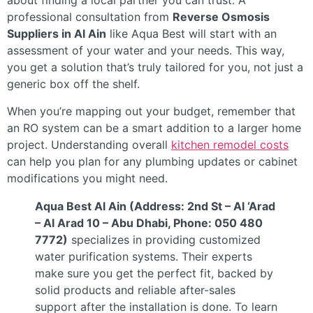
about finding a local partner you can trust. A
professional consultation from
Reverse Osmosis
Suppliers in Al Ain
like Aqua Best will start with an
assessment of your water and your needs. This way,
you get a solution that’s truly tailored for you, not just a
generic box off the shelf.
When you’re mapping out your budget, remember that
an RO system can be a smart addition to a larger home
project. Understanding overall
kitchen remodel costs
can help you plan for any plumbing updates or cabinet
modifications you might need.
Aqua Best Al Ain (Address: 2nd St – Al ‘Arad
– Al Arad 10 – Abu Dhabi, Phone: 050 480
7772)
specializes in providing customized
water purification systems. Their experts
make sure you get the perfect fit, backed by
solid products and reliable after-sales
support after the installation is done. To learn