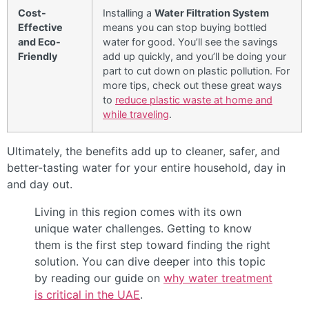
Cost-
Installing a
Water Filtration System
Effective
means you can stop buying bottled
and Eco-
water for good. You’ll see the savings
Friendly
add up quickly, and you’ll be doing your
part to cut down on plastic pollution. For
more tips, check out these great ways
to
reduce plastic waste at home and
while traveling
.
Ultimately, the benefits add up to cleaner, safer, and
better-tasting water for your entire household, day in
and day out.
Living in this region comes with its own
unique water challenges. Getting to know
them is the first step toward finding the right
solution. You can dive deeper into this topic
by reading our guide on
why water treatment
is critical in the UAE
.