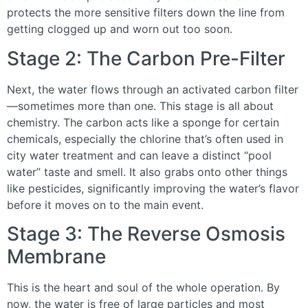
protects the more sensitive filters down the line from
getting clogged up and worn out too soon.
Stage 2: The Carbon Pre-Filter
Next, the water flows through an activated carbon filter
—sometimes more than one. This stage is all about
chemistry. The carbon acts like a sponge for certain
chemicals, especially the chlorine that’s often used in
city water treatment and can leave a distinct “pool
water” taste and smell. It also grabs onto other things
like pesticides, significantly improving the water’s flavor
before it moves on to the main event.
Stage 3: The Reverse Osmosis
Membrane
This is the heart and soul of the whole operation. By
now, the water is free of large particles and most