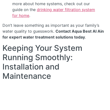
more about home systems, check out our
guide on the
drinking water filtration system
for home
.
Don’t leave something as important as your family’s
water quality to guesswork.
Contact Aqua Best Al Ain
for expert water treatment solutions today
.
Keeping Your System
Running Smoothly:
Installation and
Maintenance