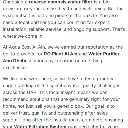
Choosing a
reverse osmosis water filter
is a big
decision for your family’s health and well-being. But the
system itself is just one piece of the puzzle. You also
need a local partner you can count on for expert
installation, reliable service, and ongoing support. That’s
where we come in.
At Aqua Best Al Ain, we’ve earned our reputation as the
go-to provider for
RO Plant Al Ain
and
Water Purifier
Abu Dhabi
solutions by focusing on one thing:
excellence.
We live and work here, so we have a deep, practical
understanding of the specific water quality challenges
across the UAE. This local insight means we can
recommend solutions that are genuinely right for your
home, not just sell you a generic box. Our goal is to
deliver trust, quality, and outstanding after-sales
support long after the installation is complete, ensuring
your
Water Filtration System
runs perfectly for years.