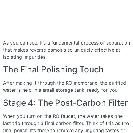
As you can see, it’s a fundamental process of separation
that makes reverse osmosis so uniquely effective at
isolating impurities.
The Final Polishing Touch
After making it through the RO membrane, the purified
water is held in a small storage tank, ready for you.
Stage 4: The Post-Carbon Filter
When you turn on the RO faucet, the water takes one
last trip through a final carbon filter. Think of this as the
final polish. It’s there to remove any lingering tastes or