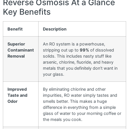
Reverse Osmosis At a Glance
Key Benefits
Benefit
Description
Superior
An RO system is a powerhouse,
Contaminant
stripping out up to
99%
of dissolved
Removal
solids. This includes nasty stuff like
arsenic, chlorine, fluoride, and heavy
metals that you definitely don’t want in
your glass.
Improved
By eliminating chlorine and other
Taste and
impurities, RO water simply tastes and
Odor
smells better. This makes a huge
difference in everything from a simple
glass of water to your morning coffee or
the meals you cook.