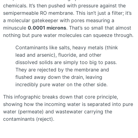
chemicals. It’s then pushed with pressure against the
semipermeable RO membrane. This isn’t just a filter; it’s
a molecular gatekeeper with pores measuring a
minuscule
0.0001 microns
. That’s so small that almost
nothing but pure water molecules can squeeze through.
Contaminants like salts, heavy metals (think
lead and arsenic), fluoride, and other
dissolved solids are simply too big to pass.
They are rejected by the membrane and
flushed away down the drain, leaving
incredibly pure water on the other side.
This infographic breaks down that core principle,
showing how the incoming water is separated into pure
water (permeate) and wastewater carrying the
contaminants (reject).