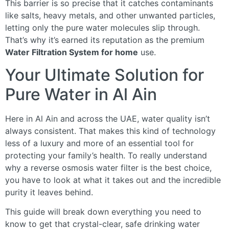
This barrier is so precise that it catches contaminants
like salts, heavy metals, and other unwanted particles,
letting only the pure water molecules slip through.
That’s why it’s earned its reputation as the premium
Water Filtration System for home
use.
Your Ultimate Solution for
Pure Water in Al Ain
Here in Al Ain and across the UAE, water quality isn’t
always consistent. That makes this kind of technology
less of a luxury and more of an essential tool for
protecting your family’s health. To really understand
why a reverse osmosis water filter is the best choice,
you have to look at what it takes out and the incredible
purity it leaves behind.
This guide will break down everything you need to
know to get that crystal-clear, safe drinking water