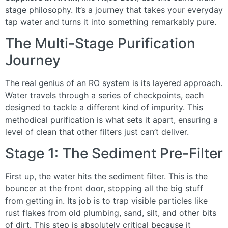
stage philosophy. It’s a journey that takes your everyday
tap water and turns it into something remarkably pure.
The Multi-Stage Purification
Journey
The real genius of an RO system is its layered approach.
Water travels through a series of checkpoints, each
designed to tackle a different kind of impurity. This
methodical purification is what sets it apart, ensuring a
level of clean that other filters just can’t deliver.
Stage 1: The Sediment Pre-Filter
First up, the water hits the sediment filter. This is the
bouncer at the front door, stopping all the big stuff
from getting in. Its job is to trap visible particles like
rust flakes from old plumbing, sand, silt, and other bits
of dirt. This step is absolutely critical because it