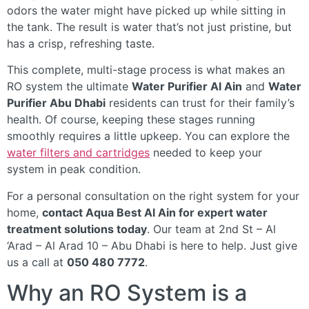
odors the water might have picked up while sitting in
the tank. The result is water that’s not just pristine, but
has a crisp, refreshing taste.
This complete, multi-stage process is what makes an
RO system the ultimate
Water Purifier Al Ain
and
Water
Purifier Abu Dhabi
residents can trust for their family’s
health. Of course, keeping these stages running
smoothly requires a little upkeep. You can explore the
water filters and cartridges
needed to keep your
system in peak condition.
For a personal consultation on the right system for your
home,
contact Aqua Best Al Ain for expert water
treatment solutions today
. Our team at 2nd St – Al
‘Arad – Al Arad 10 – Abu Dhabi is here to help. Just give
us a call at
050 480 7772
.
Why an RO System is a