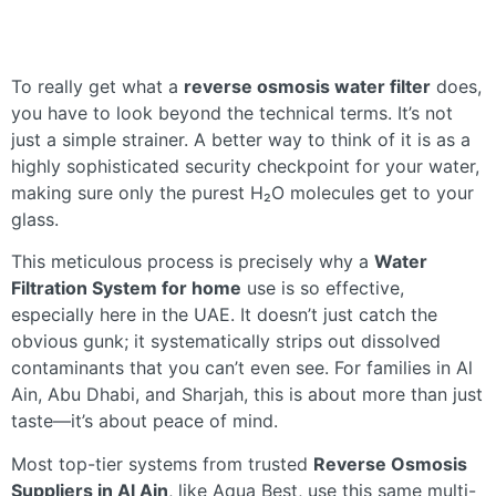
To really get what a
reverse osmosis water filter
does,
you have to look beyond the technical terms. It’s not
just a simple strainer. A better way to think of it is as a
highly sophisticated security checkpoint for your water,
making sure only the purest H₂O molecules get to your
glass.
This meticulous process is precisely why a
Water
Filtration System for home
use is so effective,
especially here in the UAE. It doesn’t just catch the
obvious gunk; it systematically strips out dissolved
contaminants that you can’t even see. For families in Al
Ain, Abu Dhabi, and Sharjah, this is about more than just
taste—it’s about peace of mind.
Most top-tier systems from trusted
Reverse Osmosis
Suppliers in Al Ain
, like Aqua Best, use this same multi-