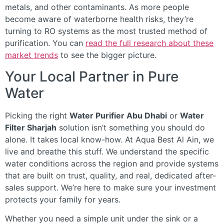
metals, and other contaminants. As more people
become aware of waterborne health risks, they’re
turning to RO systems as the most trusted method of
purification. You can
read the full research about these
market trends
to see the bigger picture.
Your Local Partner in Pure
Water
Picking the right
Water Purifier Abu Dhabi
or
Water
Filter Sharjah
solution isn’t something you should do
alone. It takes local know-how. At Aqua Best Al Ain, we
live and breathe this stuff. We understand the specific
water conditions across the region and provide systems
that are built on trust, quality, and real, dedicated after-
sales support. We’re here to make sure your investment
protects your family for years.
Whether you need a simple unit under the sink or a