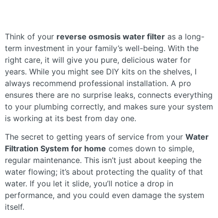
Think of your
reverse osmosis water filter
as a long-
term investment in your family’s well-being. With the
right care, it will give you pure, delicious water for
years. While you might see DIY kits on the shelves, I
always recommend professional installation. A pro
ensures there are no surprise leaks, connects everything
to your plumbing correctly, and makes sure your system
is working at its best from day one.
The secret to getting years of service from your
Water
Filtration System for home
comes down to simple,
regular maintenance. This isn’t just about keeping the
water flowing; it’s about protecting the quality of that
water. If you let it slide, you’ll notice a drop in
performance, and you could even damage the system
itself.