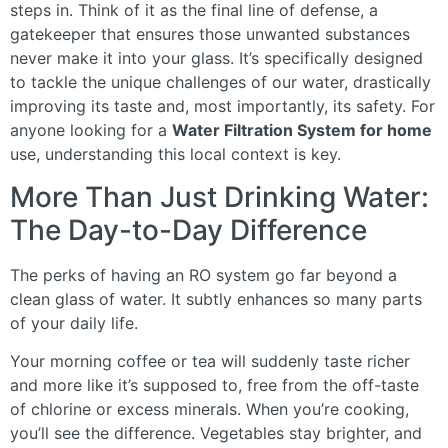
steps in. Think of it as the final line of defense, a
gatekeeper that ensures those unwanted substances
never make it into your glass. It’s specifically designed
to tackle the unique challenges of our water, drastically
improving its taste and, most importantly, its safety. For
anyone looking for a
Water Filtration System for home
use, understanding this local context is key.
More Than Just Drinking Water:
The Day-to-Day Difference
The perks of having an RO system go far beyond a
clean glass of water. It subtly enhances so many parts
of your daily life.
Your morning coffee or tea will suddenly taste richer
and more like it’s supposed to, free from the off-taste
of chlorine or excess minerals. When you’re cooking,
you’ll see the difference. Vegetables stay brighter, and