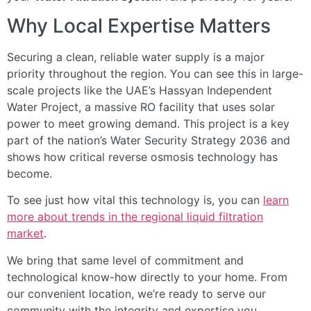
Why Local Expertise Matters
Securing a clean, reliable water supply is a major
priority throughout the region. You can see this in large-
scale projects like the UAE’s Hassyan Independent
Water Project, a massive RO facility that uses solar
power to meet growing demand. This project is a key
part of the nation’s Water Security Strategy 2036 and
shows how critical reverse osmosis technology has
become.
To see just how vital this technology is, you can
learn
more about trends in the regional liquid filtration
market
.
We bring that same level of commitment and
technological know-how directly to your home. From
our convenient location, we’re ready to serve our
community with the integrity and expertise you