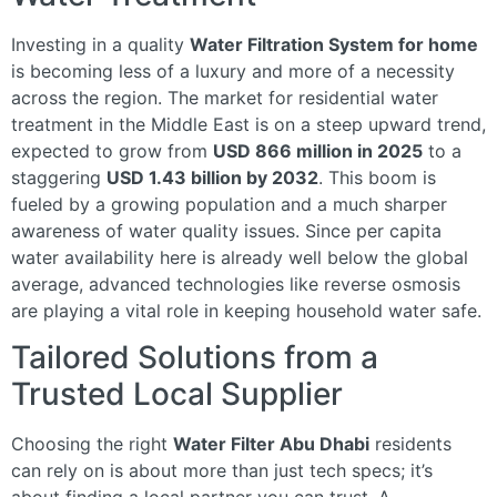
Investing in a quality
Water Filtration System for home
is becoming less of a luxury and more of a necessity
across the region. The market for residential water
treatment in the Middle East is on a steep upward trend,
expected to grow from
USD 866 million in 2025
to a
staggering
USD 1.43 billion by 2032
. This boom is
fueled by a growing population and a much sharper
awareness of water quality issues. Since per capita
water availability here is already well below the global
average, advanced technologies like reverse osmosis
are playing a vital role in keeping household water safe.
Tailored Solutions from a
Trusted Local Supplier
Choosing the right
Water Filter Abu Dhabi
residents
can rely on is about more than just tech specs; it’s