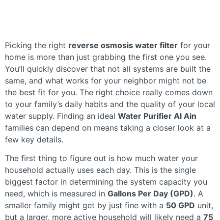
Picking the right
reverse osmosis water filter
for your
home is more than just grabbing the first one you see.
You’ll quickly discover that not all systems are built the
same, and what works for your neighbor might not be
the best fit for you. The right choice really comes down
to your family’s daily habits and the quality of your local
water supply. Finding an ideal
Water Purifier Al Ain
families can depend on means taking a closer look at a
few key details.
The first thing to figure out is how much water your
household actually uses each day. This is the single
biggest factor in determining the system capacity you
need, which is measured in
Gallons Per Day (GPD)
. A
smaller family might get by just fine with a
50 GPD
unit,
but a larger, more active household will likely need a
75