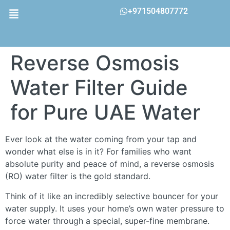
+971504807772
Reverse Osmosis
Water Filter Guide
for Pure UAE Water
Ever look at the water coming from your tap and
wonder what else is in it? For families who want
absolute purity and peace of mind, a reverse osmosis
(RO) water filter is the gold standard.
Think of it like an incredibly selective bouncer for your
water supply. It uses your home’s own water pressure to
force water through a special, super-fine membrane.