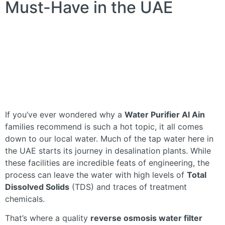
Must-Have in the UAE
If you’ve ever wondered why a
Water Purifier Al Ain
families recommend is such a hot topic, it all comes
down to our local water. Much of the tap water here in
the UAE starts its journey in desalination plants. While
these facilities are incredible feats of engineering, the
process can leave the water with high levels of
Total
Dissolved Solids
(TDS) and traces of treatment
chemicals.
That’s where a quality
reverse osmosis water filter