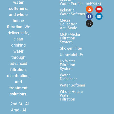
Industrial
water
networks
Water Purifier
softeners,
Industrial
Water Softener
and whole
Media
house
Collection
filtration
. We
Anti-Scale
deliver safe,
Multi-Media
Filtration
clean
System
drinking
Shower Filter
water
Ultraviolet UV
through
Uv Water
advanced
Filtration
System
filtration,
Water
disinfection,
Dispenser
and
Water Softener
treatment
Whole House
solutions
.
Water
Filtration
2nd St - Al
'Arad - Al