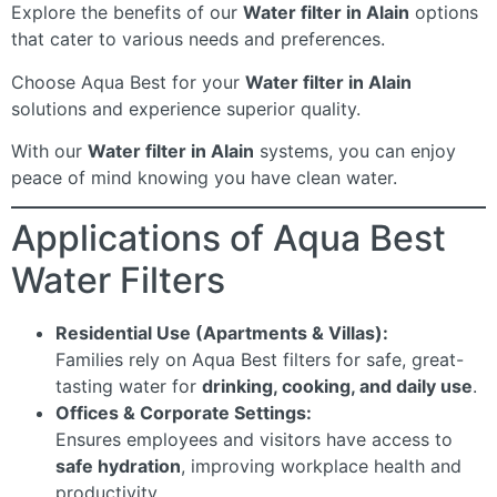
Explore the benefits of our
Water filter in Alain
options
that cater to various needs and preferences.
Choose Aqua Best for your
Water filter in Alain
solutions and experience superior quality.
With our
Water filter in Alain
systems, you can enjoy
peace of mind knowing you have clean water.
Applications of Aqua Best
Water Filters
Residential Use (Apartments & Villas):
Families rely on Aqua Best filters for safe, great-
tasting water for
drinking, cooking, and daily use
.
Offices & Corporate Settings:
Ensures employees and visitors have access to
safe hydration
, improving workplace health and
productivity.