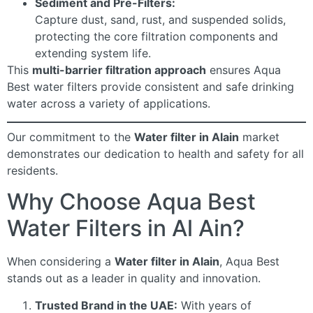
Sediment and Pre-Filters:
Capture dust, sand, rust, and suspended solids,
protecting the core filtration components and
extending system life.
This
multi-barrier filtration approach
ensures Aqua
Best water filters provide consistent and safe drinking
water across a variety of applications.
Our commitment to the
Water filter in Alain
market
demonstrates our dedication to health and safety for all
residents.
Why Choose Aqua Best
Water Filters in Al Ain?
When considering a
Water filter in Alain
, Aqua Best
stands out as a leader in quality and innovation.
Trusted Brand in the UAE:
With years of