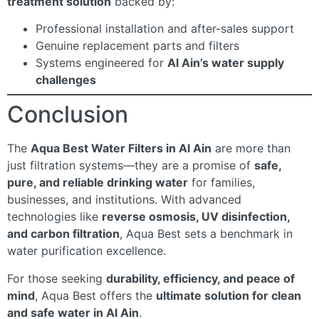
treatment solution
backed by:
Professional installation and after-sales support
Genuine replacement parts and filters
Systems engineered for
Al Ain’s water supply
challenges
Conclusion
The
Aqua Best Water Filters in Al Ain
are more than
just filtration systems—they are a promise of
safe,
pure, and reliable drinking water
for families,
businesses, and institutions. With advanced
technologies like
reverse osmosis, UV disinfection,
and carbon filtration
, Aqua Best sets a benchmark in
water purification excellence.
For those seeking
durability, efficiency, and peace of
mind
, Aqua Best offers the
ultimate solution for clean
and safe water in Al Ain
.