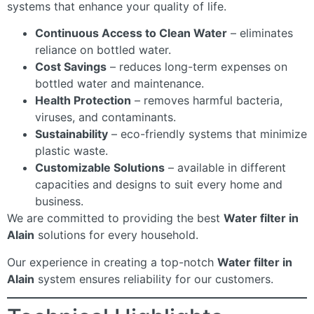
systems that enhance your quality of life.
Continuous Access to Clean Water
– eliminates
reliance on bottled water.
Cost Savings
– reduces long-term expenses on
bottled water and maintenance.
Health Protection
– removes harmful bacteria,
viruses, and contaminants.
Sustainability
– eco-friendly systems that minimize
plastic waste.
Customizable Solutions
– available in different
capacities and designs to suit every home and
business.
We are committed to providing the best
Water filter in
Alain
solutions for every household.
Our experience in creating a top-notch
Water filter in
Alain
system ensures reliability for our customers.