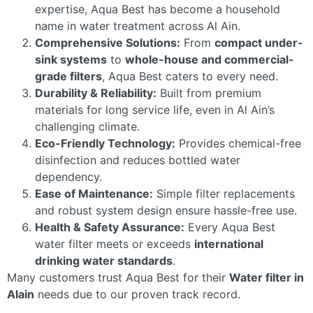
expertise, Aqua Best has become a household
name in water treatment across Al Ain.
Comprehensive Solutions:
From
compact under-
sink systems
to
whole-house and commercial-
grade filters
, Aqua Best caters to every need.
Durability & Reliability:
Built from premium
materials for long service life, even in Al Ain’s
challenging climate.
Eco-Friendly Technology:
Provides chemical-free
disinfection and reduces bottled water
dependency.
Ease of Maintenance:
Simple filter replacements
and robust system design ensure hassle-free use.
Health & Safety Assurance:
Every Aqua Best
water filter meets or exceeds
international
drinking water standards
.
Many customers trust Aqua Best for their
Water filter in
Alain
needs due to our proven track record.