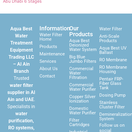
Abu Dhabi 6 Stages
Information
Our
Aqua Best
Water Filter
Products
Water Filter
Water
Anti-Scale
Home
Aqua Best
Products
Treatment
Deionized
Products
Aqua Best UV
Water System
Equipment
Ballast
Maintenance
Trading LLC
Big Blue
RO Membrane
Services
Jumbo Filters
– Al Ain
RO Membrane
About Us
Commercial
Branch
Housing
Water
Contact
Filtration
Trusted
Pentair FRP-
Fiber Glass
Commercial
water filter
Tank
Water Purifier
supplier in Al
Dosing Pump
Copper Silver
Ain and UAE
.
Ionization
Stainless
Specialists in
Cluster Filter
Domestic
Water Purifier
water
Demineralizatio
System
Filter
purification,
Cartridges
Follow us on
RO systems,
social