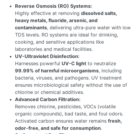
Reverse Osmosis (RO) Systems:
Highly effective at removing
dissolved salts,
heavy metals, fluoride, arsenic, and
contaminants
, delivering ultra-pure water with low
TDS levels. RO systems are ideal for drinking,
cooking, and sensitive applications like
laboratories and medical facilities.
UV-Ultraviolet Disinfection:
Harnesses powerful
UV-C light
to neutralize
99.99% of harmful microorganisms
, including
bacteria, viruses, and pathogens. UV treatment
ensures microbiological safety without the use of
chlorine or chemical additives.
Advanced Carbon Filtration:
Removes chlorine, pesticides, VOCs (volatile
organic compounds), bad taste, and foul odors.
Activated carbon ensures water remains
fresh,
odor-free, and safe for consumption
.