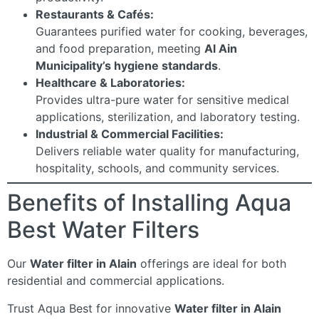
Restaurants & Cafés:
Guarantees purified water for cooking, beverages,
and food preparation, meeting
Al Ain
Municipality’s hygiene standards
.
Healthcare & Laboratories:
Provides ultra-pure water for sensitive medical
applications, sterilization, and laboratory testing.
Industrial & Commercial Facilities:
Delivers reliable water quality for manufacturing,
hospitality, schools, and community services.
Benefits of Installing Aqua
Best Water Filters
Our
Water filter in Alain
offerings are ideal for both
residential and commercial applications.
Trust Aqua Best for innovative
Water filter in Alain