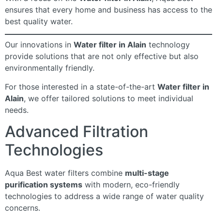
ensures that every home and business has access to the
best quality water.
Our innovations in
Water filter in Alain
technology
provide solutions that are not only effective but also
environmentally friendly.
For those interested in a state-of-the-art
Water filter in
Alain
, we offer tailored solutions to meet individual
needs.
Advanced Filtration
Technologies
Aqua Best water filters combine
multi-stage
purification systems
with modern, eco-friendly
technologies to address a wide range of water quality
concerns.