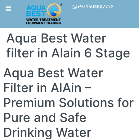
+971504807772
Aqua Best Water
filter in Alain 6 Stage
Aqua Best Water
Filter in AlAin –
Premium Solutions for
Pure and Safe
Drinking Water