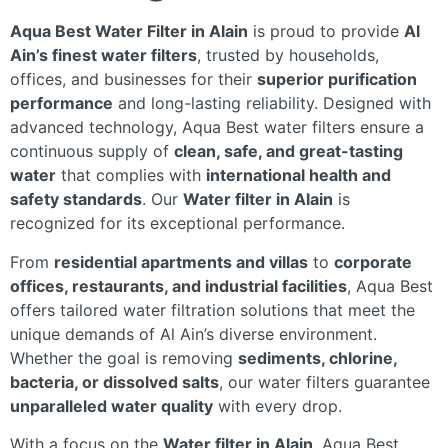
Aqua Best Water Filter in Alain
is proud to provide
Al
Ain’s finest water filters
, trusted by households,
offices, and businesses for their
superior purification
performance
and long-lasting reliability. Designed with
advanced technology, Aqua Best water filters ensure a
continuous supply of
clean, safe, and great-tasting
water
that complies with
international health and
safety standards
. Our
Water filter in Alain
is
recognized for its exceptional performance.
From
residential apartments and villas
to
corporate
offices, restaurants, and industrial facilities
, Aqua Best
offers tailored water filtration solutions that meet the
unique demands of Al Ain’s diverse environment.
Whether the goal is removing
sediments, chlorine,
bacteria, or dissolved salts
, our water filters guarantee
unparalleled water quality
with every drop.
With a focus on the
Water filter in Alain
, Aqua Best