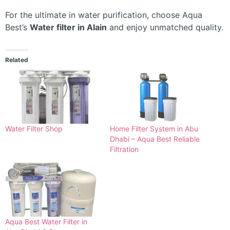
For the ultimate in water purification, choose Aqua
Best’s
Water filter in Alain
and enjoy unmatched quality.
Related
Water Filter Shop
Home Filter System in Abu
Dhabi – Aqua Best Reliable
Filtration
Aqua Best Water Filter in