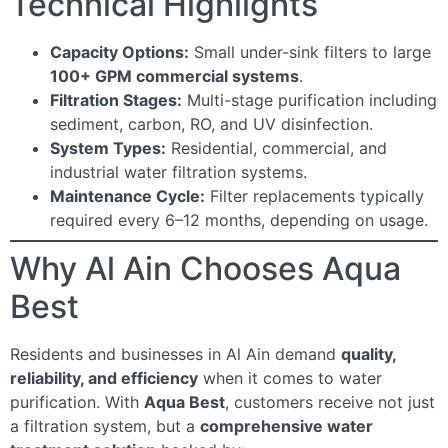
Technical Highlights
Capacity Options:
Small under-sink filters to large
100+ GPM commercial systems
.
Filtration Stages:
Multi-stage purification including
sediment, carbon, RO, and UV disinfection.
System Types:
Residential, commercial, and
industrial water filtration systems.
Maintenance Cycle:
Filter replacements typically
required every 6–12 months, depending on usage.
Why Al Ain Chooses Aqua
Best
Residents and businesses in Al Ain demand
quality,
reliability, and efficiency
when it comes to water
purification. With
Aqua Best
, customers receive not just
a filtration system, but a
comprehensive water