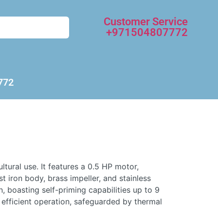
Customer Service
+971504807772
772
ural use. It features a 0.5 HP motor,
 iron body, brass impeller, and stainless
n, boasting self-priming capabilities up to 9
efficient operation, safeguarded by thermal