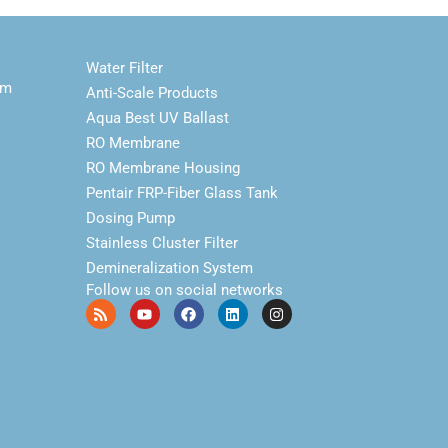
Water Filter
em
Anti-Scale Products
Aqua Best UV Ballast
RO Membrane
RO Membrane Housing
Pentair FRP-Fiber Glass Tank
Dosing Pump
Stainless Cluster Filter
Demineralization System
Follow us on social networks