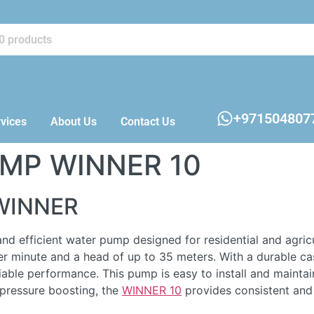
+971504807
vices
About Us
Contact Us
UMP WINNER 10
WINNER
efficient water pump designed for residential and agricult
er minute and a head of up to 35 meters. With a durable cast
liable performance. This pump is easy to install and maintai
d pressure boosting, the
WINNER 10
provides consistent and 