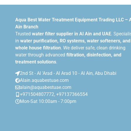
Aqua Best Water Treatment Equipment Trading LLC – 
Ain Branch
Trusted
water filter supplier in Al Ain and UAE
. Speciali
in
water purification, RO systems, water softeners, and
whole house filtration
. We deliver safe, clean drinking
water through advanced
filtration, disinfection, and
treatment solutions
.
2nd St - Al 'Arad - Al Arad 10 - Al Ain, Abu Dhabi
Alain.aquabestuae.com
alain@aquabestuae.com
+971504807772, +97137366554
Mon-Sat 10:00am - 7:00pm