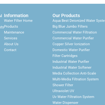
Information
Our Products
Al
Water Filter Home
Aqua Best Deionized Water Syst
Products
Big Blue Jumbo Filters
sts
Maintenance
Commercial Water Filtration
Services
Commercial Water Purifier
About Us
Copper Silver Ionization
Contact
Domestic Water Purifier
Filter Cartridges
Industrial Water Purifier
Industrial Water Softener
Media Collection Anti-Scale
Multi-Media Filtration System
Shower Filter
Ultraviolet UV
Uv Water Filtration System
Water Dispenser