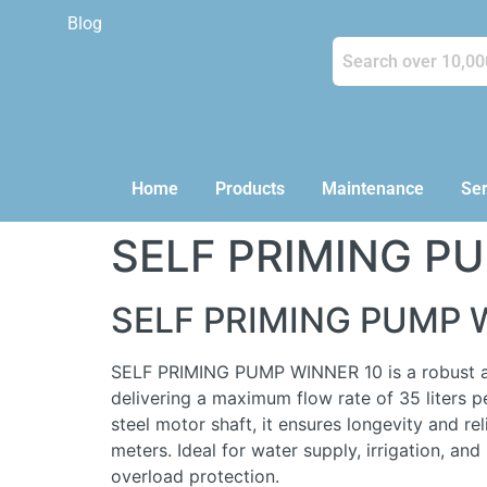
Blog
Home
Products
Maintenance
Ser
SELF PRIMING P
SELF PRIMING PUMP 
SELF PRIMING PUMP WINNER 10 is a robust and 
delivering a maximum flow rate of 35 liters p
steel motor shaft, it ensures longevity and re
meters. Ideal for water supply, irrigation, an
overload protection.