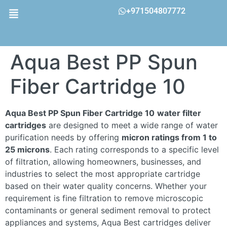
+971504807772
Aqua Best PP Spun
Fiber Cartridge 10
Aqua Best PP Spun Fiber Cartridge 10
water filter
cartridges
are designed to meet a wide range of water
purification needs by offering
micron ratings from 1 to
25 microns
. Each rating corresponds to a specific level
of filtration, allowing homeowners, businesses, and
industries to select the most appropriate cartridge
based on their water quality concerns. Whether your
requirement is fine filtration to remove microscopic
contaminants or general sediment removal to protect
appliances and systems, Aqua Best cartridges deliver