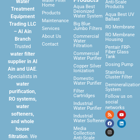
Water Filter
Water
Anti-Scale
Home
Aqua Best
Products
Treatment
Deionized
Products
Aqua Best UV
Water System
Equipment
Ballast
Maintenance
Trading LLC
Big Blue
RO Membrane
Services
Jumbo Filters
– Al Ain
RO Membrane
About Us
Commercial
Branch
Housing
Water
Contact
Filtration
Trusted
Pentair FRP-
Fiber Glass
Commercial
water filter
Tank
Water Purifier
supplier in Al
Dosing Pump
Copper Silver
Ain and UAE
.
Ionization
Stainless
Specialists in
Cluster Filter
Domestic
Water Purifier
water
Demineralizatio
System
Filter
purification,
Cartridges
Follow us on
RO systems,
social
Industrial
water
networks
Water Purifier
softeners,
Industrial
Water Softener
and whole
Media
house
Collection
filtration
. We
Anti-Scale