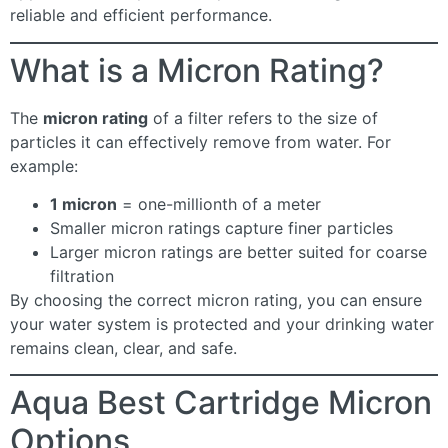
reliable and efficient performance.
What is a Micron Rating?
The
micron rating
of a filter refers to the size of
particles it can effectively remove from water. For
example:
1 micron
= one-millionth of a meter
Smaller micron ratings capture finer particles
Larger micron ratings are better suited for coarse
filtration
By choosing the correct micron rating, you can ensure
your water system is protected and your drinking water
remains clean, clear, and safe.
Aqua Best Cartridge Micron
Options