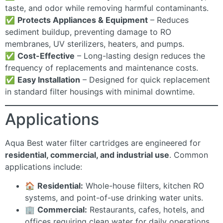
taste, and odor while removing harmful contaminants.
✅
Protects Appliances & Equipment
– Reduces
sediment buildup, preventing damage to RO
membranes, UV sterilizers, heaters, and pumps.
✅
Cost-Effective
– Long-lasting design reduces the
frequency of replacements and maintenance costs.
✅
Easy Installation
– Designed for quick replacement
in standard filter housings with minimal downtime.
Applications
Aqua Best water filter cartridges are engineered for
residential, commercial, and industrial use
. Common
applications include:
🏠
Residential:
Whole-house filters, kitchen RO
systems, and point-of-use drinking water units.
🏢
Commercial:
Restaurants, cafes, hotels, and
offices requiring clean water for daily operations.