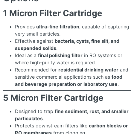
1 Micron Filter Cartridge
Provides
ultra-fine filtration
, capable of capturing
very small particles.
Effective against
bacteria, cysts, fine silt, and
suspended solids
.
Ideal as a
final polishing filter
in RO systems or
where high-purity water is required.
Recommended for
residential drinking water
and
sensitive commercial applications such as
food
and beverage preparation or laboratory use
.
5 Micron Filter Cartridge
Designed to trap
fine sediment, rust, and smaller
particulates
.
Protects downstream filters like
carbon blocks or
RO membranes
from clogging.