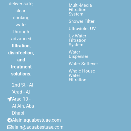
deliver safe,
Multi-Media
Filtration
clean
System
drinking
Shower Filter
water
Ultraviolet UV
through
Uv Water
advanced
Filtration
System
filtration,
Water
disinfection,
Dispenser
and
Water Softener
treatment
Whole House
solutions
.
Water
Filtration
2nd St - Al
'Arad - Al
Arad 10 -
Al Ain, Abu
Dhabi
Alain.aquabestuae.com
alain@aquabestuae.com