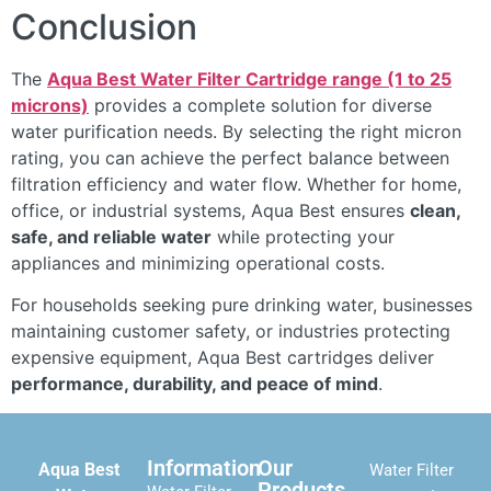
Conclusion
The
Aqua Best Water Filter Cartridge range (1 to 25
microns)
provides a complete solution for diverse
water purification needs. By selecting the right micron
rating, you can achieve the perfect balance between
filtration efficiency and water flow. Whether for home,
office, or industrial systems, Aqua Best ensures
clean,
safe, and reliable water
while protecting your
appliances and minimizing operational costs.
For households seeking pure drinking water, businesses
maintaining customer safety, or industries protecting
expensive equipment, Aqua Best cartridges deliver
performance, durability, and peace of mind
.
Information
Our
Aqua Best
Water Filter
Products