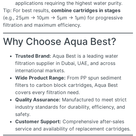
applications requiring the highest water purity.
Tip: For best results,
combine cartridges in stages
(e.g., 25µm → 10µm → 5µm → 1µm) for progressive
filtration and maximum efficiency.
Why Choose Aqua Best?
Trusted Brand:
Aqua Best is a leading water
filtration supplier in Dubai, UAE, and across
international markets.
Wide Product Range:
From PP spun sediment
filters to carbon block cartridges, Aqua Best
covers every filtration need.
Quality Assurance:
Manufactured to meet strict
industry standards for durability, efficiency, and
safety.
Customer Support:
Comprehensive after-sales
service and availability of replacement cartridges.