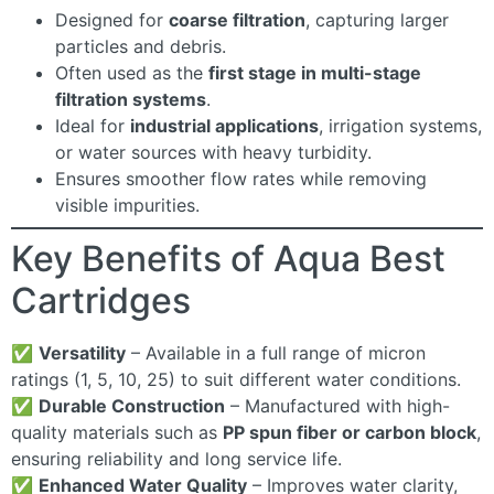
Designed for
coarse filtration
, capturing larger
particles and debris.
Often used as the
first stage in multi-stage
filtration systems
.
Ideal for
industrial applications
, irrigation systems,
or water sources with heavy turbidity.
Ensures smoother flow rates while removing
visible impurities.
Key Benefits of Aqua Best
Cartridges
✅
Versatility
– Available in a full range of micron
ratings (1, 5, 10, 25) to suit different water conditions.
✅
Durable Construction
– Manufactured with high-
quality materials such as
PP spun fiber or carbon block
,
ensuring reliability and long service life.
✅
Enhanced Water Quality
– Improves water clarity,