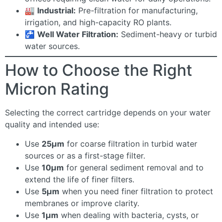
🏭
Industrial:
Pre-filtration for manufacturing,
irrigation, and high-capacity RO plants.
🚰
Well Water Filtration:
Sediment-heavy or turbid
water sources.
How to Choose the Right
Micron Rating
Selecting the correct cartridge depends on your water
quality and intended use:
Use
25µm
for coarse filtration in turbid water
sources or as a first-stage filter.
Use
10µm
for general sediment removal and to
extend the life of finer filters.
Use
5µm
when you need finer filtration to protect
membranes or improve clarity.
Use
1µm
when dealing with bacteria, cysts, or