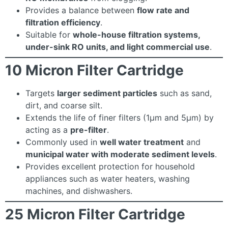
Provides a balance between
flow rate and
filtration efficiency
.
Suitable for
whole-house filtration systems,
under-sink RO units, and light commercial use
.
10 Micron Filter Cartridge
Targets
larger sediment particles
such as sand,
dirt, and coarse silt.
Extends the life of finer filters (1µm and 5µm) by
acting as a
pre-filter
.
Commonly used in
well water treatment
and
municipal water with moderate sediment levels
.
Provides excellent protection for household
appliances such as water heaters, washing
machines, and dishwashers.
25 Micron Filter Cartridge