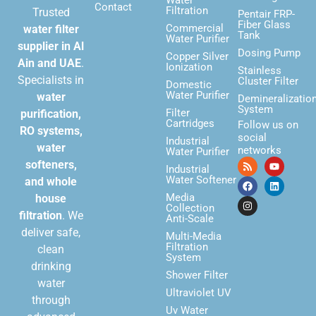
Contact
Filtration
Trusted
Pentair FRP-
Fiber Glass
Commercial
water filter
Tank
Water Purifier
supplier in Al
Dosing Pump
Copper Silver
Ain and UAE
.
Ionization
Stainless
Specialists in
Cluster Filter
Domestic
Water Purifier
water
Demineralizatio
System
Filter
purification,
Cartridges
Follow us on
RO systems,
social
Industrial
water
networks
Water Purifier
softeners,
Industrial
Water Softener
and whole
Media
house
Collection
filtration
. We
Anti-Scale
deliver safe,
Multi-Media
Filtration
clean
System
drinking
Shower Filter
water
Ultraviolet UV
through
Uv Water