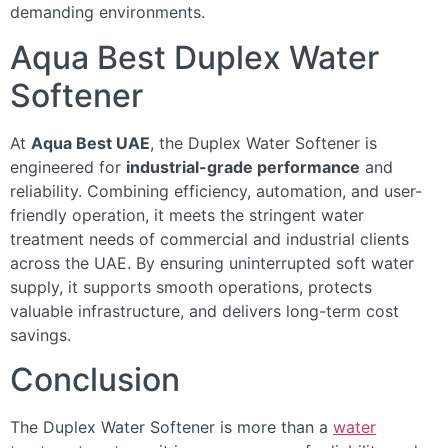
demanding environments.
Aqua Best Duplex Water
Softener
At
Aqua Best UAE
, the Duplex Water Softener is
engineered for
industrial-grade performance
and
reliability. Combining efficiency, automation, and user-
friendly operation, it meets the stringent water
treatment needs of commercial and industrial clients
across the UAE. By ensuring uninterrupted soft water
supply, it supports smooth operations, protects
valuable infrastructure, and delivers long-term cost
savings.
Conclusion
The Duplex Water Softener is more than a
water