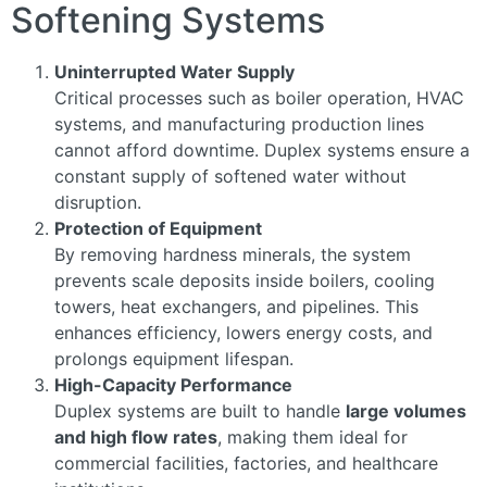
Softening Systems
Uninterrupted Water Supply
Critical processes such as boiler operation, HVAC
systems, and manufacturing production lines
cannot afford downtime. Duplex systems ensure a
constant supply of softened water without
disruption.
Protection of Equipment
By removing hardness minerals, the system
prevents scale deposits inside boilers, cooling
towers, heat exchangers, and pipelines. This
enhances efficiency, lowers energy costs, and
prolongs equipment lifespan.
High-Capacity Performance
Duplex systems are built to handle
large volumes
and high flow rates
, making them ideal for
commercial facilities, factories, and healthcare