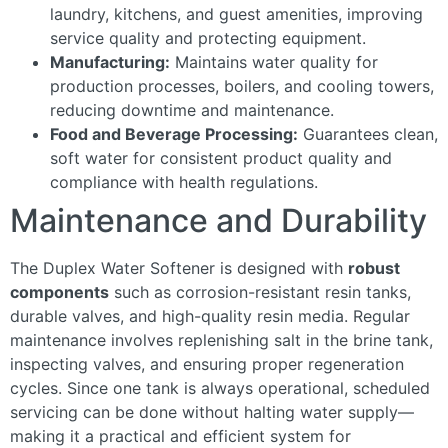
laundry, kitchens, and guest amenities, improving
service quality and protecting equipment.
Manufacturing:
Maintains water quality for
production processes, boilers, and cooling towers,
reducing downtime and maintenance.
Food and Beverage Processing:
Guarantees clean,
soft water for consistent product quality and
compliance with health regulations.
Maintenance and Durability
The Duplex Water Softener is designed with
robust
components
such as corrosion-resistant resin tanks,
durable valves, and high-quality resin media. Regular
maintenance involves replenishing salt in the brine tank,
inspecting valves, and ensuring proper regeneration
cycles. Since one tank is always operational, scheduled
servicing can be done without halting water supply—
making it a practical and efficient system for