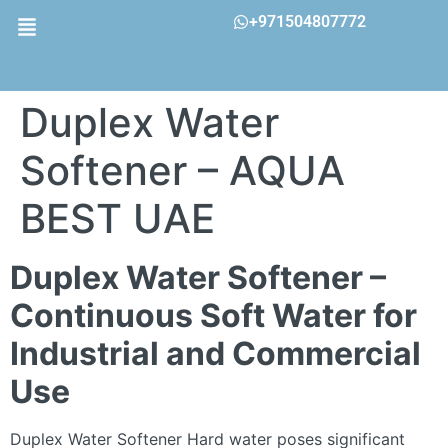
+971504807772
Duplex Water
Softener – AQUA
BEST UAE
Duplex Water Softener –
Continuous Soft Water for
Industrial and Commercial
Use
Duplex Water Softener Hard water poses significant