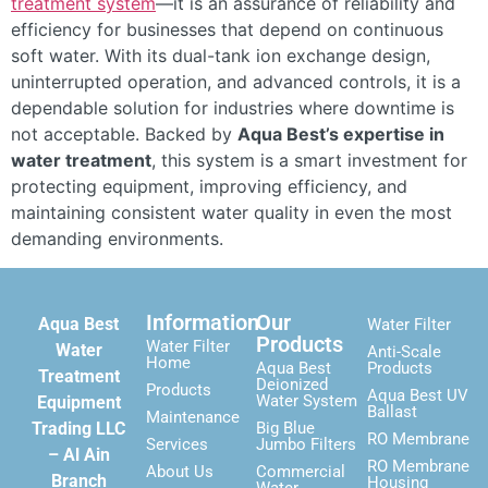
treatment system
—it is an assurance of reliability and
efficiency for businesses that depend on continuous
soft water. With its dual-tank ion exchange design,
uninterrupted operation, and advanced controls, it is a
dependable solution for industries where downtime is
not acceptable. Backed by
Aqua Best’s expertise in
water treatment
, this system is a smart investment for
protecting equipment, improving efficiency, and
maintaining consistent water quality in even the most
demanding environments.
Information
Our
Aqua Best
Water Filter
Products
Water Filter
Water
Anti-Scale
Home
Aqua Best
Products
Treatment
Deionized
Products
Aqua Best UV
Water System
Equipment
Ballast
Maintenance
Trading LLC
Big Blue
RO Membrane
Services
Jumbo Filters
– Al Ain
RO Membrane
About Us
Commercial
Branch
Housing
Water