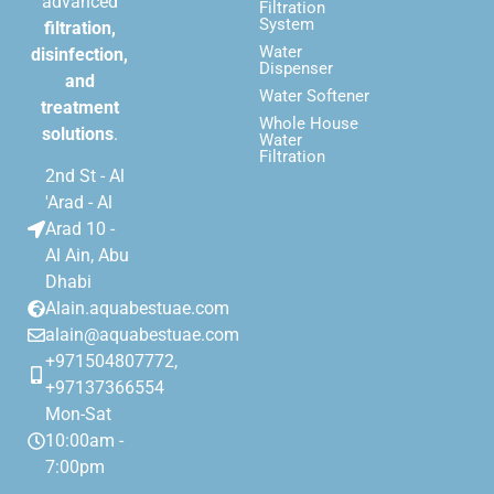
advanced
Filtration
System
filtration,
Water
disinfection,
Dispenser
and
Water Softener
treatment
Whole House
solutions
.
Water
Filtration
2nd St - Al
'Arad - Al
Arad 10 -
Al Ain, Abu
Dhabi
Alain.aquabestuae.com
alain@aquabestuae.com
+971504807772,
+97137366554
Mon-Sat
10:00am -
7:00pm