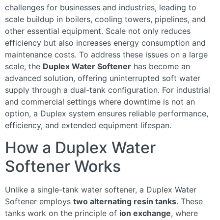
challenges for businesses and industries, leading to
scale buildup in boilers, cooling towers, pipelines, and
other essential equipment. Scale not only reduces
efficiency but also increases energy consumption and
maintenance costs. To address these issues on a large
scale, the
Duplex Water Softener
has become an
advanced solution, offering uninterrupted soft water
supply through a dual-tank configuration. For industrial
and commercial settings where downtime is not an
option, a Duplex system ensures reliable performance,
efficiency, and extended equipment lifespan.
How a Duplex Water
Softener Works
Unlike a single-tank water softener, a Duplex Water
Softener employs
two alternating resin tanks
. These
tanks work on the principle of
ion exchange
, where