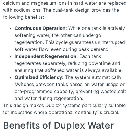
calcium and magnesium ions in hard water are replaced
with sodium ions. The dual-tank design provides the
following benefits:
Continuous Operation:
While one tank is actively
softening water, the other can undergo
regeneration. This cycle guarantees uninterrupted
soft water flow, even during peak demand.
Independent Regeneration:
Each tank
regenerates separately, reducing downtime and
ensuring that softened water is always available.
Optimized Efficiency:
The system automatically
switches between tanks based on water usage or
pre-programmed capacity, preventing wasted salt
and water during regeneration.
This design makes Duplex systems particularly suitable
for industries where operational continuity is crucial.
Benefits of Duplex Water