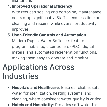
institutions.
Improved Operational Efficiency
With reduced scaling and corrosion, maintenance
costs drop significantly. Staff spend less time on
cleaning and repairs, while overall productivity
improves.
User-Friendly Controls and Automation
Modern Duplex Water Softeners feature
programmable logic controllers (PLC), digital
meters, and automated regeneration functions,
making them easy to operate and monitor.
Applications Across
Industries
Hospitals and Healthcare:
Ensures reliable, soft
water for sterilization, heating systems, and
cleaning, where consistent water quality is critical.
Hotels and Hospitality:
Provides soft water for