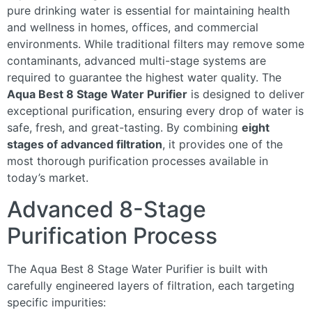
pure drinking water is essential for maintaining health
and wellness in homes, offices, and commercial
environments. While traditional filters may remove some
contaminants, advanced multi-stage systems are
required to guarantee the highest water quality. The
Aqua Best 8 Stage Water Purifier
is designed to deliver
exceptional purification, ensuring every drop of water is
safe, fresh, and great-tasting. By combining
eight
stages of advanced filtration
, it provides one of the
most thorough purification processes available in
today’s market.
Advanced 8-Stage
Purification Process
The Aqua Best 8 Stage Water Purifier is built with
carefully engineered layers of filtration, each targeting
specific impurities: