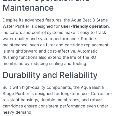
Maintenance
Despite its advanced features, the Aqua Best 8 Stage
Water Purifier is designed for
user-friendly operation
.
Indicators and control systems make it easy to track
water quality and system performance. Routine
maintenance, such as filter and cartridge replacement,
is straightforward and cost-effective. Automatic
flushing functions also extend the life of the RO
membrane by reducing scaling and fouling.
Durability and Reliability
Built with high-quality components, the Aqua Best 8
Stage Purifier is designed for long-term use. Corrosion-
resistant housings, durable membranes, and robust
cartridges ensure consistent performance even under
heavy demand.