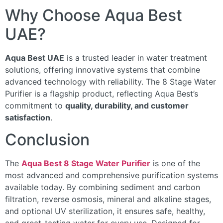
Why Choose Aqua Best
UAE?
Aqua Best UAE
is a trusted leader in water treatment
solutions, offering innovative systems that combine
advanced technology with reliability. The 8 Stage Water
Purifier is a flagship product, reflecting Aqua Best’s
commitment to
quality, durability, and customer
satisfaction
.
Conclusion
The
Aqua Best 8 Stage Water Purifier
is one of the
most advanced and comprehensive purification systems
available today. By combining sediment and carbon
filtration, reverse osmosis, mineral and alkaline stages,
and optional UV sterilization, it ensures safe, healthy,