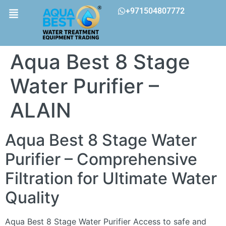
+971504807772
Aqua Best 8 Stage
Water Purifier –
ALAIN
Aqua Best 8 Stage Water
Purifier – Comprehensive
Filtration for Ultimate Water
Quality
Aqua Best 8 Stage Water Purifier Access to safe and