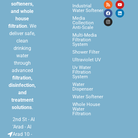
softeners,
Industrial
Water Softener
and whole
Media
house
Collection
filtration
. We
Anti-Scale
deliver safe,
Multi-Media
Filtration
clean
System
drinking
Shower Filter
water
Ultraviolet UV
through
Uv Water
advanced
Filtration
System
filtration,
Water
disinfection,
Dispenser
and
Water Softener
treatment
Whole House
solutions
.
Water
Filtration
2nd St - Al
'Arad - Al
Arad 10 -