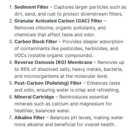
Sediment Filter
– Captures larger particles such as
dirt, sand, and rust to protect downstream filters.
Granular Activated Carbon (GAC) Filter
–
Removes chlorine, organic pollutants, and
chemicals that affect taste and odor.
Carbon Block Filter
– Provides deeper adsorption
of contaminants like pesticides, herbicides, and
VOCs (volatile organic compounds).
Reverse Osmosis (RO) Membrane
– Removes up
to 99% of dissolved salts, heavy metals, bacteria,
and microorganisms at the molecular level.
Post-Carbon (Polishing) Filter
– Enhances taste
and odor, ensuring water is crisp and refreshing.
Mineral Cartridge
– Reintroduces essential
minerals such as calcium and magnesium for
healthier, balanced water.
Alkaline Filter
– Balances pH levels, making water
more alkaline and beneficial for overall health.