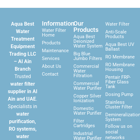
Information
Our
Aqua Best
Water Filter
Products
Water Filter
Water
Anti-Scale
Home
Aqua Best
Products
Treatment
Deionized
Products
Aqua Best UV
Water System
Equipment
Ballast
Maintenance
Trading LLC
Big Blue
RO Membrane
Services
Jumbo Filters
– Al Ain
RO Membrane
About Us
Commercial
Branch
Housing
Water
Contact
Filtration
Trusted
Pentair FRP-
Fiber Glass
Commercial
water filter
Tank
Water Purifier
supplier in Al
Dosing Pump
Copper Silver
Ain and UAE
.
Ionization
Stainless
Specialists in
Cluster Filter
Domestic
Water Purifier
water
Demineralizatio
System
Filter
purification,
Cartridges
Follow us on
RO systems,
social
Industrial
water
networks
Water Purifier