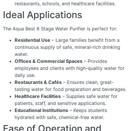
restaurants, schools, and healthcare facilities.
Ideal Applications
The Aqua Best 8 Stage Water Purifier is perfect for:
Residential Use
– Large families benefit from a
continuous supply of safe, mineral-rich drinking
water.
Offices & Commercial Spaces
– Provides
employees and clients with high-quality water for
daily use.
Restaurants & Cafés
– Ensures clean, great-
tasting water for food preparation and beverages.
Healthcare Facilities
– Supplies safe water for
patients, staff, and sensitive applications.
Educational Institutions
– Keeps students
hydrated with safe, chemical-free water.
Ease of Operation and