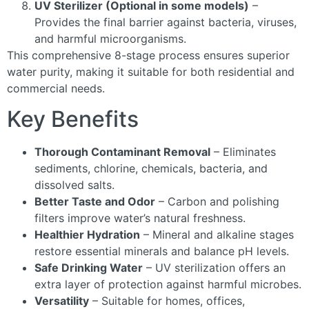
UV Sterilizer (Optional in some models)
–
Provides the final barrier against bacteria, viruses,
and harmful microorganisms.
This comprehensive 8-stage process ensures superior
water purity, making it suitable for both residential and
commercial needs.
Key Benefits
Thorough Contaminant Removal
– Eliminates
sediments, chlorine, chemicals, bacteria, and
dissolved salts.
Better Taste and Odor
– Carbon and polishing
filters improve water’s natural freshness.
Healthier Hydration
– Mineral and alkaline stages
restore essential minerals and balance pH levels.
Safe Drinking Water
– UV sterilization offers an
extra layer of protection against harmful microbes.
Versatility
– Suitable for homes, offices,