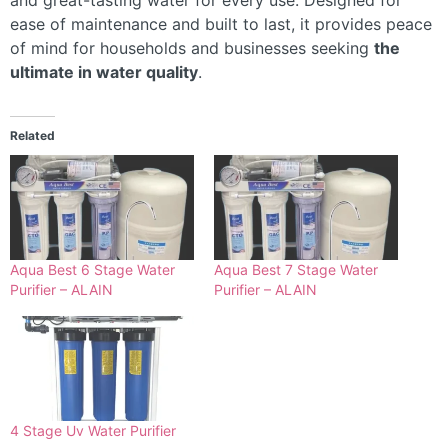
and great-tasting water for every use. Designed for
ease of maintenance and built to last, it provides peace
of mind for households and businesses seeking
the
ultimate in water quality
.
Related
Aqua Best 6 Stage Water
Aqua Best 7 Stage Water
Purifier – ALAIN
Purifier – ALAIN
4 Stage Uv Water Purifier