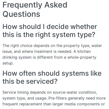
Frequently Asked
Questions
How should I decide whether
this is the right system type?
The right choice depends on the property type, water
issue, and where treatment is needed. A kitchen
drinking system is different from a whole-property
setup.
How often should systems like
this be serviced?
Service timing depends on source-water condition,
system type, and usage. Pre-filters generally need more
frequent replacement than larger media components or