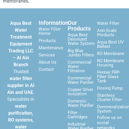
membranes.
Information
Our
Aqua Best
Water Filter
Products
Water Filter
Water
Anti-Scale
Home
Aqua Best
Products
Treatment
Deionized
Products
Aqua Best UV
Water System
Equipment
Ballast
Maintenance
Trading LLC
Big Blue
RO Membrane
Services
Jumbo Filters
– Al Ain
RO Membrane
About Us
Commercial
Branch
Housing
Water
Contact
Filtration
Trusted
Pentair FRP-
Fiber Glass
Commercial
water filter
Tank
Water Purifier
supplier in Al
Dosing Pump
Copper Silver
Ain and UAE
.
Ionization
Stainless
Specialists in
Cluster Filter
Domestic
Water Purifier
water
Demineralizatio
System
Filter
purification,
Cartridges
Follow us on
RO systems,
social
Industrial
water
networks
Water Purifier