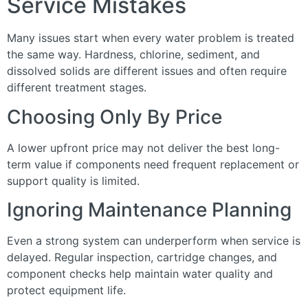
Service Mistakes
Many issues start when every water problem is treated
the same way. Hardness, chlorine, sediment, and
dissolved solids are different issues and often require
different treatment stages.
Choosing Only By Price
A lower upfront price may not deliver the best long-
term value if components need frequent replacement or
support quality is limited.
Ignoring Maintenance Planning
Even a strong system can underperform when service is
delayed. Regular inspection, cartridge changes, and
component checks help maintain water quality and
protect equipment life.