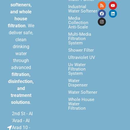
softeners,
Industrial
Water Softener
and whole
Media
house
Collection
filtration
. We
Anti-Scale
deliver safe,
Multi-Media
Filtration
clean
System
drinking
Shower Filter
water
Ultraviolet UV
through
Uv Water
advanced
Filtration
System
filtration,
Water
disinfection,
Dispenser
and
Water Softener
treatment
Whole House
solutions
.
Water
Filtration
2nd St - Al
'Arad - Al
Arad 10 -