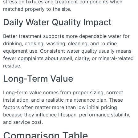
stress on fixtures and treatment components when
matched properly to the site.
Daily Water Quality Impact
Better treatment supports more dependable water for
drinking, cooking, washing, cleaning, and routine
equipment use. Consistent water quality usually means
fewer complaints about smell, clarity, or mineral-related
residue.
Long-Term Value
Long-term value comes from proper sizing, correct
installation, and a realistic maintenance plan. These
factors often matter more than low initial pricing
because they influence lifespan, performance stability,
and service cost.
Comparison Table