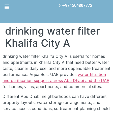
+971504807772
drinking water filter
Khalifa City A
drinking water filter Khalifa City A is useful for homes
and apartments in Khalifa City A that need better water
taste, cleaner daily use, and more dependable treatment
performance. Aqua Best UAE provides
water filtration
and purification support across Abu Dhabi and the UAE
for homes, villas, apartments, and commercial sites.
Different Abu Dhabi neighborhoods can have different
property layouts, water storage arrangements, and
service access conditions, so treatment planning should