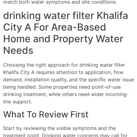
match both water symptoms and site conditions.
drinking water filter Khalifa
City A For Area-Based
Home and Property Water
Needs
Choosing the right approach for drinking water filter
Khalifa City A requires attention to application, flow
demand, installation quality, and the specific water issue
being handled. Some properties need point-of-use
drinking treatment, while others need wider incoming-
line support.
What To Review First
Start by reviewing the visible symptoms and the
treatment point. Drinking water concerns may call for