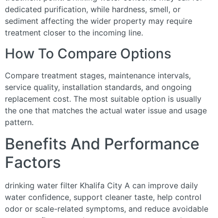
dedicated purification, while hardness, smell, or
sediment affecting the wider property may require
treatment closer to the incoming line.
How To Compare Options
Compare treatment stages, maintenance intervals,
service quality, installation standards, and ongoing
replacement cost. The most suitable option is usually
the one that matches the actual water issue and usage
pattern.
Benefits And Performance
Factors
drinking water filter Khalifa City A can improve daily
water confidence, support cleaner taste, help control
odor or scale-related symptoms, and reduce avoidable