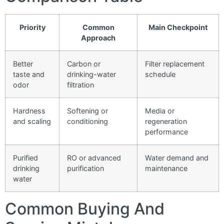
Priority
Common
Main Checkpoint
Approach
Better
Carbon or
Filter replacement
taste and
drinking-water
schedule
odor
filtration
Hardness
Softening or
Media or
and scaling
conditioning
regeneration
performance
Purified
RO or advanced
Water demand and
drinking
purification
maintenance
water
Common Buying And